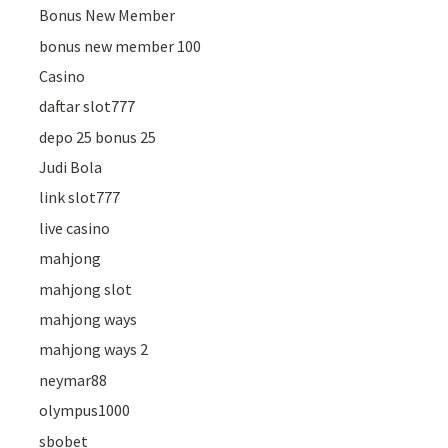
Bonus New Member
bonus new member 100
Casino
daftar slot777
depo 25 bonus 25
Judi Bola
link slot777
live casino
mahjong
mahjong slot
mahjong ways
mahjong ways 2
neymar88
olympus1000
sbobet