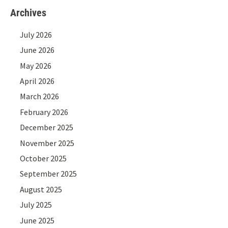
Archives
July 2026
June 2026
May 2026
April 2026
March 2026
February 2026
December 2025
November 2025
October 2025
September 2025
August 2025
July 2025
June 2025