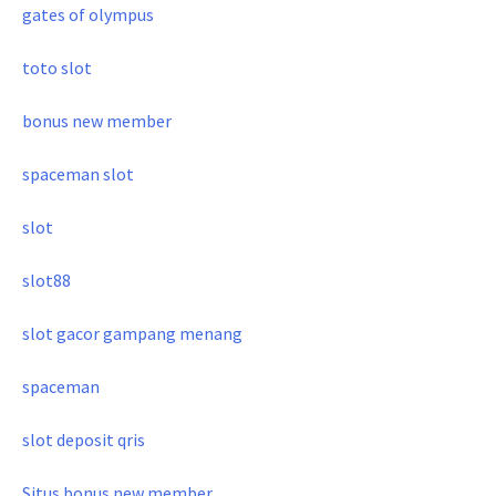
gates of olympus
toto slot
bonus new member
spaceman slot
slot
slot88
slot gacor gampang menang
spaceman
slot deposit qris
Situs bonus new member