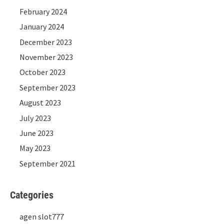
February 2024
January 2024
December 2023
November 2023
October 2023
September 2023
August 2023
July 2023
June 2023
May 2023
September 2021
Categories
agen slot777