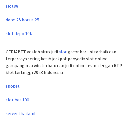
slot88
depo 25 bonus 25
slot depo 10k
CERIABET adalah situs judi
slot
gacor hari ini terbaik dan
terpercaya sering kasih jackpot penyedia slot online
gampang maxwin terbaru dan judi online resmi dengan RTP
Slot tertinggi 2023 Indonesia.
sbobet
slot bet 100
server thailand