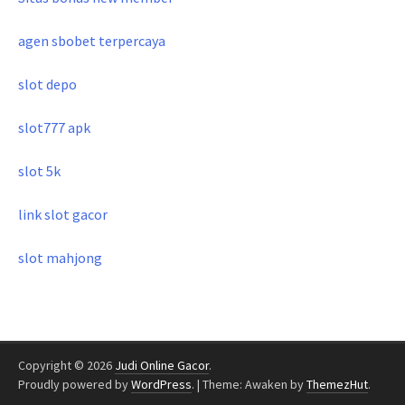
agen sbobet terpercaya
slot depo
slot777 apk
slot 5k
link slot gacor
slot mahjong
Copyright © 2026
Judi Online Gacor
.
Proudly powered by
WordPress
.
|
Theme: Awaken by
ThemezHut
.