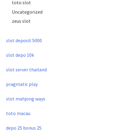
toto slot
Uncategorized
zeus slot
slot deposit 5000
slot depo 10k
slot server thailand
pragmatic play
slot mahjong ways
toto macau
depo 25 bonus 25