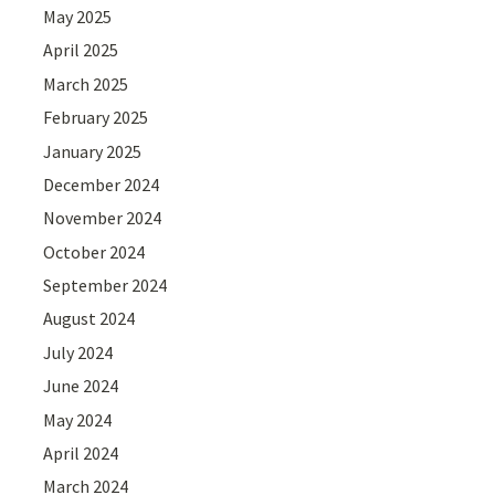
May 2025
April 2025
March 2025
February 2025
January 2025
December 2024
November 2024
October 2024
September 2024
August 2024
July 2024
June 2024
May 2024
April 2024
March 2024