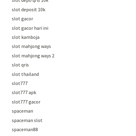
slot depo qris 10k
slot deposit 10k
slot gacor
slot gacor hari ini
slot kamboja
slot mahjong ways
slot mahjong ways 2
slot qris
slot thailand
slot777
slot777 apk
slot777 gacor
spaceman
spaceman slot
spaceman88