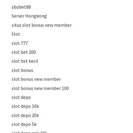
sbobet88
Server Hongkong
situs slot bonus new member
Slot
slot 777
slot bet 200
slot bet kecil
slot bonus
slot bonus new member
slot bonus new member 100
slot depo
slot depo 10k
slot depo 20k
slot depo 5k