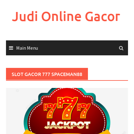
Skip
to
Judi Online Gacor
content
Main Menu
SLOT GACOR 777 SPACEMAN88