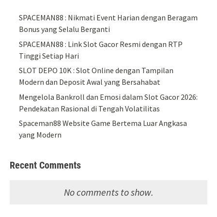
SPACEMAN88 : Nikmati Event Harian dengan Beragam
Bonus yang Selalu Berganti
SPACEMAN88 : Link Slot Gacor Resmi dengan RTP
Tinggi Setiap Hari
SLOT DEPO 10K : Slot Online dengan Tampilan
Modern dan Deposit Awal yang Bersahabat
Mengelola Bankroll dan Emosi dalam Slot Gacor 2026:
Pendekatan Rasional di Tengah Volatilitas
Spaceman88 Website Game Bertema Luar Angkasa
yang Modern
Recent Comments
No comments to show.