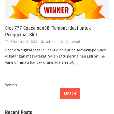
Slot 777 Spaceman88: Tempat Ideal untuk
Penggemar Slot
February 10, 2025
admin
Comment
Pada era digital saat ini, perjudian online semakin populer
di kalangan masyarakat. Salah satu permainan judi online
yang diminati banyak orang adalah slot
[...]
Search
SEARCH
Recent Posts