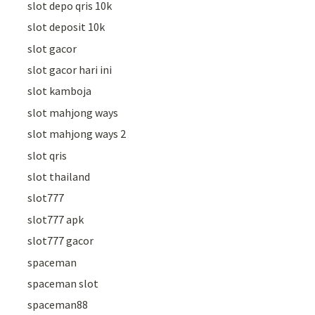
slot depo qris 10k
slot deposit 10k
slot gacor
slot gacor hari ini
slot kamboja
slot mahjong ways
slot mahjong ways 2
slot qris
slot thailand
slot777
slot777 apk
slot777 gacor
spaceman
spaceman slot
spaceman88