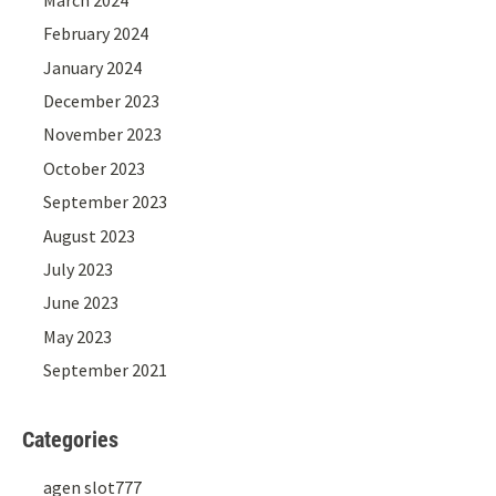
February 2024
January 2024
December 2023
November 2023
October 2023
September 2023
August 2023
July 2023
June 2023
May 2023
September 2021
Categories
agen slot777