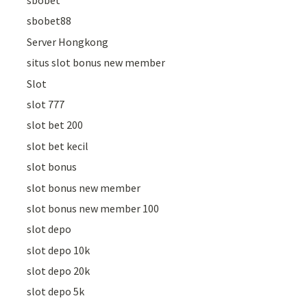
sbobet88
Server Hongkong
situs slot bonus new member
Slot
slot 777
slot bet 200
slot bet kecil
slot bonus
slot bonus new member
slot bonus new member 100
slot depo
slot depo 10k
slot depo 20k
slot depo 5k