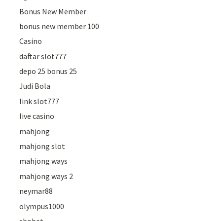
Bonus New Member
bonus new member 100
Casino
daftar slot777
depo 25 bonus 25
Judi Bola
link slot777
live casino
mahjong
mahjong slot
mahjong ways
mahjong ways 2
neymar88
olympus1000
sbobet