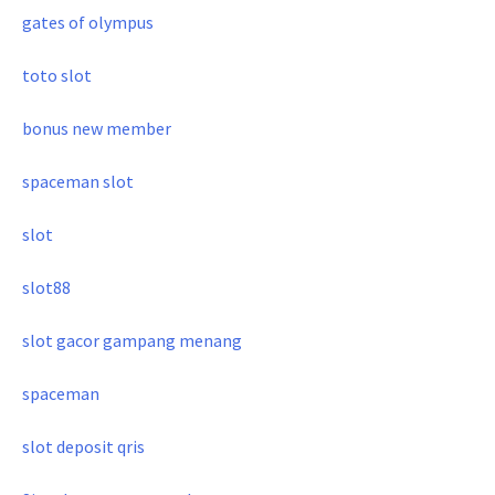
gates of olympus
toto slot
bonus new member
spaceman slot
slot
slot88
slot gacor gampang menang
spaceman
slot deposit qris