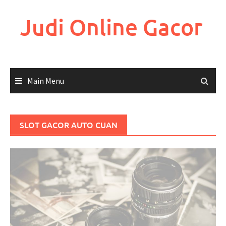
Skip
to
Judi Online Gacor
content
Main Menu
SLOT GACOR AUTO CUAN