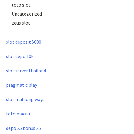
toto slot
Uncategorized
zeus slot
slot deposit 5000
slot depo 10k
slot server thailand
pragmatic play
slot mahjong ways
toto macau
depo 25 bonus 25