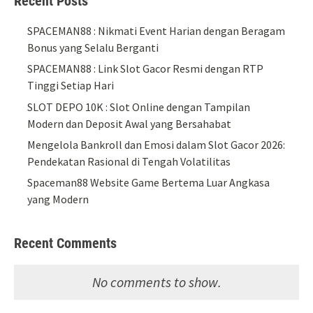
Recent Posts
SPACEMAN88 : Nikmati Event Harian dengan Beragam
Bonus yang Selalu Berganti
SPACEMAN88 : Link Slot Gacor Resmi dengan RTP
Tinggi Setiap Hari
SLOT DEPO 10K : Slot Online dengan Tampilan
Modern dan Deposit Awal yang Bersahabat
Mengelola Bankroll dan Emosi dalam Slot Gacor 2026:
Pendekatan Rasional di Tengah Volatilitas
Spaceman88 Website Game Bertema Luar Angkasa
yang Modern
Recent Comments
No comments to show.