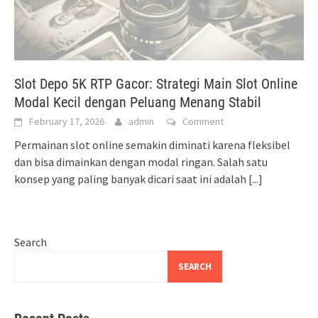
Slot Depo 5K RTP Gacor: Strategi Main Slot Online
Modal Kecil dengan Peluang Menang Stabil
February 17, 2026
admin
Comment
Permainan slot online semakin diminati karena fleksibel
dan bisa dimainkan dengan modal ringan. Salah satu
konsep yang paling banyak dicari saat ini adalah
[...]
Search
SEARCH