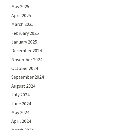
May 2025
April 2025
March 2025
February 2025
January 2025
December 2024
November 2024
October 2024
September 2024
August 2024
July 2024
June 2024
May 2024
April 2024
March 2024