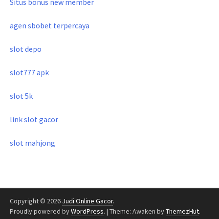
Situs bonus new member
agen sbobet terpercaya
slot depo
slot777 apk
slot 5k
link slot gacor
slot mahjong
Copyright © 2026
Judi Online Gacor
.
Proudly powered by
WordPress
.
|
Theme: Awaken by
ThemezHut
.