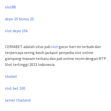
slot88
depo 25 bonus 25
slot depo 10k
CERIABET adalah situs judi
slot
gacor hari ini terbaik dan
terpercaya sering kasih jackpot penyedia slot online
gampang maxwin terbaru dan judi online resmi dengan RTP
Slot tertinggi 2023 Indonesia.
sbobet
slot bet 100
server thailand