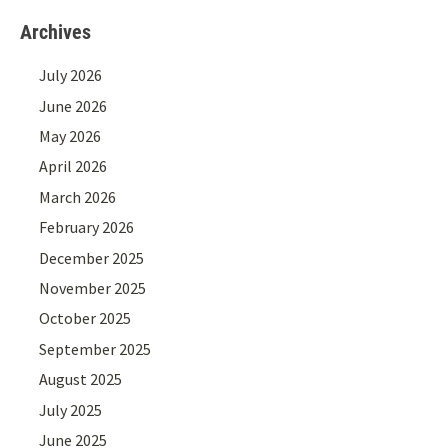
Archives
July 2026
June 2026
May 2026
April 2026
March 2026
February 2026
December 2025
November 2025
October 2025
September 2025
August 2025
July 2025
June 2025