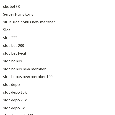
sbobet88
Server Hongkong
situs slot bonus new member
Slot
slot 777
slot bet 200
slot bet kecil
slot bonus
slot bonus new member
slot bonus new member 100
slot depo
slot depo 10k
slot depo 20k
slot depo 5k