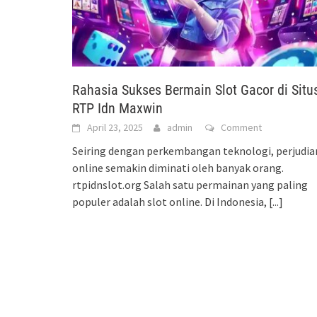
Rahasia Sukses Bermain Slot Gacor di Situ
RTP Idn Maxwin
April 23, 2025
admin
Comment
Seiring dengan perkembangan teknologi, perjudia
online semakin diminati oleh banyak orang.
rtpidnslot.org Salah satu permainan yang paling
populer adalah slot online. Di Indonesia,
[...]