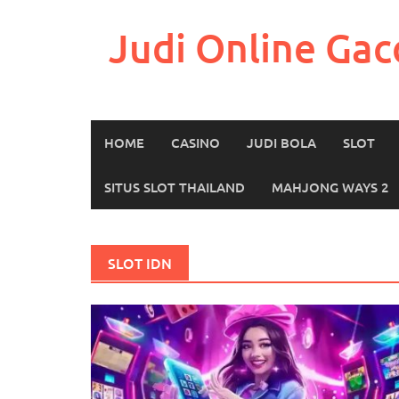
Skip
to
Judi Online Gac
content
HOME
CASINO
JUDI BOLA
SLOT
SITUS SLOT THAILAND
MAHJONG WAYS 2
SLOT IDN