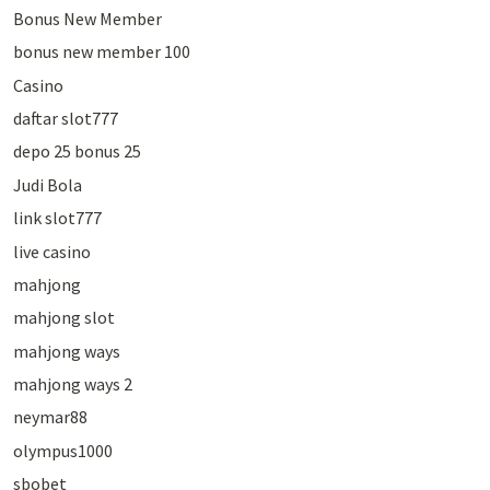
Bonus New Member
bonus new member 100
Casino
daftar slot777
depo 25 bonus 25
Judi Bola
link slot777
live casino
mahjong
mahjong slot
mahjong ways
mahjong ways 2
neymar88
olympus1000
sbobet