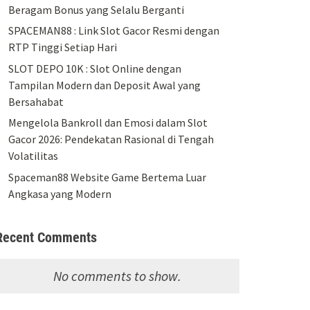
Beragam Bonus yang Selalu Berganti
SPACEMAN88 : Link Slot Gacor Resmi dengan
RTP Tinggi Setiap Hari
SLOT DEPO 10K : Slot Online dengan
Tampilan Modern dan Deposit Awal yang
Bersahabat
Mengelola Bankroll dan Emosi dalam Slot
Gacor 2026: Pendekatan Rasional di Tengah
Volatilitas
Spaceman88 Website Game Bertema Luar
Angkasa yang Modern
Recent Comments
No comments to show.