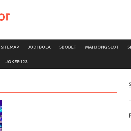
or
SITEMAP
JUDI BOLA
SBOBET
MAHJONG SLOT
S
JOKER123