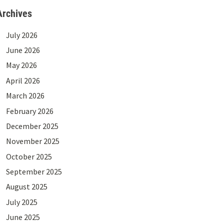
Archives
July 2026
June 2026
May 2026
April 2026
March 2026
February 2026
December 2025
November 2025
October 2025
September 2025
August 2025
July 2025
June 2025