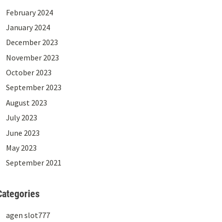
February 2024
January 2024
December 2023
November 2023
October 2023
September 2023
August 2023
July 2023
June 2023
May 2023
September 2021
Categories
agen slot777