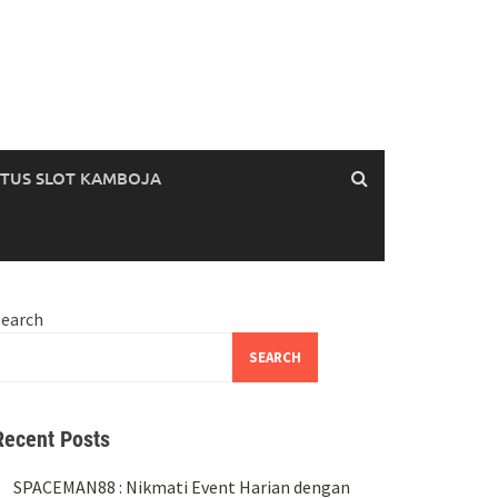
ITUS SLOT KAMBOJA
Search
SEARCH
Recent Posts
SPACEMAN88 : Nikmati Event Harian dengan