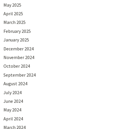
May 2025
April 2025
March 2025
February 2025
January 2025
December 2024
November 2024
October 2024
September 2024
August 2024
July 2024
June 2024
May 2024
April 2024
March 2024