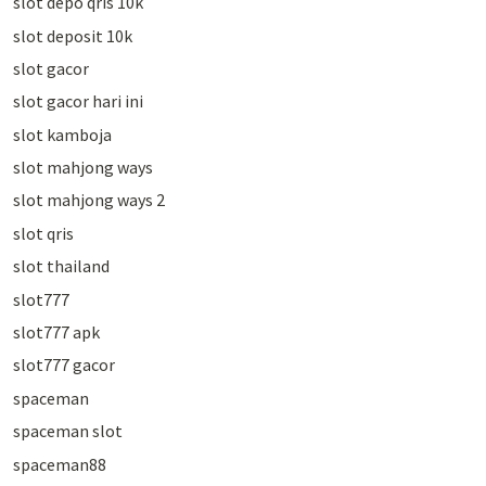
slot depo qris 10k
slot deposit 10k
slot gacor
slot gacor hari ini
slot kamboja
slot mahjong ways
slot mahjong ways 2
slot qris
slot thailand
slot777
slot777 apk
slot777 gacor
spaceman
spaceman slot
spaceman88