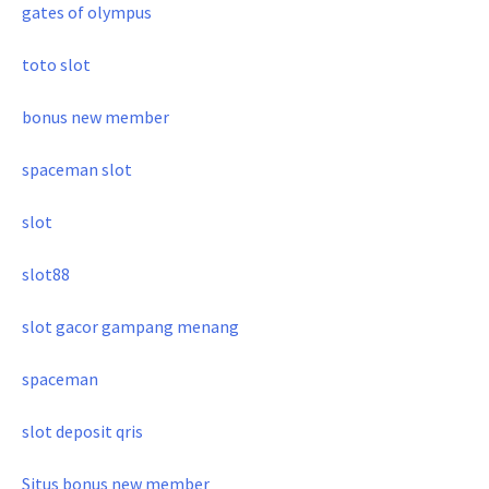
gates of olympus
toto slot
bonus new member
spaceman slot
slot
slot88
slot gacor gampang menang
spaceman
slot deposit qris
Situs bonus new member