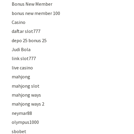
Bonus New Member
bonus new member 100
Casino
daftar slot777
depo 25 bonus 25
Judi Bola
link slot777
live casino
mahjong
mahjong slot
mahjong ways
mahjong ways 2
neymar88
olympus1000
sbobet