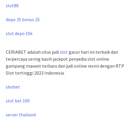
slot88
depo 25 bonus 25
slot depo 10k
CERIABET adalah situs judi
slot
gacor hari ini terbaik dan
terpercaya sering kasih jackpot penyedia slot online
gampang maxwin terbaru dan judi online resmi dengan RTP
Slot tertinggi 2023 Indonesia.
sbobet
slot bet 100
server thailand