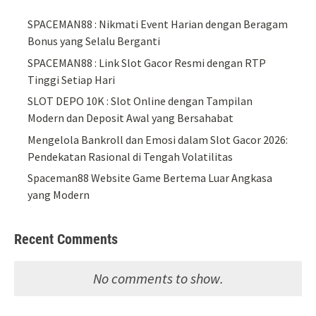
SPACEMAN88 : Nikmati Event Harian dengan Beragam
Bonus yang Selalu Berganti
SPACEMAN88 : Link Slot Gacor Resmi dengan RTP
Tinggi Setiap Hari
SLOT DEPO 10K : Slot Online dengan Tampilan
Modern dan Deposit Awal yang Bersahabat
Mengelola Bankroll dan Emosi dalam Slot Gacor 2026:
Pendekatan Rasional di Tengah Volatilitas
Spaceman88 Website Game Bertema Luar Angkasa
yang Modern
Recent Comments
No comments to show.