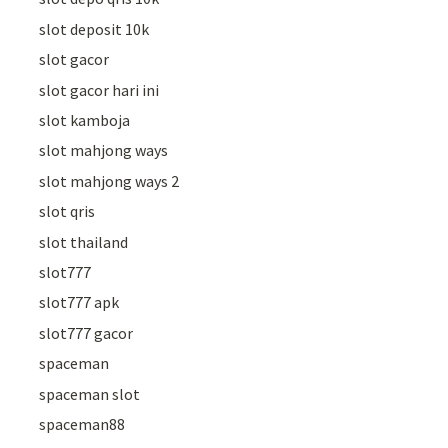
slot deposit 10k
slot gacor
slot gacor hari ini
slot kamboja
slot mahjong ways
slot mahjong ways 2
slot qris
slot thailand
slot777
slot777 apk
slot777 gacor
spaceman
spaceman slot
spaceman88