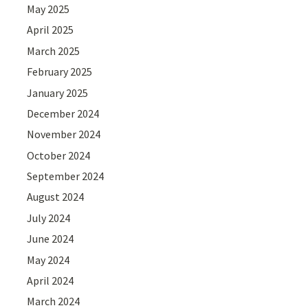
May 2025
April 2025
March 2025
February 2025
January 2025
December 2024
November 2024
October 2024
September 2024
August 2024
July 2024
June 2024
May 2024
April 2024
March 2024