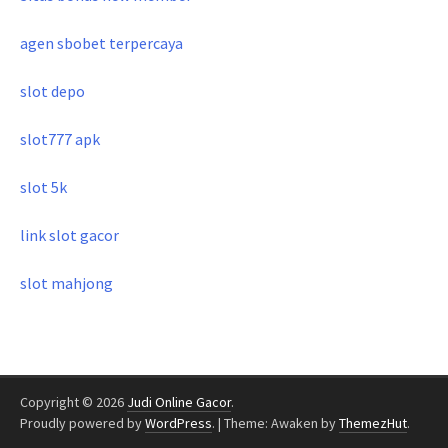
agen sbobet terpercaya
slot depo
slot777 apk
slot 5k
link slot gacor
slot mahjong
Copyright © 2026
Judi Online Gacor
.
Proudly powered by
WordPress
.
|
Theme: Awaken by
ThemezHut
.