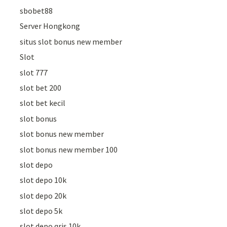
sbobet88
Server Hongkong
situs slot bonus new member
Slot
slot 777
slot bet 200
slot bet kecil
slot bonus
slot bonus new member
slot bonus new member 100
slot depo
slot depo 10k
slot depo 20k
slot depo 5k
slot depo qris 10k