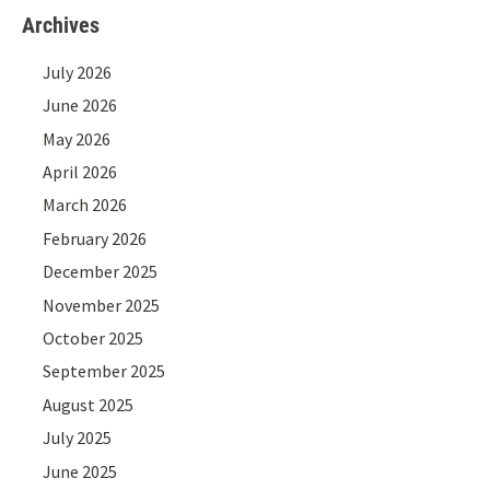
Archives
July 2026
June 2026
May 2026
April 2026
March 2026
February 2026
December 2025
November 2025
October 2025
September 2025
August 2025
July 2025
June 2025