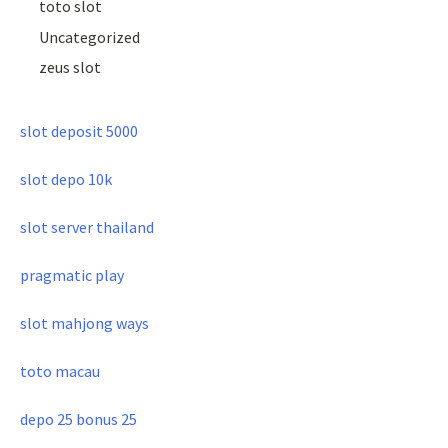
toto slot
Uncategorized
zeus slot
slot deposit 5000
slot depo 10k
slot server thailand
pragmatic play
slot mahjong ways
toto macau
depo 25 bonus 25