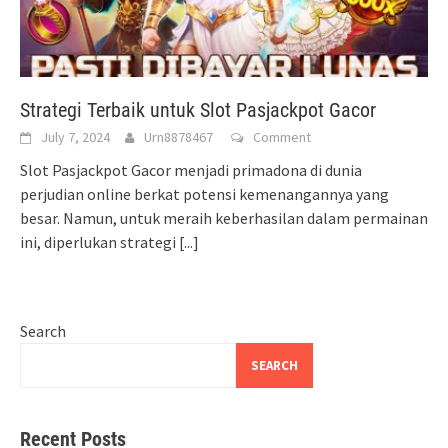
Strategi Terbaik untuk Slot Pasjackpot Gacor
July 7, 2024
Urn8878467
Comment
Slot Pasjackpot Gacor menjadi primadona di dunia
perjudian online berkat potensi kemenangannya yang
besar. Namun, untuk meraih keberhasilan dalam permainan
ini, diperlukan strategi
[...]
Search
SEARCH
Recent Posts