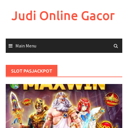
Skip
to
Judi Online Gacor
content
Main Menu
SLOT PASJACKPOT