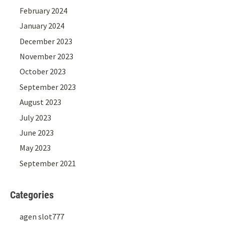
February 2024
January 2024
December 2023
November 2023
October 2023
September 2023
August 2023
July 2023
June 2023
May 2023
September 2021
Categories
agen slot777