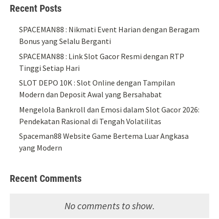
Recent Posts
SPACEMAN88 : Nikmati Event Harian dengan Beragam
Bonus yang Selalu Berganti
SPACEMAN88 : Link Slot Gacor Resmi dengan RTP
Tinggi Setiap Hari
SLOT DEPO 10K : Slot Online dengan Tampilan
Modern dan Deposit Awal yang Bersahabat
Mengelola Bankroll dan Emosi dalam Slot Gacor 2026:
Pendekatan Rasional di Tengah Volatilitas
Spaceman88 Website Game Bertema Luar Angkasa
yang Modern
Recent Comments
No comments to show.