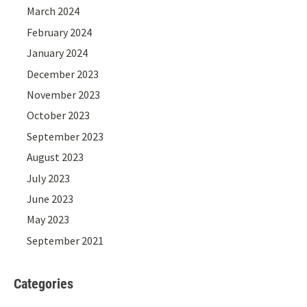
March 2024
February 2024
January 2024
December 2023
November 2023
October 2023
September 2023
August 2023
July 2023
June 2023
May 2023
September 2021
Categories