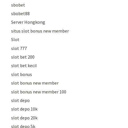
sbobet
sbobet88
Server Hongkong
situs slot bonus new member
Slot
slot 777
slot bet 200
slot bet kecil
slot bonus
slot bonus new member
slot bonus new member 100
slot depo
slot depo 10k
slot depo 20k
slot depo 5k