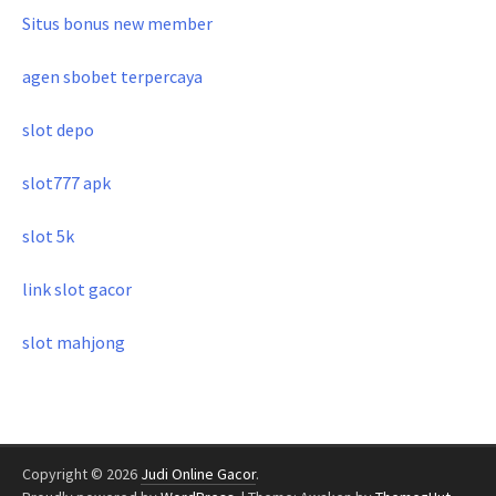
Situs bonus new member
agen sbobet terpercaya
slot depo
slot777 apk
slot 5k
link slot gacor
slot mahjong
Copyright © 2026
Judi Online Gacor
.