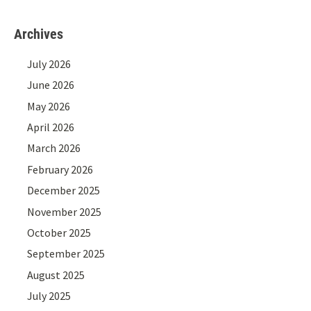
Archives
July 2026
June 2026
May 2026
April 2026
March 2026
February 2026
December 2025
November 2025
October 2025
September 2025
August 2025
July 2025