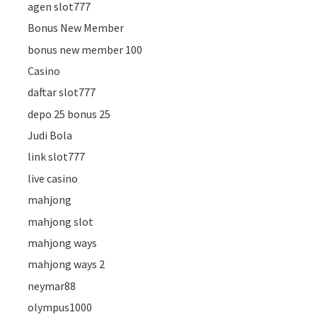
agen slot777
Bonus New Member
bonus new member 100
Casino
daftar slot777
depo 25 bonus 25
Judi Bola
link slot777
live casino
mahjong
mahjong slot
mahjong ways
mahjong ways 2
neymar88
olympus1000