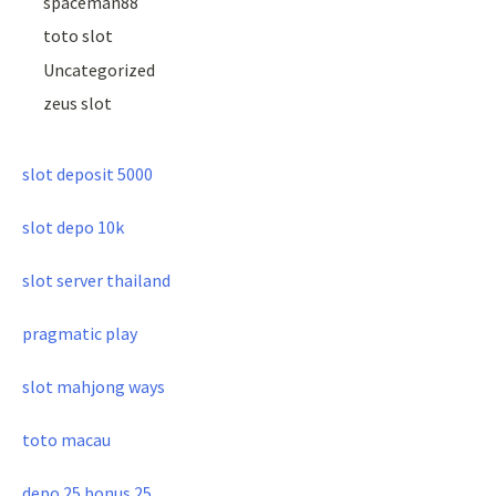
spaceman88
toto slot
Uncategorized
zeus slot
slot deposit 5000
slot depo 10k
slot server thailand
pragmatic play
slot mahjong ways
toto macau
depo 25 bonus 25