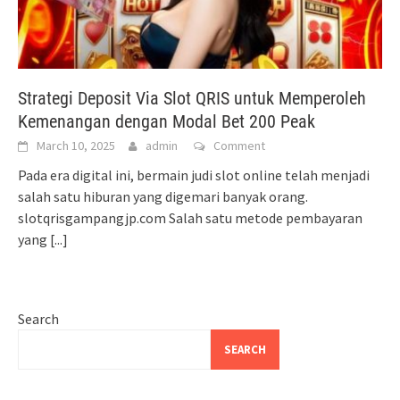
Strategi Deposit Via Slot QRIS untuk Memperoleh
Kemenangan dengan Modal Bet 200 Peak
March 10, 2025
admin
Comment
Pada era digital ini, bermain judi slot online telah menjadi
salah satu hiburan yang digemari banyak orang.
slotqrisgampangjp.com Salah satu metode pembayaran
yang
[...]
Search
SEARCH