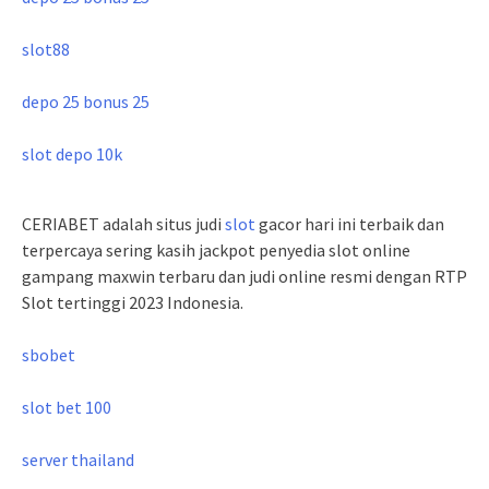
slot88
depo 25 bonus 25
slot depo 10k
CERIABET adalah situs judi
slot
gacor hari ini terbaik dan
terpercaya sering kasih jackpot penyedia slot online
gampang maxwin terbaru dan judi online resmi dengan RTP
Slot tertinggi 2023 Indonesia.
sbobet
slot bet 100
server thailand