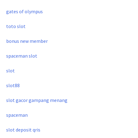
gates of olympus
toto slot
bonus new member
spaceman slot
slot
slot88
slot gacor gampang menang
spaceman
slot deposit qris