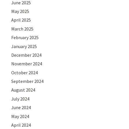
June 2025
May 2025
April 2025
March 2025
February 2025
January 2025
December 2024
November 2024
October 2024
September 2024
August 2024
July 2024
June 2024
May 2024
April 2024