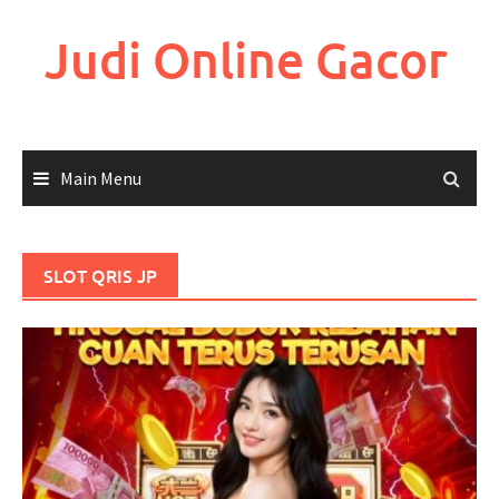
Skip
to
Judi Online Gacor
content
Main Menu
SLOT QRIS JP