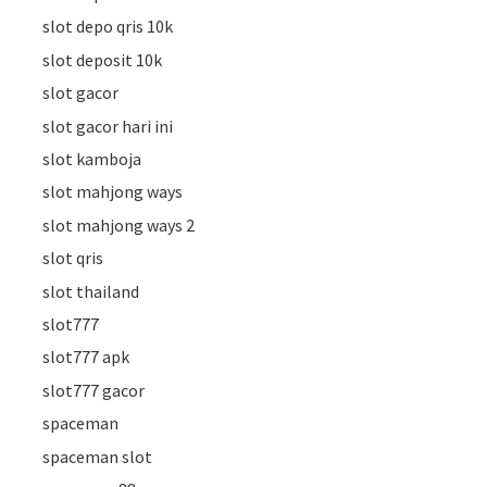
slot depo qris 10k
slot deposit 10k
slot gacor
slot gacor hari ini
slot kamboja
slot mahjong ways
slot mahjong ways 2
slot qris
slot thailand
slot777
slot777 apk
slot777 gacor
spaceman
spaceman slot