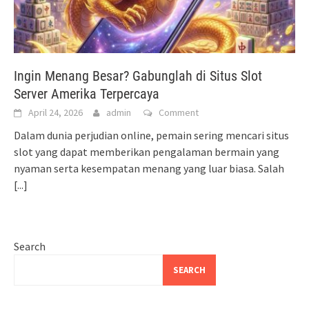
Ingin Menang Besar? Gabunglah di Situs Slot
Server Amerika Terpercaya
April 24, 2026
admin
Comment
Dalam dunia perjudian online, pemain sering mencari situs
slot yang dapat memberikan pengalaman bermain yang
nyaman serta kesempatan menang yang luar biasa. Salah
[...]
Search
SEARCH