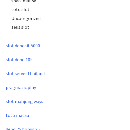
spaceman88
toto slot
Uncategorized
zeus slot
slot deposit 5000
slot depo 10k
slot server thailand
pragmatic play
slot mahjong ways
toto macau
depo 25 bonus 25