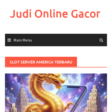
Skip
to
Judi Online Gacor
content
Main Menu
SLOT SERVER AMERICA TERBARU