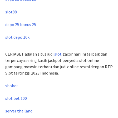
slot88
depo 25 bonus 25
slot depo 10k
CERIABET adalah situs judi
slot
gacor hari ini terbaik dan
terpercaya sering kasih jackpot penyedia slot online
gampang maxwin terbaru dan judi online resmi dengan RTP
Slot tertinggi 2023 Indonesia.
sbobet
slot bet 100
server thailand