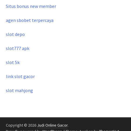
Situs bonus new member
agen sbobet terpercaya
slot depo
slot777 apk
slot 5k
link slot gacor
slot mahjong
Copyright © 2026
Judi Online Gacor
.