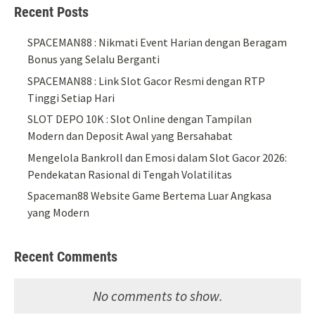
Recent Posts
SPACEMAN88 : Nikmati Event Harian dengan Beragam
Bonus yang Selalu Berganti
SPACEMAN88 : Link Slot Gacor Resmi dengan RTP
Tinggi Setiap Hari
SLOT DEPO 10K : Slot Online dengan Tampilan
Modern dan Deposit Awal yang Bersahabat
Mengelola Bankroll dan Emosi dalam Slot Gacor 2026:
Pendekatan Rasional di Tengah Volatilitas
Spaceman88 Website Game Bertema Luar Angkasa
yang Modern
Recent Comments
No comments to show.