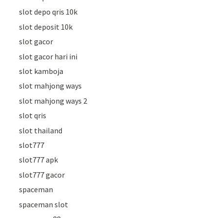
slot depo qris 10k
slot deposit 10k
slot gacor
slot gacor hari ini
slot kamboja
slot mahjong ways
slot mahjong ways 2
slot qris
slot thailand
slot777
slot777 apk
slot777 gacor
spaceman
spaceman slot