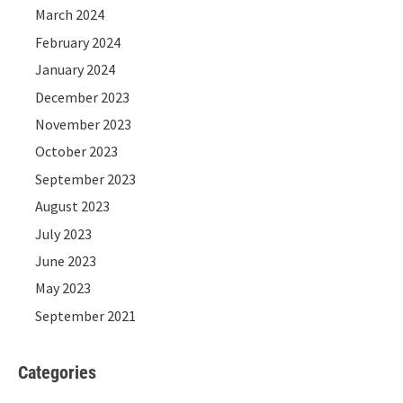
March 2024
February 2024
January 2024
December 2023
November 2023
October 2023
September 2023
August 2023
July 2023
June 2023
May 2023
September 2021
Categories