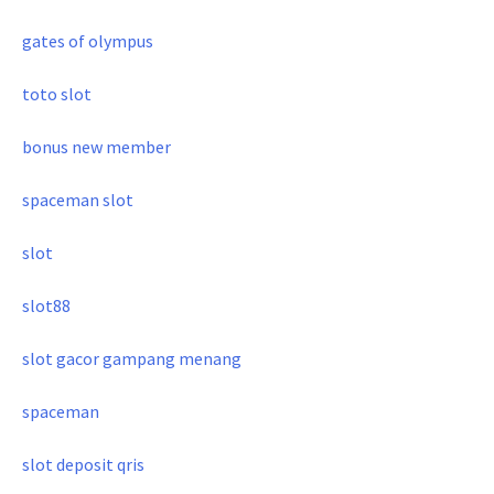
gates of olympus
toto slot
bonus new member
spaceman slot
slot
slot88
slot gacor gampang menang
spaceman
slot deposit qris