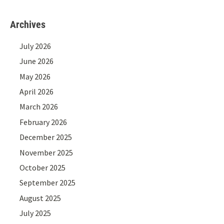
Archives
July 2026
June 2026
May 2026
April 2026
March 2026
February 2026
December 2025
November 2025
October 2025
September 2025
August 2025
July 2025