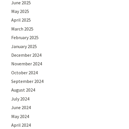
June 2025
May 2025
April 2025
March 2025
February 2025
January 2025
December 2024
November 2024
October 2024
September 2024
August 2024
July 2024
June 2024
May 2024
April 2024