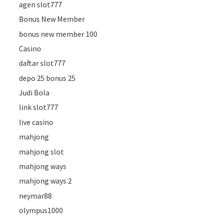
agen slot777
Bonus New Member
bonus new member 100
Casino
daftar slot777
depo 25 bonus 25
Judi Bola
link slot777
live casino
mahjong
mahjong slot
mahjong ways
mahjong ways 2
neymar88
olympus1000