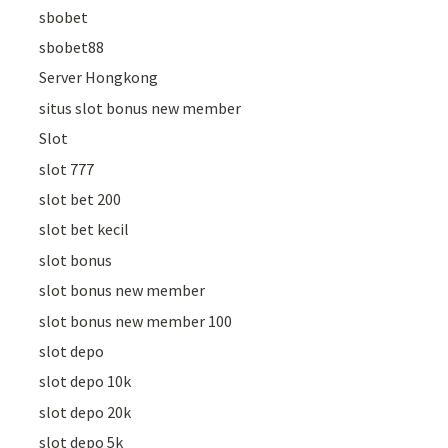
sbobet
sbobet88
Server Hongkong
situs slot bonus new member
Slot
slot 777
slot bet 200
slot bet kecil
slot bonus
slot bonus new member
slot bonus new member 100
slot depo
slot depo 10k
slot depo 20k
slot depo 5k