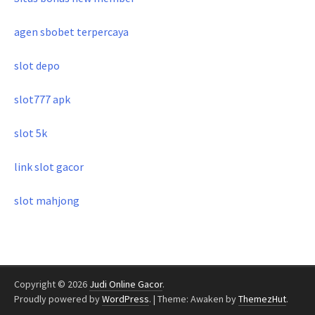
agen sbobet terpercaya
slot depo
slot777 apk
slot 5k
link slot gacor
slot mahjong
Copyright © 2026
Judi Online Gacor
.
Proudly powered by
WordPress
.
|
Theme: Awaken by
ThemezHut
.