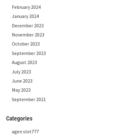
February 2024
January 2024
December 2023
November 2023
October 2023
September 2023
August 2023
July 2023
June 2023
May 2023
September 2021
Categories
agen slot777