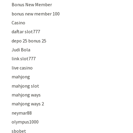
Bonus New Member
bonus new member 100
Casino
daftar slot777
depo 25 bonus 25
Judi Bola
link slot777
live casino
mahjong
mahjong slot
mahjong ways
mahjong ways 2
neymar88
olympus1000
sbobet