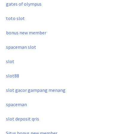
gates of olympus
toto slot
bonus new member
spaceman slot
slot
slot88
slot gacor gampang menang
spaceman
slot deposit qris
Situs bonus new member