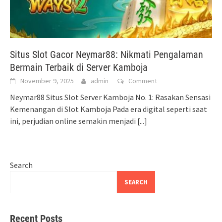
Situs Slot Gacor Neymar88: Nikmati Pengalaman
Bermain Terbaik di Server Kamboja
November 9, 2025
admin
Comment
Neymar88 Situs Slot Server Kamboja No. 1: Rasakan Sensasi
Kemenangan di Slot Kamboja Pada era digital seperti saat
ini, perjudian online semakin menjadi
[...]
Search
SEARCH
Recent Posts