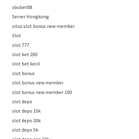
sbobet88
Server Hongkong
situs slot bonus new member
Slot
slot 777
slot bet 200
slot bet kecil
slot bonus
slot bonus new member
slot bonus new member 100
slot depo
slot depo 10k
slot depo 20k
slot depo 5k