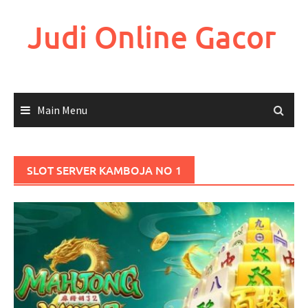
Skip
to
Judi Online Gacor
content
Main Menu
SLOT SERVER KAMBOJA NO 1