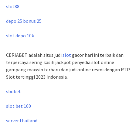
slot88
depo 25 bonus 25
slot depo 10k
CERIABET adalah situs judi
slot
gacor hari ini terbaik dan
terpercaya sering kasih jackpot penyedia slot online
gampang maxwin terbaru dan judi online resmi dengan RTP
Slot tertinggi 2023 Indonesia.
sbobet
slot bet 100
server thailand