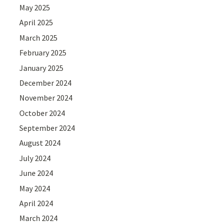
May 2025
April 2025
March 2025
February 2025
January 2025
December 2024
November 2024
October 2024
September 2024
August 2024
July 2024
June 2024
May 2024
April 2024
March 2024