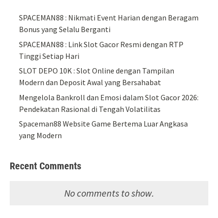
SPACEMAN88 : Nikmati Event Harian dengan Beragam
Bonus yang Selalu Berganti
SPACEMAN88 : Link Slot Gacor Resmi dengan RTP
Tinggi Setiap Hari
SLOT DEPO 10K : Slot Online dengan Tampilan
Modern dan Deposit Awal yang Bersahabat
Mengelola Bankroll dan Emosi dalam Slot Gacor 2026:
Pendekatan Rasional di Tengah Volatilitas
Spaceman88 Website Game Bertema Luar Angkasa
yang Modern
Recent Comments
No comments to show.