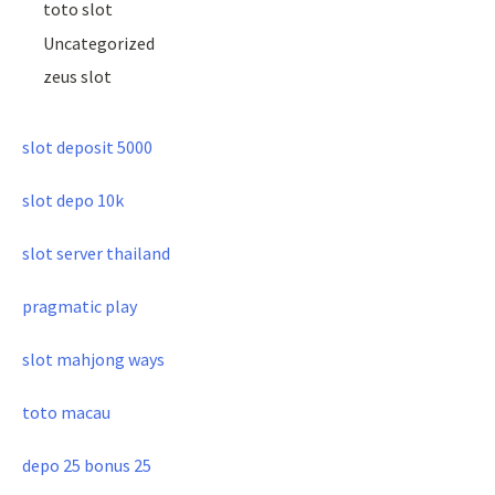
toto slot
Uncategorized
zeus slot
slot deposit 5000
slot depo 10k
slot server thailand
pragmatic play
slot mahjong ways
toto macau
depo 25 bonus 25