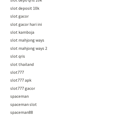
slot depo qris 10k
slot deposit 10k
slot gacor
slot gacor hari ini
slot kamboja
slot mahjong ways
slot mahjong ways 2
slot qris
slot thailand
slot777
slot777 apk
slot777 gacor
spaceman
spaceman slot
spaceman88