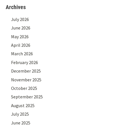
Archives
July 2026
June 2026
May 2026
April 2026
March 2026
February 2026
December 2025
November 2025
October 2025
September 2025
August 2025
July 2025
June 2025