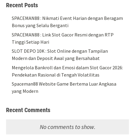
Recent Posts
SPACEMAN88 : Nikmati Event Harian dengan Beragam
Bonus yang Selalu Berganti
SPACEMAN88 : Link Slot Gacor Resmi dengan RTP
Tinggi Setiap Hari
SLOT DEPO 10K : Slot Online dengan Tampilan
Modern dan Deposit Awal yang Bersahabat
Mengelola Bankroll dan Emosi dalam Slot Gacor 2026:
Pendekatan Rasional di Tengah Volatilitas
Spaceman88 Website Game Bertema Luar Angkasa
yang Modern
Recent Comments
No comments to show.