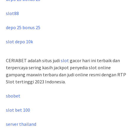
slot88
depo 25 bonus 25
slot depo 10k
CERIABET adalah situs judi
slot
gacor hari ini terbaik dan
terpercaya sering kasih jackpot penyedia slot online
gampang maxwin terbaru dan judi online resmi dengan RTP
Slot tertinggi 2023 Indonesia.
sbobet
slot bet 100
server thailand