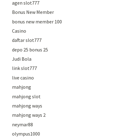
agen slot777
Bonus New Member
bonus new member 100
Casino
daftar slot777
depo 25 bonus 25
Judi Bola
link slot777
live casino
mahjong
mahjong slot
mahjong ways
mahjong ways 2
neymar88
olympus1000