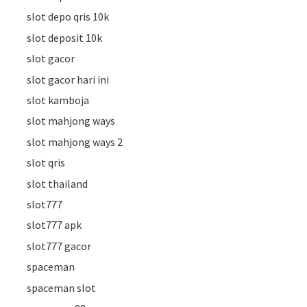
slot depo qris 10k
slot deposit 10k
slot gacor
slot gacor hari ini
slot kamboja
slot mahjong ways
slot mahjong ways 2
slot qris
slot thailand
slot777
slot777 apk
slot777 gacor
spaceman
spaceman slot