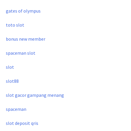
gates of olympus
toto slot
bonus new member
spaceman slot
slot
slot88
slot gacor gampang menang
spaceman
slot deposit qris