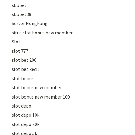
sbobet
sbobet88
Server Hongkong
situs slot bonus new member
Slot
slot 777
slot bet 200
slot bet kecil
slot bonus
slot bonus new member
slot bonus new member 100
slot depo
slot depo 10k
slot depo 20k
slot depo 5k