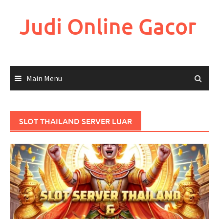
Skip
to
Judi Online Gacor
content
Main Menu
SLOT THAILAND SERVER LUAR