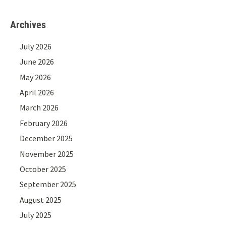
Archives
July 2026
June 2026
May 2026
April 2026
March 2026
February 2026
December 2025
November 2025
October 2025
September 2025
August 2025
July 2025