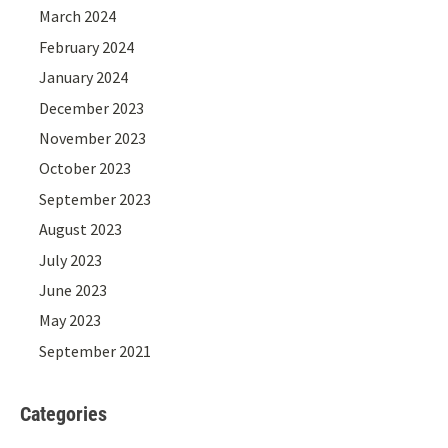
March 2024
February 2024
January 2024
December 2023
November 2023
October 2023
September 2023
August 2023
July 2023
June 2023
May 2023
September 2021
Categories