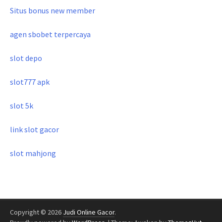
Situs bonus new member
agen sbobet terpercaya
slot depo
slot777 apk
slot 5k
link slot gacor
slot mahjong
Copyright © 2026
Judi Online Gacor
.