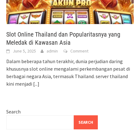
Slot Online Thailand dan Popularitasnya yang
Meledak di Kawasan Asia
June 5, 2025
admin
Comment
Dalam beberapa tahun terakhir, dunia perjudian daring
khususnya slot online mengalami perkembangan pesat di
berbagai negara Asia, termasuk Thailand. server thailand
kini menjadi
[...]
Search
SEARCH