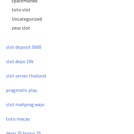
spaceman88
toto slot
Uncategorized
zeus slot
slot deposit 5000
slot depo 10k
slot server thailand
pragmatic play
slot mahjong ways
toto macau
depo 25 bonus 25