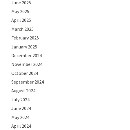
June 2025
May 2025
April 2025
March 2025
February 2025
January 2025
December 2024
November 2024
October 2024
September 2024
August 2024
July 2024
June 2024
May 2024
April 2024