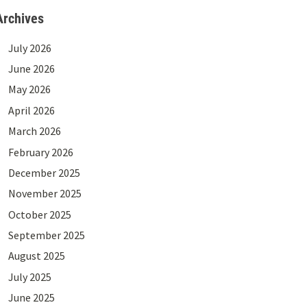
Archives
July 2026
June 2026
May 2026
April 2026
March 2026
February 2026
December 2025
November 2025
October 2025
September 2025
August 2025
July 2025
June 2025