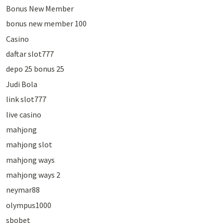
Bonus New Member
bonus new member 100
Casino
daftar slot777
depo 25 bonus 25
Judi Bola
link slot777
live casino
mahjong
mahjong slot
mahjong ways
mahjong ways 2
neymar88
olympus1000
sbobet