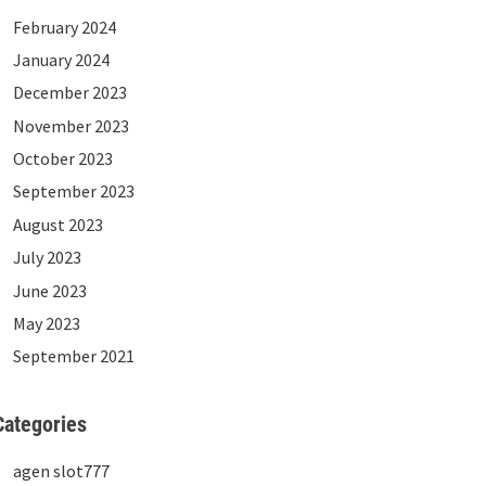
February 2024
January 2024
December 2023
November 2023
October 2023
September 2023
August 2023
July 2023
June 2023
May 2023
September 2021
Categories
agen slot777