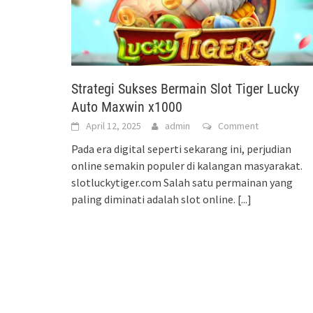
Strategi Sukses Bermain Slot Tiger Lucky
Auto Maxwin x1000
April 12, 2025
admin
Comment
Pada era digital seperti sekarang ini, perjudian
online semakin populer di kalangan masyarakat.
slotluckytiger.com Salah satu permainan yang
paling diminati adalah slot online.
[...]