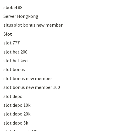
sbobet88
Server Hongkong
situs slot bonus new member
Slot
slot 777
slot bet 200
slot bet kecil
slot bonus
slot bonus new member
slot bonus new member 100
slot depo
slot depo 10k
slot depo 20k
slot depo 5k