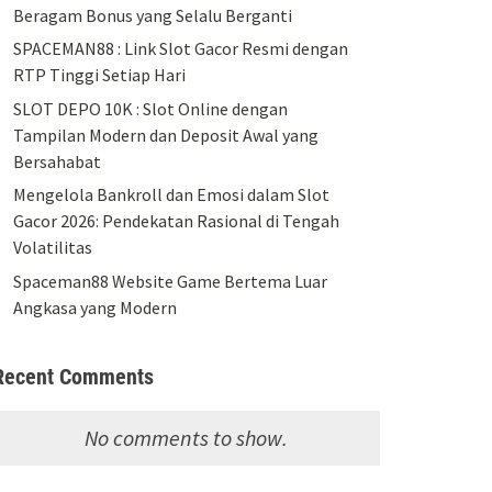
Beragam Bonus yang Selalu Berganti
SPACEMAN88 : Link Slot Gacor Resmi dengan
RTP Tinggi Setiap Hari
SLOT DEPO 10K : Slot Online dengan
Tampilan Modern dan Deposit Awal yang
Bersahabat
Mengelola Bankroll dan Emosi dalam Slot
Gacor 2026: Pendekatan Rasional di Tengah
Volatilitas
Spaceman88 Website Game Bertema Luar
Angkasa yang Modern
Recent Comments
No comments to show.