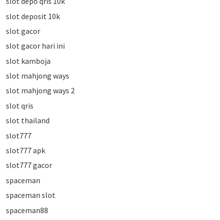
slot depo qris 10k
slot deposit 10k
slot gacor
slot gacor hari ini
slot kamboja
slot mahjong ways
slot mahjong ways 2
slot qris
slot thailand
slot777
slot777 apk
slot777 gacor
spaceman
spaceman slot
spaceman88