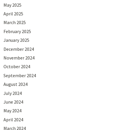
May 2025
April 2025
March 2025
February 2025
January 2025
December 2024
November 2024
October 2024
September 2024
August 2024
July 2024
June 2024
May 2024
April 2024
March 2024