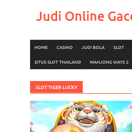
Skip
to
Judi Online Gac
content
HOME
CASINO
JUDI BOLA
SLOT
SITUS SLOT THAILAND
MAHJONG WAYS 2
SLOT TIGER LUCKY