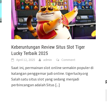
Keberuntungan Review Situs Slot Tiger
Lucky Terbaik 2025
April 12, 2025
admin
Comment
Saat ini, permainan slot online semakin populer di
kalangan penggemar judi online. tigerlucky.org
Salah satu situs slot yang sedang menjadi
perbincangan adalah Situs
[...]