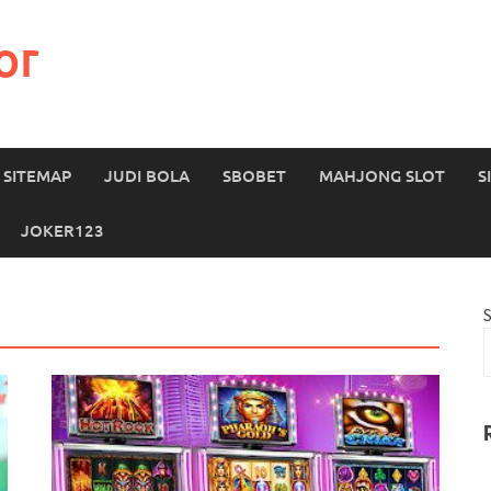
or
SITEMAP
JUDI BOLA
SBOBET
MAHJONG SLOT
S
JOKER123