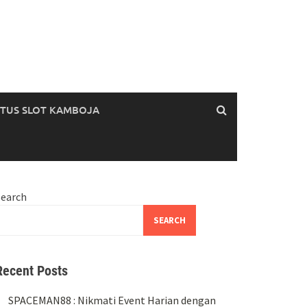
ITUS SLOT KAMBOJA
Search
SEARCH
Recent Posts
SPACEMAN88 : Nikmati Event Harian dengan