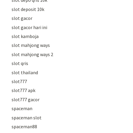
slot depo qris 10k
slot deposit 10k
slot gacor
slot gacor hari ini
slot kamboja
slot mahjong ways
slot mahjong ways 2
slot qris
slot thailand
slot777
slot777 apk
slot777 gacor
spaceman
spaceman slot
spaceman88