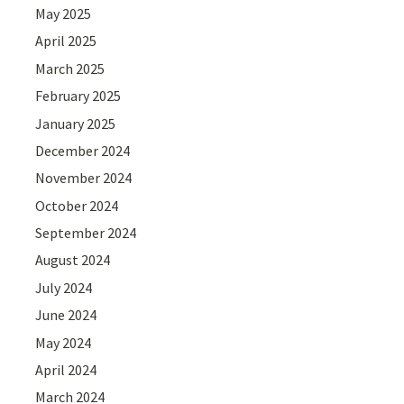
May 2025
April 2025
March 2025
February 2025
January 2025
December 2024
November 2024
October 2024
September 2024
August 2024
July 2024
June 2024
May 2024
April 2024
March 2024