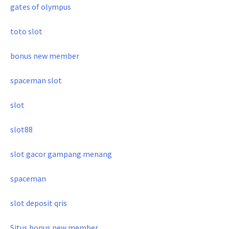
gates of olympus
toto slot
bonus new member
spaceman slot
slot
slot88
slot gacor gampang menang
spaceman
slot deposit qris
Situs bonus new member