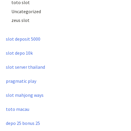
toto slot
Uncategorized
zeus slot
slot deposit 5000
slot depo 10k
slot server thailand
pragmatic play
slot mahjong ways
toto macau
depo 25 bonus 25