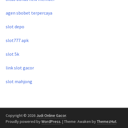
agen sbobet terpercaya
slot depo
slot777 apk
slot 5k
link slot gacor
slot mahjong
Copyright © 2026
Judi Online Gacor
.
Proudly powered by
WordPress
.
|
Theme: Awaken by
ThemezHut
.