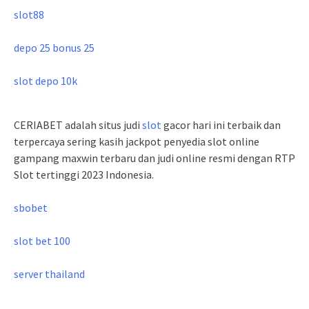
slot88
depo 25 bonus 25
slot depo 10k
CERIABET adalah situs judi
slot
gacor hari ini terbaik dan
terpercaya sering kasih jackpot penyedia slot online
gampang maxwin terbaru dan judi online resmi dengan RTP
Slot tertinggi 2023 Indonesia.
sbobet
slot bet 100
server thailand