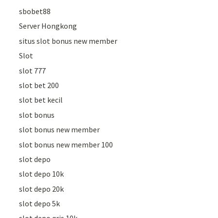
sbobet88
Server Hongkong
situs slot bonus new member
Slot
slot 777
slot bet 200
slot bet kecil
slot bonus
slot bonus new member
slot bonus new member 100
slot depo
slot depo 10k
slot depo 20k
slot depo 5k