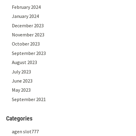
February 2024
January 2024
December 2023
November 2023
October 2023
September 2023
August 2023
July 2023
June 2023
May 2023
September 2021
Categories
agen slot777