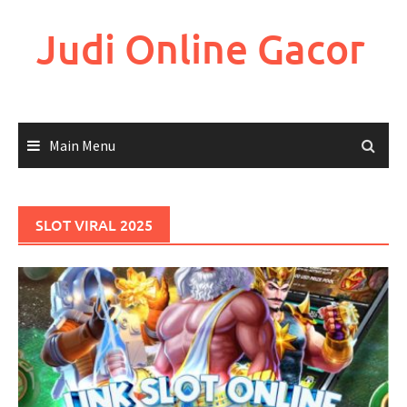
Skip
to
Judi Online Gacor
content
Main Menu
SLOT VIRAL 2025