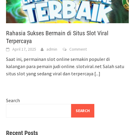
Rahasia Sukses Bermain di Situs Slot Viral
Terpercaya
April 17, 2025
admin
Comment
Saat ini, permainan slot online semakin populer di
kalangan para pemain judi online. slotviral.net Salah satu
situs slot yang sedang viral dan terpercaya
[...]
Search
SEARCH
Recent Posts