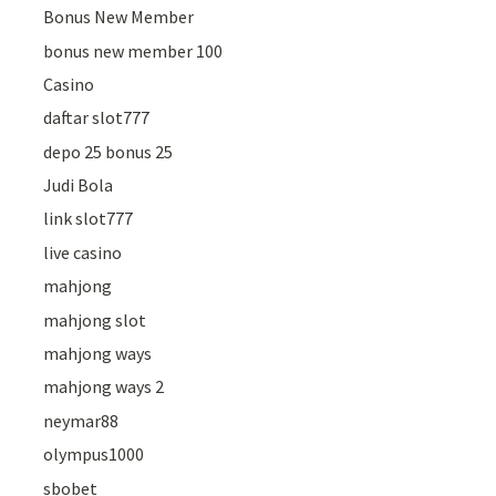
Bonus New Member
bonus new member 100
Casino
daftar slot777
depo 25 bonus 25
Judi Bola
link slot777
live casino
mahjong
mahjong slot
mahjong ways
mahjong ways 2
neymar88
olympus1000
sbobet