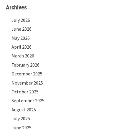
Archives
July 2026
June 2026
May 2026
April 2026
March 2026
February 2026
December 2025
November 2025
October 2025
September 2025
August 2025
July 2025
June 2025