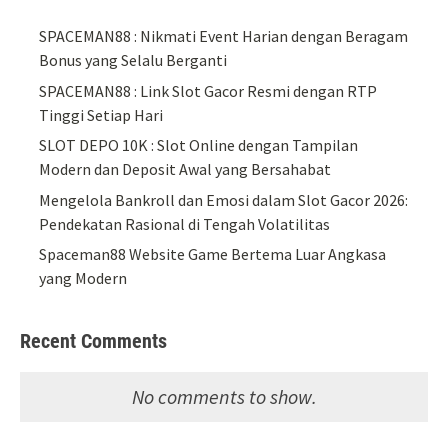
SPACEMAN88 : Nikmati Event Harian dengan Beragam
Bonus yang Selalu Berganti
SPACEMAN88 : Link Slot Gacor Resmi dengan RTP
Tinggi Setiap Hari
SLOT DEPO 10K : Slot Online dengan Tampilan
Modern dan Deposit Awal yang Bersahabat
Mengelola Bankroll dan Emosi dalam Slot Gacor 2026:
Pendekatan Rasional di Tengah Volatilitas
Spaceman88 Website Game Bertema Luar Angkasa
yang Modern
Recent Comments
No comments to show.