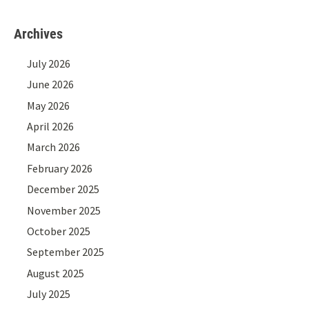
Archives
July 2026
June 2026
May 2026
April 2026
March 2026
February 2026
December 2025
November 2025
October 2025
September 2025
August 2025
July 2025