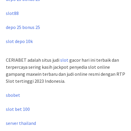
slot88
depo 25 bonus 25
slot depo 10k
CERIABET adalah situs judi
slot
gacor hari ini terbaik dan
terpercaya sering kasih jackpot penyedia slot online
gampang maxwin terbaru dan judi online resmi dengan RTP
Slot tertinggi 2023 Indonesia.
sbobet
slot bet 100
server thailand