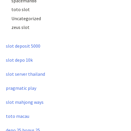
spaceman88
toto slot
Uncategorized
zeus slot
slot deposit 5000
slot depo 10k
slot server thailand
pragmatic play
slot mahjong ways
toto macau
depo 25 bonus 25