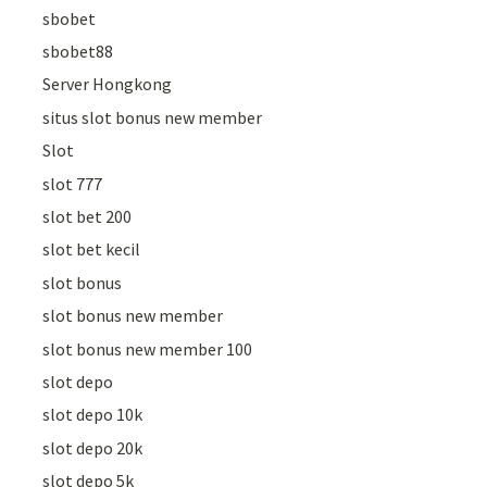
sbobet
sbobet88
Server Hongkong
situs slot bonus new member
Slot
slot 777
slot bet 200
slot bet kecil
slot bonus
slot bonus new member
slot bonus new member 100
slot depo
slot depo 10k
slot depo 20k
slot depo 5k