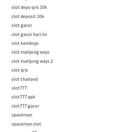
slot depo qris 10k
slot deposit 10k
slot gacor
slot gacor hari ini
slot kamboja
slot mahjong ways
slot mahjong ways 2
slot qris
slot thailand
slot777
slot777 apk
slot777 gacor
spaceman
spaceman slot