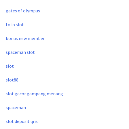
gates of olympus
toto slot
bonus new member
spaceman slot
slot
slot88
slot gacor gampang menang
spaceman
slot deposit qris