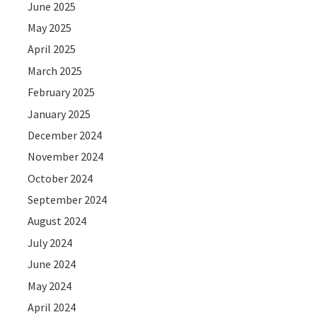
June 2025
May 2025
April 2025
March 2025
February 2025
January 2025
December 2024
November 2024
October 2024
September 2024
August 2024
July 2024
June 2024
May 2024
April 2024