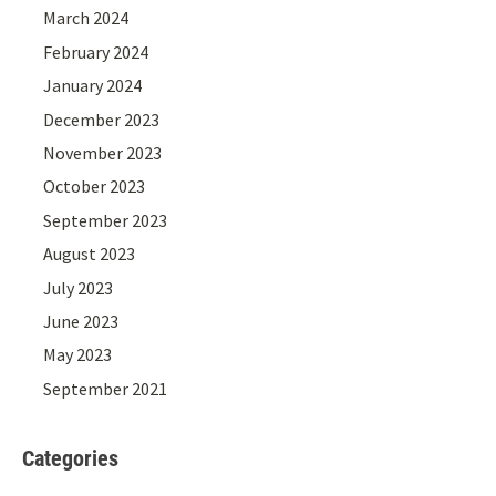
March 2024
February 2024
January 2024
December 2023
November 2023
October 2023
September 2023
August 2023
July 2023
June 2023
May 2023
September 2021
Categories