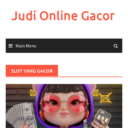
Skip
to
Judi Online Gacor
content
Main Menu
SLOT YANG GACOR