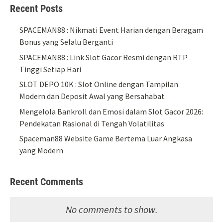
Recent Posts
SPACEMAN88 : Nikmati Event Harian dengan Beragam
Bonus yang Selalu Berganti
SPACEMAN88 : Link Slot Gacor Resmi dengan RTP
Tinggi Setiap Hari
SLOT DEPO 10K : Slot Online dengan Tampilan
Modern dan Deposit Awal yang Bersahabat
Mengelola Bankroll dan Emosi dalam Slot Gacor 2026:
Pendekatan Rasional di Tengah Volatilitas
Spaceman88 Website Game Bertema Luar Angkasa
yang Modern
Recent Comments
No comments to show.