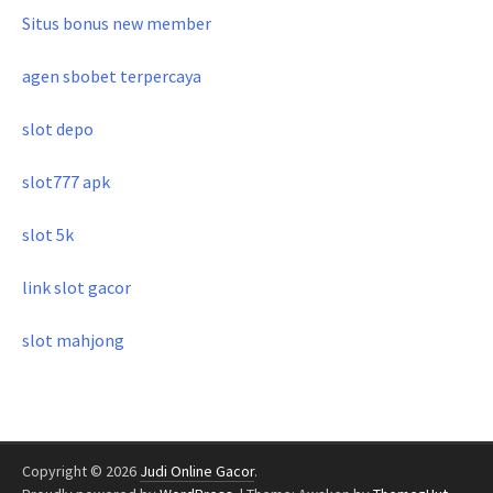
Situs bonus new member
agen sbobet terpercaya
slot depo
slot777 apk
slot 5k
link slot gacor
slot mahjong
Copyright © 2026
Judi Online Gacor
.