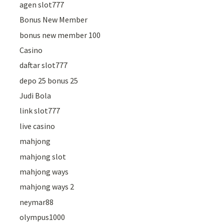
agen slot777
Bonus New Member
bonus new member 100
Casino
daftar slot777
depo 25 bonus 25
Judi Bola
link slot777
live casino
mahjong
mahjong slot
mahjong ways
mahjong ways 2
neymar88
olympus1000