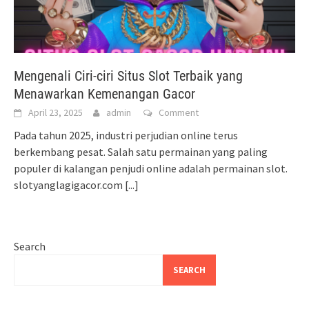
Mengenali Ciri-ciri Situs Slot Terbaik yang
Menawarkan Kemenangan Gacor
April 23, 2025
admin
Comment
Pada tahun 2025, industri perjudian online terus
berkembang pesat. Salah satu permainan yang paling
populer di kalangan penjudi online adalah permainan slot.
slotyanglagigacor.com
[...]
Search
SEARCH