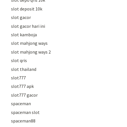
slot depo qris 10k
slot deposit 10k
slot gacor
slot gacor hari ini
slot kamboja
slot mahjong ways
slot mahjong ways 2
slot qris
slot thailand
slot777
slot777 apk
slot777 gacor
spaceman
spaceman slot
spaceman88