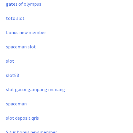
gates of olympus
toto slot
bonus new member
spaceman slot
slot
slot88
slot gacor gampang menang
spaceman
slot deposit qris
Situs bonus new member