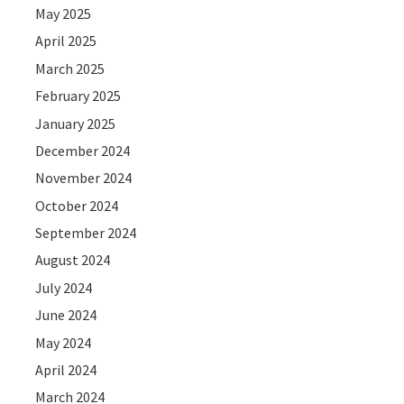
May 2025
April 2025
March 2025
February 2025
January 2025
December 2024
November 2024
October 2024
September 2024
August 2024
July 2024
June 2024
May 2024
April 2024
March 2024