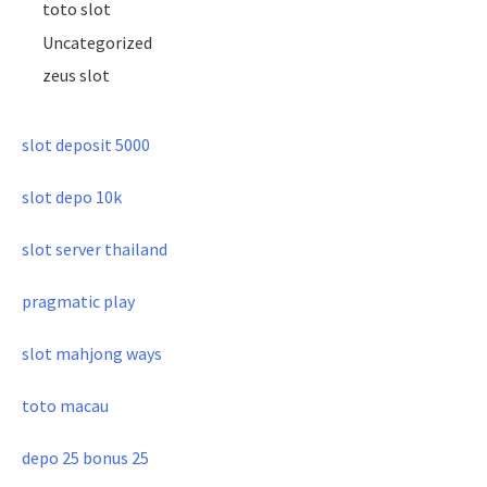
toto slot
Uncategorized
zeus slot
slot deposit 5000
slot depo 10k
slot server thailand
pragmatic play
slot mahjong ways
toto macau
depo 25 bonus 25