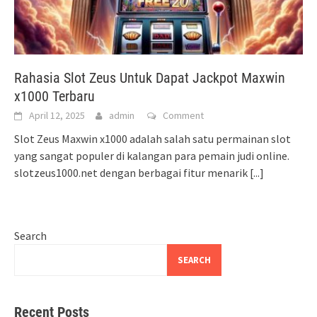
Rahasia Slot Zeus Untuk Dapat Jackpot Maxwin
x1000 Terbaru
April 12, 2025
admin
Comment
Slot Zeus Maxwin x1000 adalah salah satu permainan slot
yang sangat populer di kalangan para pemain judi online.
slotzeus1000.net dengan berbagai fitur menarik
[...]
Search
SEARCH
Recent Posts