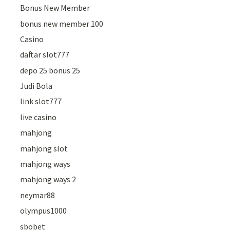
Bonus New Member
bonus new member 100
Casino
daftar slot777
depo 25 bonus 25
Judi Bola
link slot777
live casino
mahjong
mahjong slot
mahjong ways
mahjong ways 2
neymar88
olympus1000
sbobet