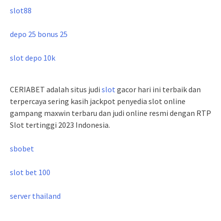
slot88
depo 25 bonus 25
slot depo 10k
CERIABET adalah situs judi
slot
gacor hari ini terbaik dan
terpercaya sering kasih jackpot penyedia slot online
gampang maxwin terbaru dan judi online resmi dengan RTP
Slot tertinggi 2023 Indonesia.
sbobet
slot bet 100
server thailand