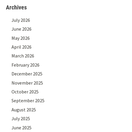
Archives
July 2026
June 2026
May 2026
April 2026
March 2026
February 2026
December 2025
November 2025
October 2025
September 2025
August 2025
July 2025
June 2025