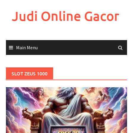
Skip
to
Judi Online Gacor
content
Main Menu
SLOT ZEUS 1000