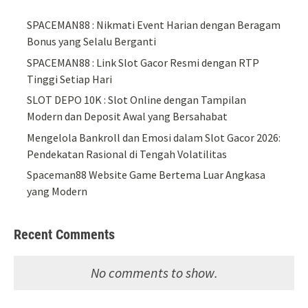
SPACEMAN88 : Nikmati Event Harian dengan Beragam
Bonus yang Selalu Berganti
SPACEMAN88 : Link Slot Gacor Resmi dengan RTP
Tinggi Setiap Hari
SLOT DEPO 10K : Slot Online dengan Tampilan
Modern dan Deposit Awal yang Bersahabat
Mengelola Bankroll dan Emosi dalam Slot Gacor 2026:
Pendekatan Rasional di Tengah Volatilitas
Spaceman88 Website Game Bertema Luar Angkasa
yang Modern
Recent Comments
No comments to show.