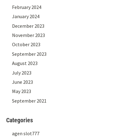
February 2024
January 2024
December 2023
November 2023
October 2023
September 2023
August 2023
July 2023
June 2023
May 2023
September 2021
Categories
agen slot777