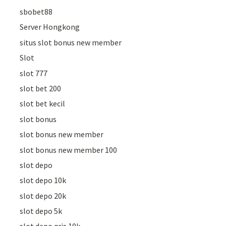
sbobet88
Server Hongkong
situs slot bonus new member
Slot
slot 777
slot bet 200
slot bet kecil
slot bonus
slot bonus new member
slot bonus new member 100
slot depo
slot depo 10k
slot depo 20k
slot depo 5k