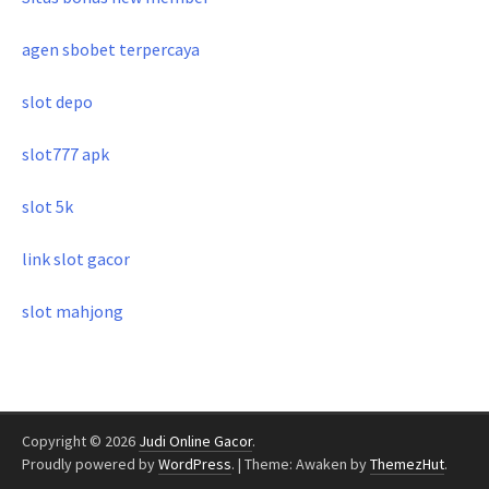
agen sbobet terpercaya
slot depo
slot777 apk
slot 5k
link slot gacor
slot mahjong
Copyright © 2026
Judi Online Gacor
.
Proudly powered by
WordPress
.
|
Theme: Awaken by
ThemezHut
.