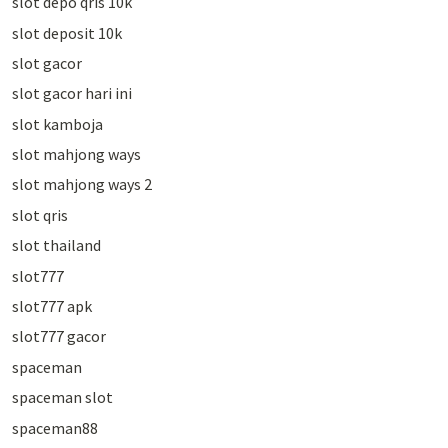
slot depo qris 10k
slot deposit 10k
slot gacor
slot gacor hari ini
slot kamboja
slot mahjong ways
slot mahjong ways 2
slot qris
slot thailand
slot777
slot777 apk
slot777 gacor
spaceman
spaceman slot
spaceman88