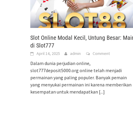
Slot Online Modal Kecil, Untung Besar: Mai
di Slot777
April 14, 2025
admin
Comment
Dalam dunia perjudian online,
slot777deposit5000.org online telah menjadi
permainan yang paling populer. Banyak pemain
yang menyukai permainan ini karena memberikan
kesempatan untuk mendapatkan
[...]