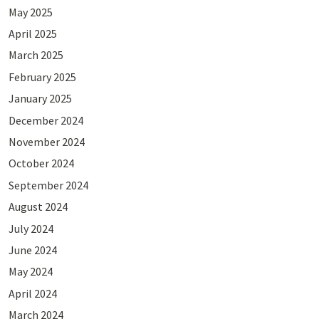
May 2025
April 2025
March 2025
February 2025
January 2025
December 2024
November 2024
October 2024
September 2024
August 2024
July 2024
June 2024
May 2024
April 2024
March 2024