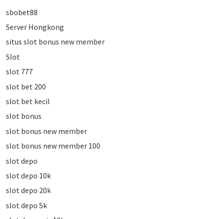
sbobet88
Server Hongkong
situs slot bonus new member
Slot
slot 777
slot bet 200
slot bet kecil
slot bonus
slot bonus new member
slot bonus new member 100
slot depo
slot depo 10k
slot depo 20k
slot depo 5k