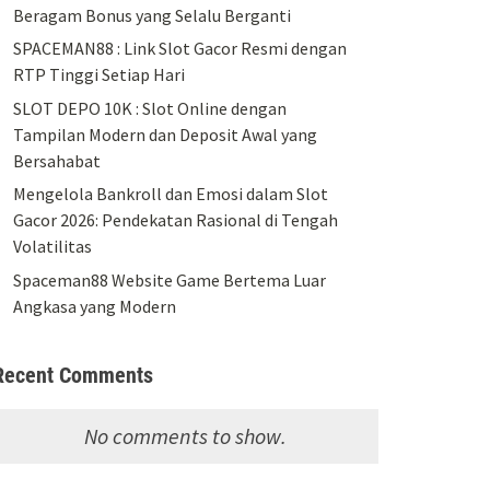
Beragam Bonus yang Selalu Berganti
SPACEMAN88 : Link Slot Gacor Resmi dengan
RTP Tinggi Setiap Hari
SLOT DEPO 10K : Slot Online dengan
Tampilan Modern dan Deposit Awal yang
Bersahabat
Mengelola Bankroll dan Emosi dalam Slot
Gacor 2026: Pendekatan Rasional di Tengah
Volatilitas
Spaceman88 Website Game Bertema Luar
Angkasa yang Modern
Recent Comments
No comments to show.