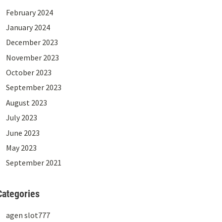
February 2024
January 2024
December 2023
November 2023
October 2023
September 2023
August 2023
July 2023
June 2023
May 2023
September 2021
Categories
agen slot777