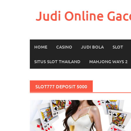
Skip
to
Judi Online Gac
content
HOME
CASINO
JUDI BOLA
SLOT
SITUS SLOT THAILAND
MAHJONG WAYS 2
SLOT777 DEPOSIT 5000