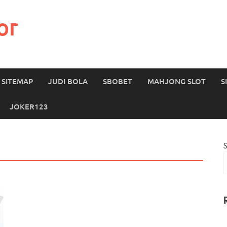
or
SITEMAP
JUDI BOLA
SBOBET
MAHJONG SLOT
S
JOKER123