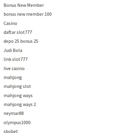
Bonus New Member
bonus new member 100
Casino
daftar slot777
depo 25 bonus 25
Judi Bola
link slot777
live casino
mahjong
mahjong slot
mahjong ways
mahjong ways 2
neymar88
olympus1000
sbobet