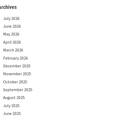
Archives
July 2026
June 2026
May 2026
April 2026
March 2026
February 2026
December 2025
November 2025
October 2025
September 2025
August 2025
July 2025
June 2025