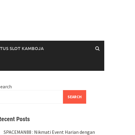
ITUS SLOT KAMBOJA
Search
SEARCH
Recent Posts
SPACEMAN88 : Nikmati Event Harian dengan