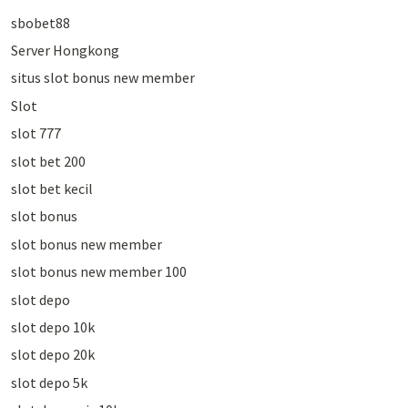
sbobet88
Server Hongkong
situs slot bonus new member
Slot
slot 777
slot bet 200
slot bet kecil
slot bonus
slot bonus new member
slot bonus new member 100
slot depo
slot depo 10k
slot depo 20k
slot depo 5k