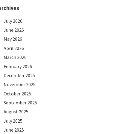
Archives
July 2026
June 2026
May 2026
April 2026
March 2026
February 2026
December 2025
November 2025
October 2025
September 2025
August 2025
July 2025
June 2025