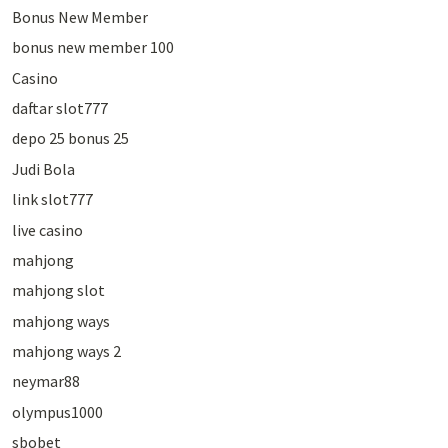
Bonus New Member
bonus new member 100
Casino
daftar slot777
depo 25 bonus 25
Judi Bola
link slot777
live casino
mahjong
mahjong slot
mahjong ways
mahjong ways 2
neymar88
olympus1000
sbobet