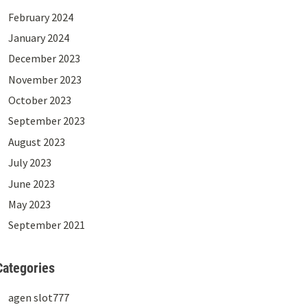
February 2024
January 2024
December 2023
November 2023
October 2023
September 2023
August 2023
July 2023
June 2023
May 2023
September 2021
Categories
agen slot777