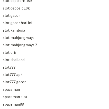
slot depo qris 10k
slot deposit 10k
slot gacor
slot gacor hari ini
slot kamboja
slot mahjong ways
slot mahjong ways 2
slot qris
slot thailand
slot777
slot777 apk
slot777 gacor
spaceman
spaceman slot
spaceman88