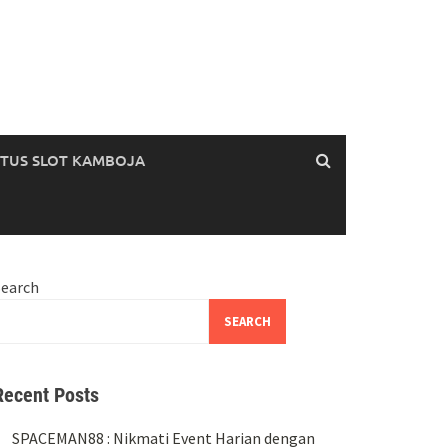
ITUS SLOT KAMBOJA
Search
SEARCH
Recent Posts
SPACEMAN88 : Nikmati Event Harian dengan