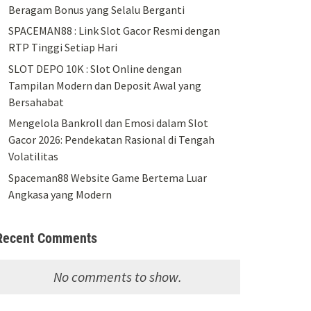
Beragam Bonus yang Selalu Berganti
SPACEMAN88 : Link Slot Gacor Resmi dengan
RTP Tinggi Setiap Hari
SLOT DEPO 10K : Slot Online dengan
Tampilan Modern dan Deposit Awal yang
Bersahabat
Mengelola Bankroll dan Emosi dalam Slot
Gacor 2026: Pendekatan Rasional di Tengah
Volatilitas
Spaceman88 Website Game Bertema Luar
Angkasa yang Modern
Recent Comments
No comments to show.