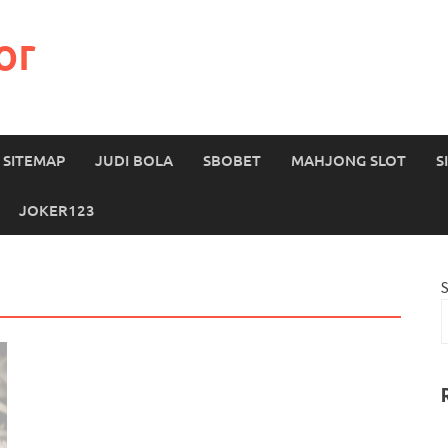
or
SITEMAP
JUDI BOLA
SBOBET
MAHJONG SLOT
S
JOKER123