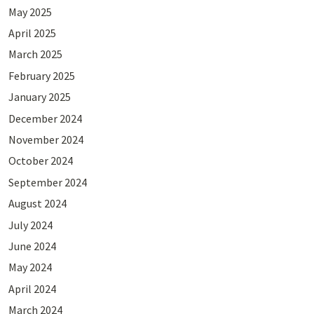
May 2025
April 2025
March 2025
February 2025
January 2025
December 2024
November 2024
October 2024
September 2024
August 2024
July 2024
June 2024
May 2024
April 2024
March 2024