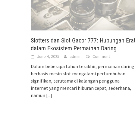
Slotters dan Slot Gacor 777: Hubungan Era
dalam Ekosistem Permainan Daring
June 4, 2025
admin
Comment
Dalam beberapa tahun terakhir, permainan daring
berbasis mesin slot mengalami pertumbuhan
signifikan, terutama di kalangan pengguna
internet yang mencari hiburan cepat, sederhana,
namun
[...]