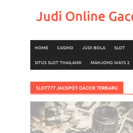
Skip
to
Judi Online Gac
content
HOME
CASINO
JUDI BOLA
SLOT
SITUS SLOT THAILAND
MAHJONG WAYS 2
SLOT777 JACKPOT GACOR TERBARU