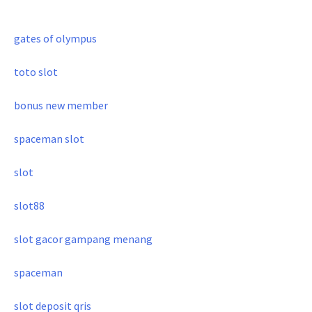
gates of olympus
toto slot
bonus new member
spaceman slot
slot
slot88
slot gacor gampang menang
spaceman
slot deposit qris