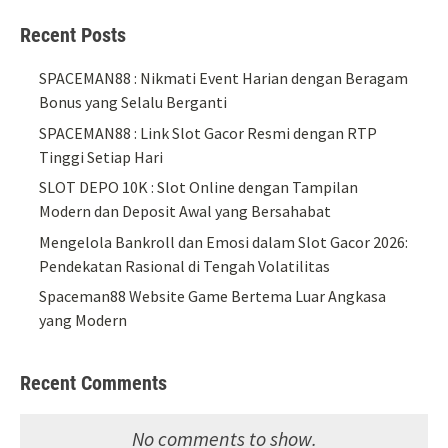
Recent Posts
SPACEMAN88 : Nikmati Event Harian dengan Beragam
Bonus yang Selalu Berganti
SPACEMAN88 : Link Slot Gacor Resmi dengan RTP
Tinggi Setiap Hari
SLOT DEPO 10K : Slot Online dengan Tampilan
Modern dan Deposit Awal yang Bersahabat
Mengelola Bankroll dan Emosi dalam Slot Gacor 2026:
Pendekatan Rasional di Tengah Volatilitas
Spaceman88 Website Game Bertema Luar Angkasa
yang Modern
Recent Comments
No comments to show.