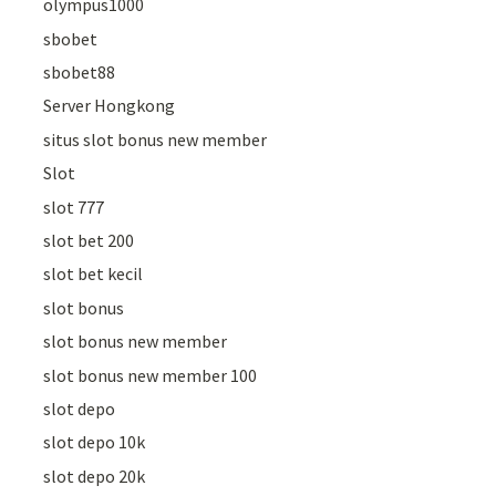
olympus1000
sbobet
sbobet88
Server Hongkong
situs slot bonus new member
Slot
slot 777
slot bet 200
slot bet kecil
slot bonus
slot bonus new member
slot bonus new member 100
slot depo
slot depo 10k
slot depo 20k