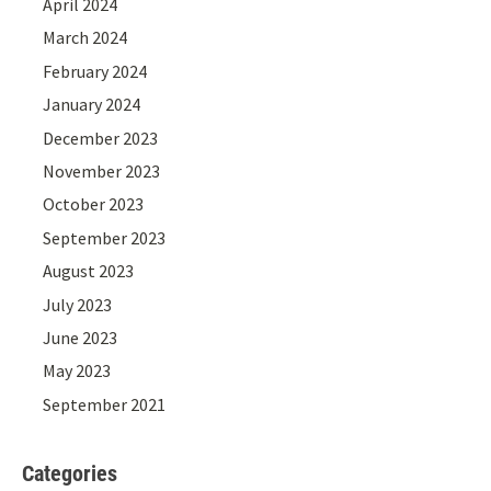
April 2024
March 2024
February 2024
January 2024
December 2023
November 2023
October 2023
September 2023
August 2023
July 2023
June 2023
May 2023
September 2021
Categories