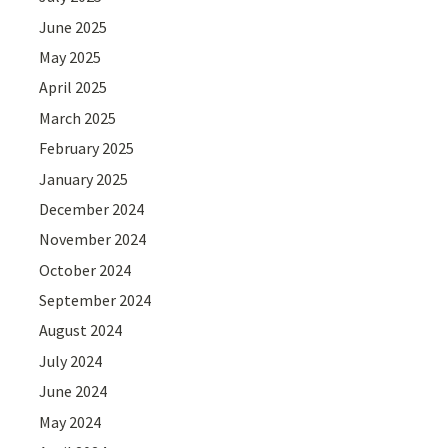
June 2025
May 2025
April 2025
March 2025
February 2025
January 2025
December 2024
November 2024
October 2024
September 2024
August 2024
July 2024
June 2024
May 2024