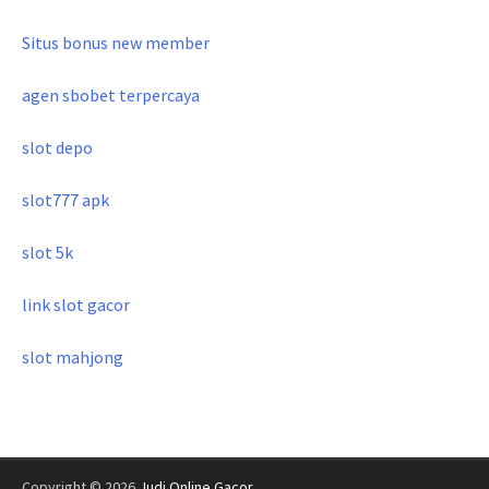
Situs bonus new member
agen sbobet terpercaya
slot depo
slot777 apk
slot 5k
link slot gacor
slot mahjong
Copyright © 2026
Judi Online Gacor
.