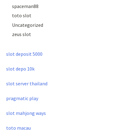
spaceman88
toto slot
Uncategorized
zeus slot
slot deposit 5000
slot depo 10k
slot server thailand
pragmatic play
slot mahjong ways
toto macau