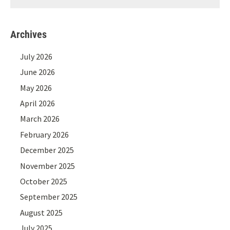
Archives
July 2026
June 2026
May 2026
April 2026
March 2026
February 2026
December 2025
November 2025
October 2025
September 2025
August 2025
July 2025