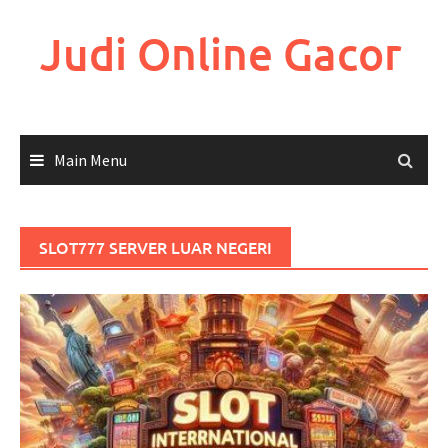
Skip
to
Judi Online Gacor
content
Main Menu
SLOT777 SERVER LUAR NEGERI