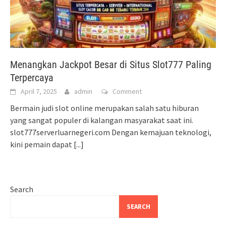
Menangkan Jackpot Besar di Situs Slot777 Paling
Terpercaya
April 7, 2025
admin
Comment
Bermain judi slot online merupakan salah satu hiburan
yang sangat populer di kalangan masyarakat saat ini.
slot777serverluarnegeri.com Dengan kemajuan teknologi,
kini pemain dapat
[...]
Search
SEARCH