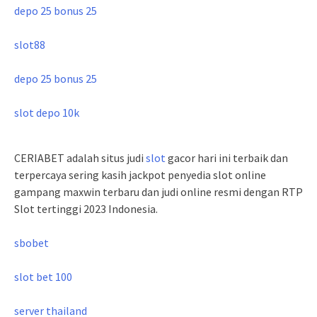
depo 25 bonus 25
slot88
depo 25 bonus 25
slot depo 10k
CERIABET adalah situs judi
slot
gacor hari ini terbaik dan
terpercaya sering kasih jackpot penyedia slot online
gampang maxwin terbaru dan judi online resmi dengan RTP
Slot tertinggi 2023 Indonesia.
sbobet
slot bet 100
server thailand