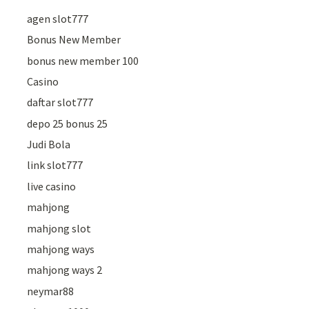
agen slot777
Bonus New Member
bonus new member 100
Casino
daftar slot777
depo 25 bonus 25
Judi Bola
link slot777
live casino
mahjong
mahjong slot
mahjong ways
mahjong ways 2
neymar88