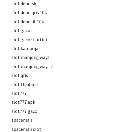
slot depo 5k
slot depo qris 10k
slot deposit 10k
slot gacor
slot gacor hari ini
slot kamboja
slot mahjong ways
slot mahjong ways 2
slot qris
slot thailand
slot777
slot777 apk
slot777 gacor
spaceman
spaceman slot