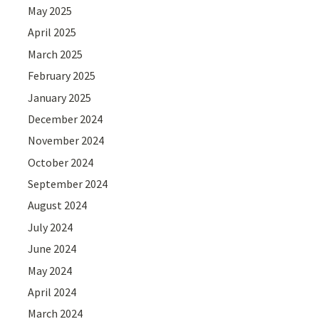
May 2025
April 2025
March 2025
February 2025
January 2025
December 2024
November 2024
October 2024
September 2024
August 2024
July 2024
June 2024
May 2024
April 2024
March 2024