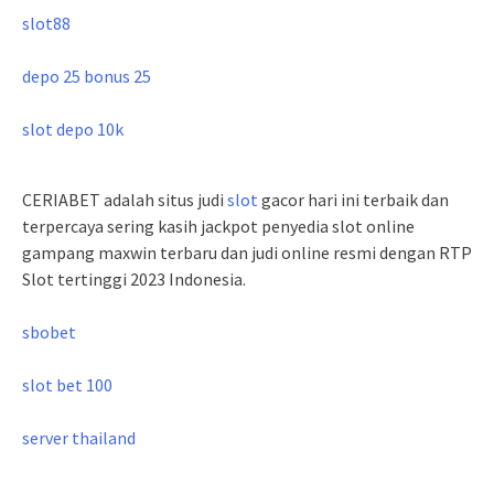
slot88
depo 25 bonus 25
slot depo 10k
CERIABET adalah situs judi
slot
gacor hari ini terbaik dan
terpercaya sering kasih jackpot penyedia slot online
gampang maxwin terbaru dan judi online resmi dengan RTP
Slot tertinggi 2023 Indonesia.
sbobet
slot bet 100
server thailand