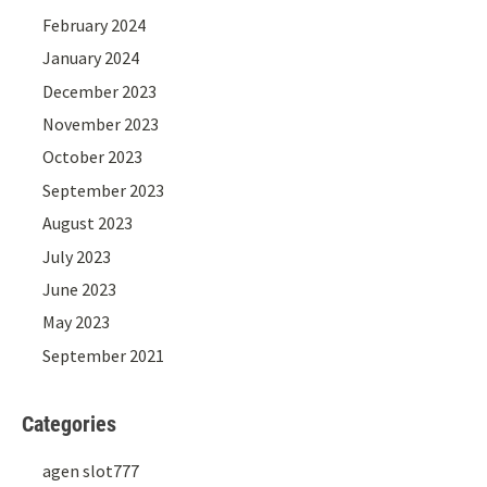
February 2024
January 2024
December 2023
November 2023
October 2023
September 2023
August 2023
July 2023
June 2023
May 2023
September 2021
Categories
agen slot777