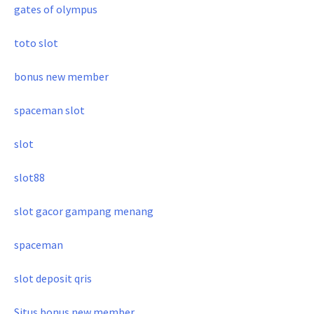
gates of olympus
toto slot
bonus new member
spaceman slot
slot
slot88
slot gacor gampang menang
spaceman
slot deposit qris
Situs bonus new member