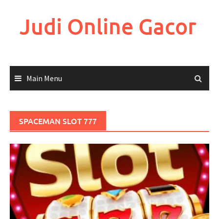
Skip
to
Judi Online Gacor
content
Main Menu
SPACEMAN SLOT 777