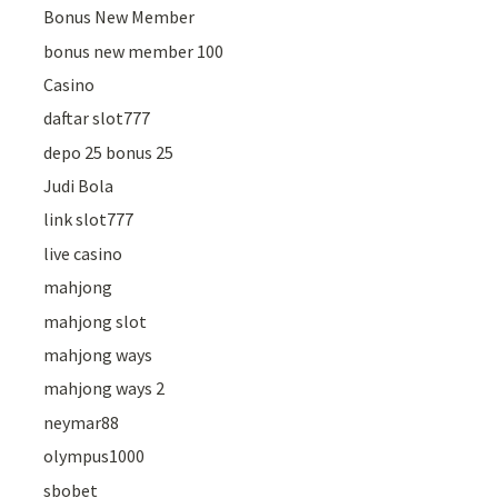
Bonus New Member
bonus new member 100
Casino
daftar slot777
depo 25 bonus 25
Judi Bola
link slot777
live casino
mahjong
mahjong slot
mahjong ways
mahjong ways 2
neymar88
olympus1000
sbobet