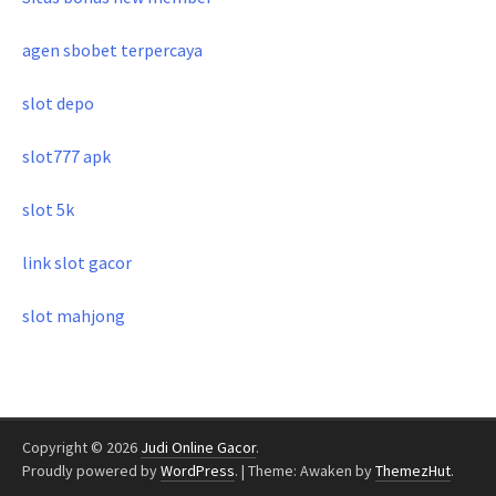
agen sbobet terpercaya
slot depo
slot777 apk
slot 5k
link slot gacor
slot mahjong
Copyright © 2026
Judi Online Gacor
.
Proudly powered by
WordPress
.
|
Theme: Awaken by
ThemezHut
.