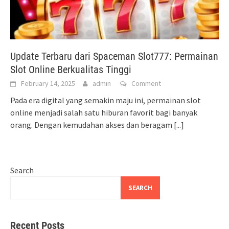
Update Terbaru dari Spaceman Slot777: Permainan
Slot Online Berkualitas Tinggi
February 14, 2025
admin
Comment
Pada era digital yang semakin maju ini, permainan slot
online menjadi salah satu hiburan favorit bagi banyak
orang. Dengan kemudahan akses dan beragam
[...]
Search
SEARCH
Recent Posts