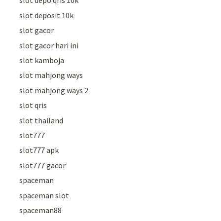
slot depo qris 10k
slot deposit 10k
slot gacor
slot gacor hari ini
slot kamboja
slot mahjong ways
slot mahjong ways 2
slot qris
slot thailand
slot777
slot777 apk
slot777 gacor
spaceman
spaceman slot
spaceman88