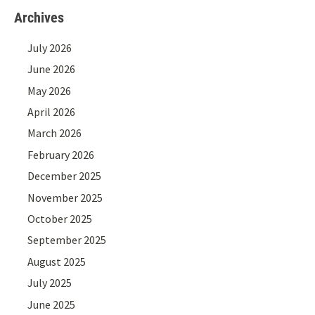
Archives
July 2026
June 2026
May 2026
April 2026
March 2026
February 2026
December 2025
November 2025
October 2025
September 2025
August 2025
July 2025
June 2025