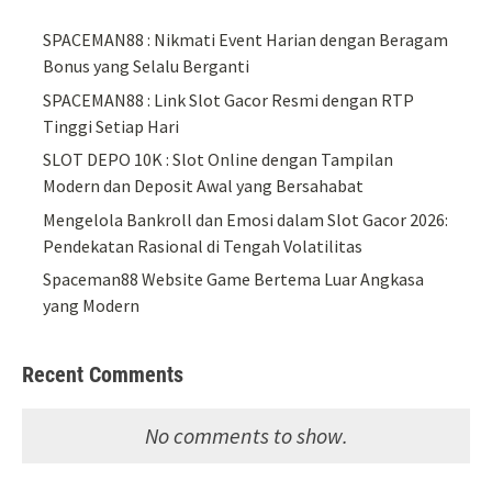
SPACEMAN88 : Nikmati Event Harian dengan Beragam
Bonus yang Selalu Berganti
SPACEMAN88 : Link Slot Gacor Resmi dengan RTP
Tinggi Setiap Hari
SLOT DEPO 10K : Slot Online dengan Tampilan
Modern dan Deposit Awal yang Bersahabat
Mengelola Bankroll dan Emosi dalam Slot Gacor 2026:
Pendekatan Rasional di Tengah Volatilitas
Spaceman88 Website Game Bertema Luar Angkasa
yang Modern
Recent Comments
No comments to show.