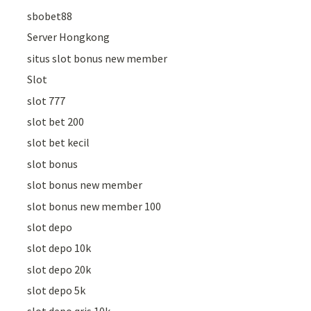
sbobet88
Server Hongkong
situs slot bonus new member
Slot
slot 777
slot bet 200
slot bet kecil
slot bonus
slot bonus new member
slot bonus new member 100
slot depo
slot depo 10k
slot depo 20k
slot depo 5k