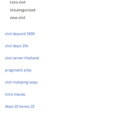
toto slot
Uncategorized
zeus slot
slot deposit 5000
slot depo 10k
slot server thailand
pragmatic play
slot mahjong ways
toto macau
depo 25 bonus 25