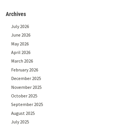
Archives
July 2026
June 2026
May 2026
April 2026
March 2026
February 2026
December 2025
November 2025
October 2025
September 2025
August 2025
July 2025