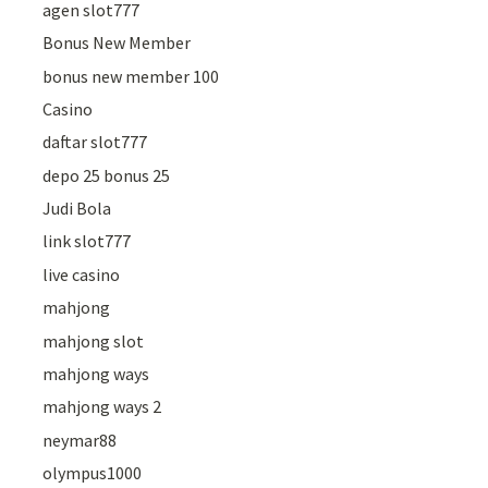
agen slot777
Bonus New Member
bonus new member 100
Casino
daftar slot777
depo 25 bonus 25
Judi Bola
link slot777
live casino
mahjong
mahjong slot
mahjong ways
mahjong ways 2
neymar88
olympus1000