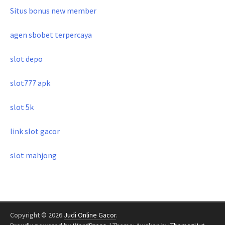
Situs bonus new member
agen sbobet terpercaya
slot depo
slot777 apk
slot 5k
link slot gacor
slot mahjong
Copyright © 2026
Judi Online Gacor
.