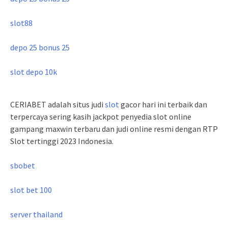
slot88
depo 25 bonus 25
slot depo 10k
CERIABET adalah situs judi
slot
gacor hari ini terbaik dan
terpercaya sering kasih jackpot penyedia slot online
gampang maxwin terbaru dan judi online resmi dengan RTP
Slot tertinggi 2023 Indonesia.
sbobet
slot bet 100
server thailand