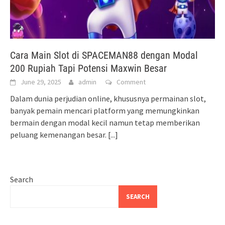
Cara Main Slot di SPACEMAN88 dengan Modal
200 Rupiah Tapi Potensi Maxwin Besar
June 29, 2025
admin
Comment
Dalam dunia perjudian online, khususnya permainan slot,
banyak pemain mencari platform yang memungkinkan
bermain dengan modal kecil namun tetap memberikan
peluang kemenangan besar.
[...]
Search
SEARCH