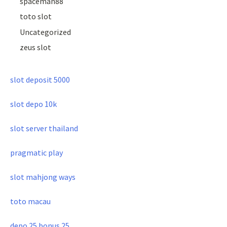
spaceman88
toto slot
Uncategorized
zeus slot
slot deposit 5000
slot depo 10k
slot server thailand
pragmatic play
slot mahjong ways
toto macau
depo 25 bonus 25