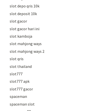
slot depo qris 10k
slot deposit 10k
slot gacor
slot gacor hari ini
slot kamboja
slot mahjong ways
slot mahjong ways 2
slot qris
slot thailand
slot777
slot777 apk
slot777 gacor
spaceman
spaceman slot