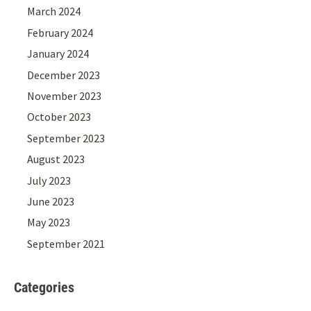
March 2024
February 2024
January 2024
December 2023
November 2023
October 2023
September 2023
August 2023
July 2023
June 2023
May 2023
September 2021
Categories