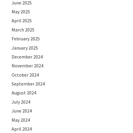
June 2025
May 2025
April 2025
March 2025
February 2025
January 2025
December 2024
November 2024
October 2024
September 2024
August 2024
July 2024
June 2024
May 2024
April 2024