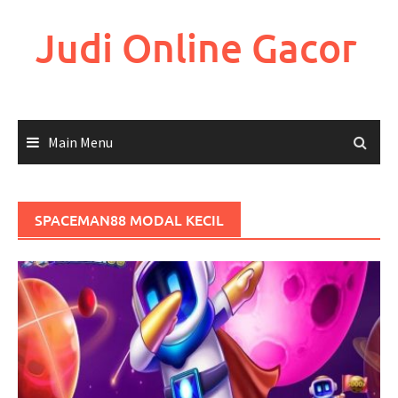
Skip
to
Judi Online Gacor
content
Main Menu
SPACEMAN88 MODAL KECIL