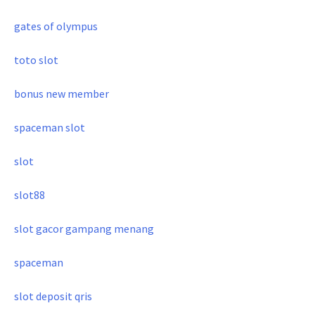
gates of olympus
toto slot
bonus new member
spaceman slot
slot
slot88
slot gacor gampang menang
spaceman
slot deposit qris