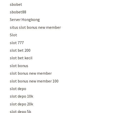
sbobet
sbobet88
Server Hongkong
situs slot bonus new member
Slot
slot 777
slot bet 200
slot bet kecil
slot bonus
slot bonus new member
slot bonus new member 100
slot depo
slot depo 10k
slot depo 20k
slot depo 5k