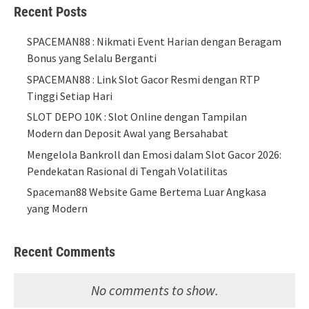
Recent Posts
SPACEMAN88 : Nikmati Event Harian dengan Beragam
Bonus yang Selalu Berganti
SPACEMAN88 : Link Slot Gacor Resmi dengan RTP
Tinggi Setiap Hari
SLOT DEPO 10K : Slot Online dengan Tampilan
Modern dan Deposit Awal yang Bersahabat
Mengelola Bankroll dan Emosi dalam Slot Gacor 2026:
Pendekatan Rasional di Tengah Volatilitas
Spaceman88 Website Game Bertema Luar Angkasa
yang Modern
Recent Comments
No comments to show.