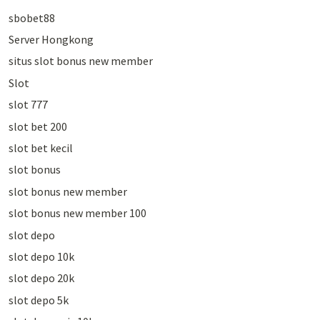
sbobet88
Server Hongkong
situs slot bonus new member
Slot
slot 777
slot bet 200
slot bet kecil
slot bonus
slot bonus new member
slot bonus new member 100
slot depo
slot depo 10k
slot depo 20k
slot depo 5k