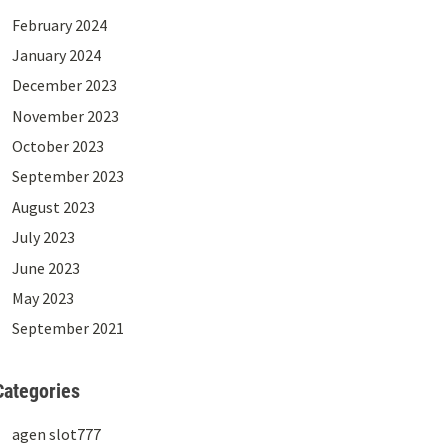
February 2024
January 2024
December 2023
November 2023
October 2023
September 2023
August 2023
July 2023
June 2023
May 2023
September 2021
Categories
agen slot777