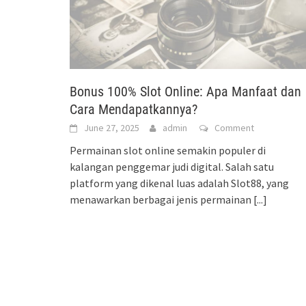
Bonus 100% Slot Online: Apa Manfaat dan
Cara Mendapatkannya?
June 27, 2025
admin
Comment
Permainan slot online semakin populer di
kalangan penggemar judi digital. Salah satu
platform yang dikenal luas adalah Slot88, yang
menawarkan berbagai jenis permainan
[...]