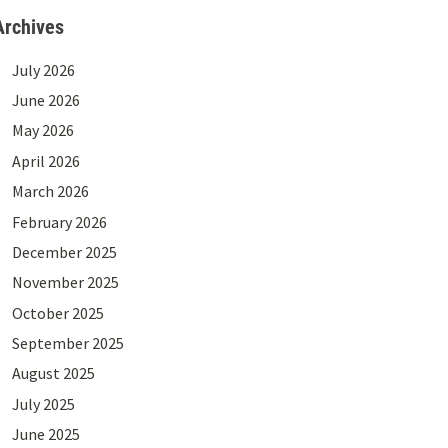
Archives
July 2026
June 2026
May 2026
April 2026
March 2026
February 2026
December 2025
November 2025
October 2025
September 2025
August 2025
July 2025
June 2025