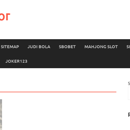
or
SITEMAP
JUDI BOLA
SBOBET
MAHJONG SLOT
S
JOKER123