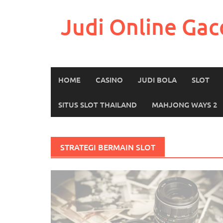
Skip
to
Judi Online Gac
content
HOME
CASINO
JUDI BOLA
SLOT
SITUS SLOT THAILAND
MAHJONG WAYS 2
STRATEGI BERMAIN SLOT