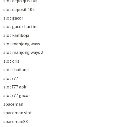
slot depo qris 10k
slot deposit 10k
slot gacor
slot gacor hari ini
slot kamboja
slot mahjong ways
slot mahjong ways 2
slot qris
slot thailand
slot777
slot777 apk
slot777 gacor
spaceman
spaceman slot
spaceman88