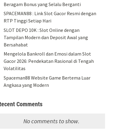
Beragam Bonus yang Selalu Berganti
SPACEMAN88 : Link Slot Gacor Resmi dengan
RTP Tinggi Setiap Hari
SLOT DEPO 10K : Slot Online dengan
Tampilan Modern dan Deposit Awal yang
Bersahabat
Mengelola Bankroll dan Emosi dalam Slot
Gacor 2026: Pendekatan Rasional di Tengah
Volatilitas
Spaceman88 Website Game Bertema Luar
Angkasa yang Modern
Recent Comments
No comments to show.