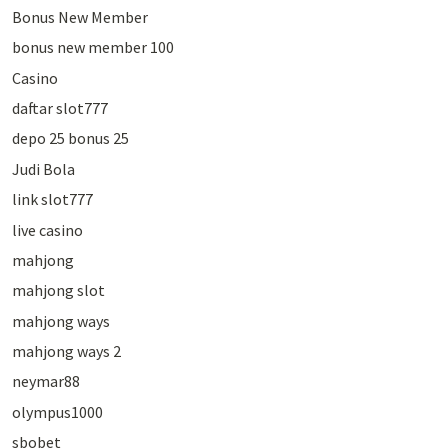
Bonus New Member
bonus new member 100
Casino
daftar slot777
depo 25 bonus 25
Judi Bola
link slot777
live casino
mahjong
mahjong slot
mahjong ways
mahjong ways 2
neymar88
olympus1000
sbobet