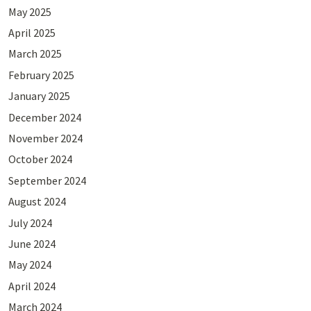
May 2025
April 2025
March 2025
February 2025
January 2025
December 2024
November 2024
October 2024
September 2024
August 2024
July 2024
June 2024
May 2024
April 2024
March 2024