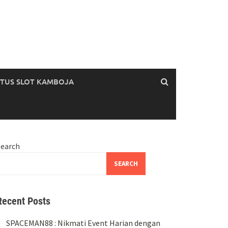
ITUS SLOT KAMBOJA
Search
SEARCH
Recent Posts
SPACEMAN88 : Nikmati Event Harian dengan