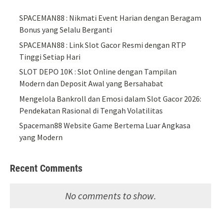
SPACEMAN88 : Nikmati Event Harian dengan Beragam
Bonus yang Selalu Berganti
SPACEMAN88 : Link Slot Gacor Resmi dengan RTP
Tinggi Setiap Hari
SLOT DEPO 10K : Slot Online dengan Tampilan
Modern dan Deposit Awal yang Bersahabat
Mengelola Bankroll dan Emosi dalam Slot Gacor 2026:
Pendekatan Rasional di Tengah Volatilitas
Spaceman88 Website Game Bertema Luar Angkasa
yang Modern
Recent Comments
No comments to show.