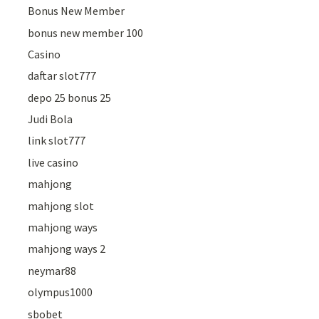
Bonus New Member
bonus new member 100
Casino
daftar slot777
depo 25 bonus 25
Judi Bola
link slot777
live casino
mahjong
mahjong slot
mahjong ways
mahjong ways 2
neymar88
olympus1000
sbobet