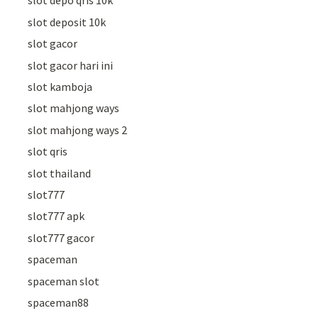
slot depo qris 10k
slot deposit 10k
slot gacor
slot gacor hari ini
slot kamboja
slot mahjong ways
slot mahjong ways 2
slot qris
slot thailand
slot777
slot777 apk
slot777 gacor
spaceman
spaceman slot
spaceman88