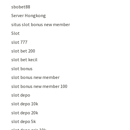
sbobet88
Server Hongkong
situs slot bonus new member
Slot
slot 777
slot bet 200
slot bet kecil
slot bonus
slot bonus new member
slot bonus new member 100
slot depo
slot depo 10k
slot depo 20k
slot depo 5k