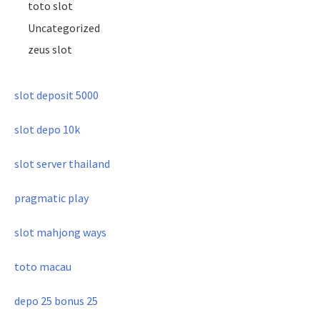
toto slot
Uncategorized
zeus slot
slot deposit 5000
slot depo 10k
slot server thailand
pragmatic play
slot mahjong ways
toto macau
depo 25 bonus 25