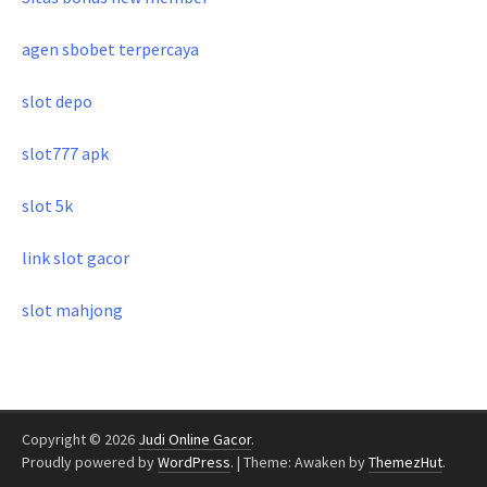
agen sbobet terpercaya
slot depo
slot777 apk
slot 5k
link slot gacor
slot mahjong
Copyright © 2026
Judi Online Gacor
.
Proudly powered by
WordPress
.
|
Theme: Awaken by
ThemezHut
.