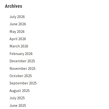
Archives
July 2026
June 2026
May 2026
April 2026
March 2026
February 2026
December 2025
November 2025
October 2025
September 2025
August 2025
July 2025
June 2025