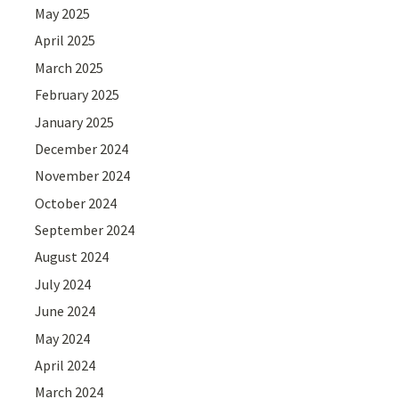
May 2025
April 2025
March 2025
February 2025
January 2025
December 2024
November 2024
October 2024
September 2024
August 2024
July 2024
June 2024
May 2024
April 2024
March 2024