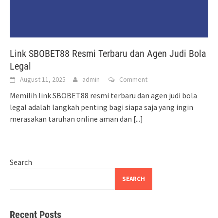
Link SBOBET88 Resmi Terbaru dan Agen Judi Bola
Legal
August 11, 2025
admin
Comment
Memilih link SBOBET88 resmi terbaru dan agen judi bola
legal adalah langkah penting bagi siapa saja yang ingin
merasakan taruhan online aman dan
[...]
Search
SEARCH
Recent Posts