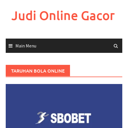
Skip
to
Judi Online Gacor
content
Main Menu
TARUHAN BOLA ONLINE