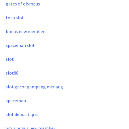
gates of olympus
toto slot
bonus new member
spaceman slot
slot
slot88
slot gacor gampang menang
spaceman
slot deposit qris
Situs bonus new member