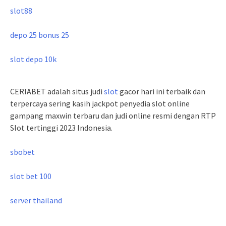
slot88
depo 25 bonus 25
slot depo 10k
CERIABET adalah situs judi
slot
gacor hari ini terbaik dan
terpercaya sering kasih jackpot penyedia slot online
gampang maxwin terbaru dan judi online resmi dengan RTP
Slot tertinggi 2023 Indonesia.
sbobet
slot bet 100
server thailand