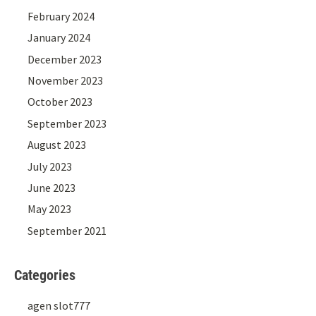
February 2024
January 2024
December 2023
November 2023
October 2023
September 2023
August 2023
July 2023
June 2023
May 2023
September 2021
Categories
agen slot777