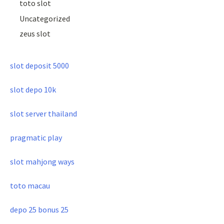
toto slot
Uncategorized
zeus slot
slot deposit 5000
slot depo 10k
slot server thailand
pragmatic play
slot mahjong ways
toto macau
depo 25 bonus 25