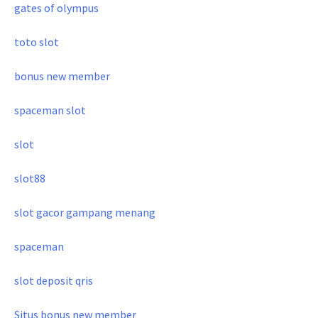
gates of olympus
toto slot
bonus new member
spaceman slot
slot
slot88
slot gacor gampang menang
spaceman
slot deposit qris
Situs bonus new member