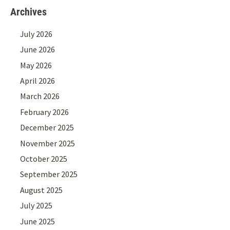
Archives
July 2026
June 2026
May 2026
April 2026
March 2026
February 2026
December 2025
November 2025
October 2025
September 2025
August 2025
July 2025
June 2025