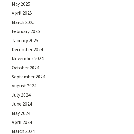
May 2025
April 2025
March 2025
February 2025
January 2025
December 2024
November 2024
October 2024
September 2024
August 2024
July 2024
June 2024
May 2024
April 2024
March 2024