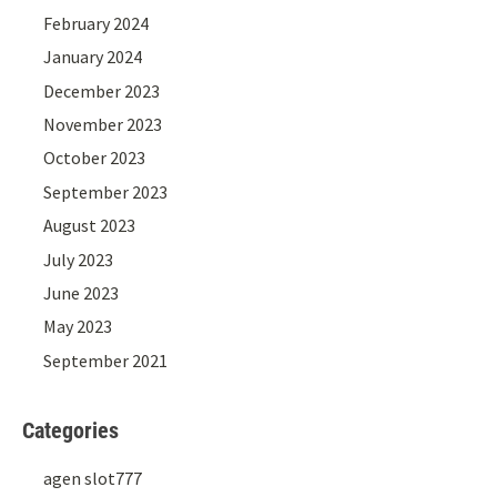
February 2024
January 2024
December 2023
November 2023
October 2023
September 2023
August 2023
July 2023
June 2023
May 2023
September 2021
Categories
agen slot777