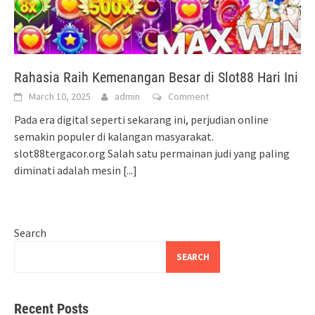
Rahasia Raih Kemenangan Besar di Slot88 Hari Ini
March 10, 2025
admin
Comment
Pada era digital seperti sekarang ini, perjudian online
semakin populer di kalangan masyarakat.
slot88tergacor.org Salah satu permainan judi yang paling
diminati adalah mesin
[...]
Search
SEARCH
Recent Posts