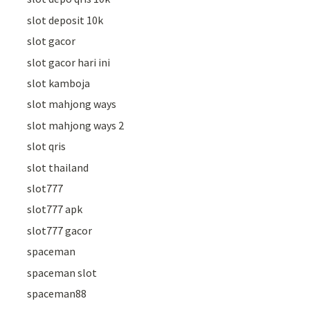
slot deposit 10k
slot gacor
slot gacor hari ini
slot kamboja
slot mahjong ways
slot mahjong ways 2
slot qris
slot thailand
slot777
slot777 apk
slot777 gacor
spaceman
spaceman slot
spaceman88