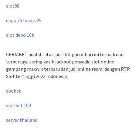
slot88
depo 25 bonus 25
slot depo 10k
CERIABET adalah situs judi
slot
gacor hari ini terbaik dan
terpercaya sering kasih jackpot penyedia slot online
gampang maxwin terbaru dan judi online resmi dengan RTP
Slot tertinggi 2023 Indonesia.
sbobet
slot bet 100
server thailand