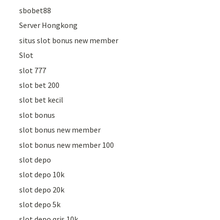
sbobet88
Server Hongkong
situs slot bonus new member
Slot
slot 777
slot bet 200
slot bet kecil
slot bonus
slot bonus new member
slot bonus new member 100
slot depo
slot depo 10k
slot depo 20k
slot depo 5k
slot depo qris 10k