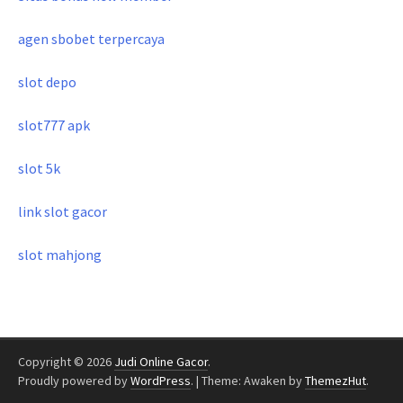
agen sbobet terpercaya
slot depo
slot777 apk
slot 5k
link slot gacor
slot mahjong
Copyright © 2026
Judi Online Gacor
.
Proudly powered by
WordPress
.
|
Theme: Awaken by
ThemezHut
.