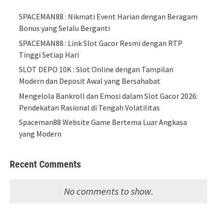
SPACEMAN88 : Nikmati Event Harian dengan Beragam
Bonus yang Selalu Berganti
SPACEMAN88 : Link Slot Gacor Resmi dengan RTP
Tinggi Setiap Hari
SLOT DEPO 10K : Slot Online dengan Tampilan
Modern dan Deposit Awal yang Bersahabat
Mengelola Bankroll dan Emosi dalam Slot Gacor 2026:
Pendekatan Rasional di Tengah Volatilitas
Spaceman88 Website Game Bertema Luar Angkasa
yang Modern
Recent Comments
No comments to show.