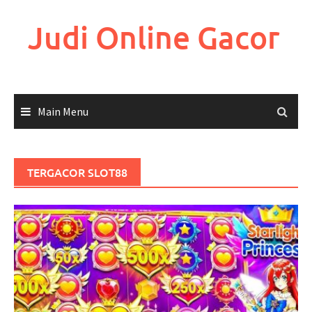
Skip
to
Judi Online Gacor
content
Main Menu
TERGACOR SLOT88