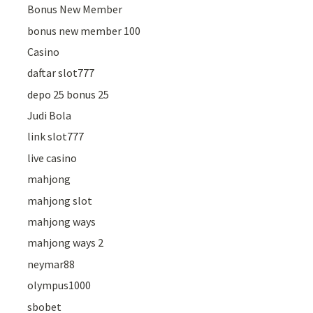
Bonus New Member
bonus new member 100
Casino
daftar slot777
depo 25 bonus 25
Judi Bola
link slot777
live casino
mahjong
mahjong slot
mahjong ways
mahjong ways 2
neymar88
olympus1000
sbobet