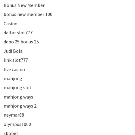
Bonus New Member
bonus new member 100
Casino
daftar slot777
depo 25 bonus 25
Judi Bola
link slot777
live casino
mahjong
mahjong slot
mahjong ways
mahjong ways 2
neymar88
olympus1000
sbobet