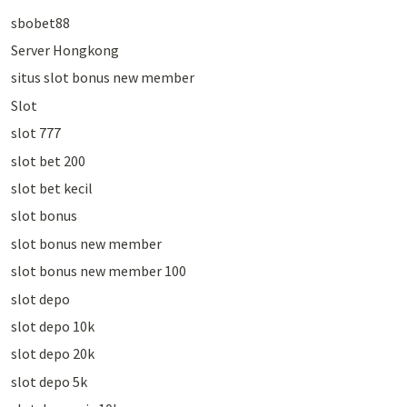
sbobet88
Server Hongkong
situs slot bonus new member
Slot
slot 777
slot bet 200
slot bet kecil
slot bonus
slot bonus new member
slot bonus new member 100
slot depo
slot depo 10k
slot depo 20k
slot depo 5k