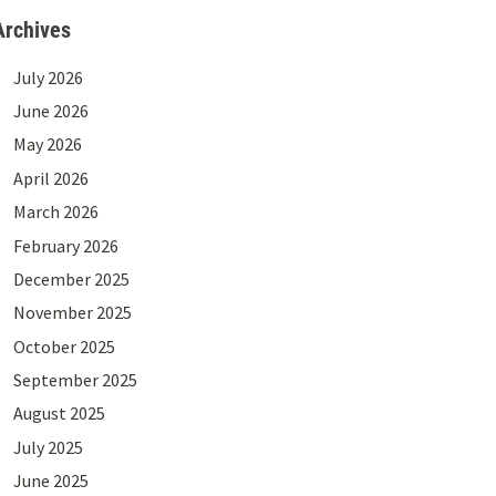
Archives
July 2026
June 2026
May 2026
April 2026
March 2026
February 2026
December 2025
November 2025
October 2025
September 2025
August 2025
July 2025
June 2025