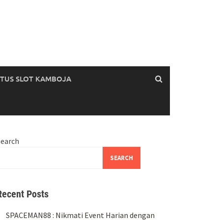
ITUS SLOT KAMBOJA
Search
SEARCH
Recent Posts
SPACEMAN88 : Nikmati Event Harian dengan