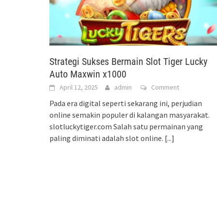
Strategi Sukses Bermain Slot Tiger Lucky
Auto Maxwin x1000
April 12, 2025
admin
Comment
Pada era digital seperti sekarang ini, perjudian
online semakin populer di kalangan masyarakat.
slotluckytiger.com Salah satu permainan yang
paling diminati adalah slot online.
[...]