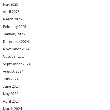
May 2025
April 2025
March 2025
February 2025
January 2025
December 2024
November 2024
October 2024
September 2024
August 2024
July 2024
June 2024
May 2024
April 2024
March 2024