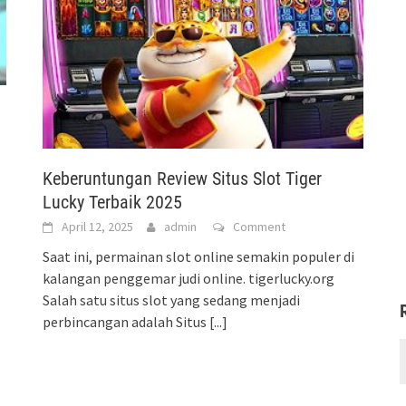
Keberuntungan Review Situs Slot Tiger
Lucky Terbaik 2025
April 12, 2025
admin
Comment
Saat ini, permainan slot online semakin populer di
kalangan penggemar judi online. tigerlucky.org
Salah satu situs slot yang sedang menjadi
perbincangan adalah Situs
[...]