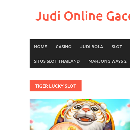
Skip
to
Judi Online Gac
content
HOME
CASINO
JUDI BOLA
SLOT
SITUS SLOT THAILAND
MAHJONG WAYS 2
TIGER LUCKY SLOT