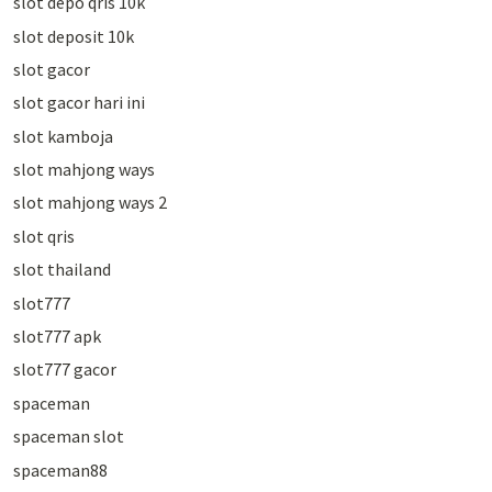
slot depo qris 10k
slot deposit 10k
slot gacor
slot gacor hari ini
slot kamboja
slot mahjong ways
slot mahjong ways 2
slot qris
slot thailand
slot777
slot777 apk
slot777 gacor
spaceman
spaceman slot
spaceman88