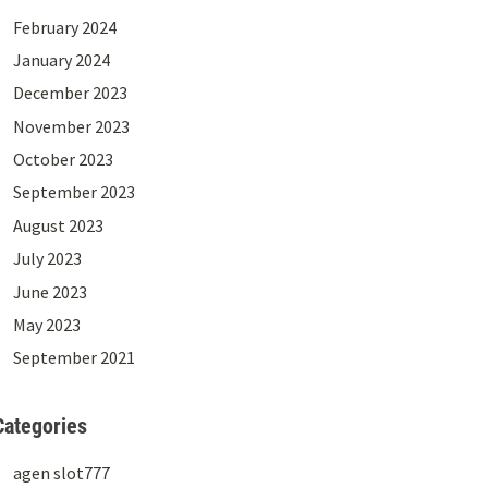
February 2024
January 2024
December 2023
November 2023
October 2023
September 2023
August 2023
July 2023
June 2023
May 2023
September 2021
Categories
agen slot777