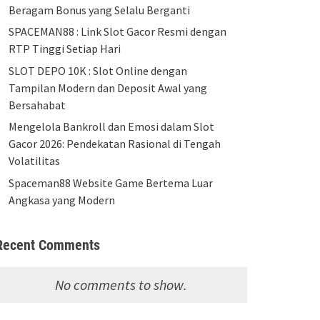
Beragam Bonus yang Selalu Berganti
SPACEMAN88 : Link Slot Gacor Resmi dengan
RTP Tinggi Setiap Hari
SLOT DEPO 10K : Slot Online dengan
Tampilan Modern dan Deposit Awal yang
Bersahabat
Mengelola Bankroll dan Emosi dalam Slot
Gacor 2026: Pendekatan Rasional di Tengah
Volatilitas
Spaceman88 Website Game Bertema Luar
Angkasa yang Modern
Recent Comments
No comments to show.