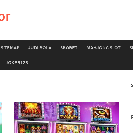
or
SITEMAP
JUDI BOLA
SBOBET
MAHJONG SLOT
S
JOKER123