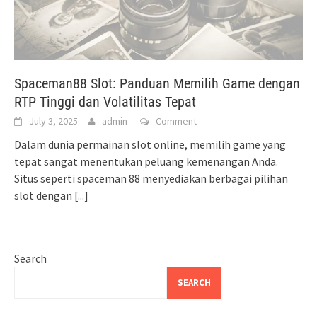
Spaceman88 Slot: Panduan Memilih Game dengan
RTP Tinggi dan Volatilitas Tepat
July 3, 2025
admin
Comment
Dalam dunia permainan slot online, memilih game yang
tepat sangat menentukan peluang kemenangan Anda.
Situs seperti spaceman 88 menyediakan berbagai pilihan
slot dengan
[...]
Search
SEARCH