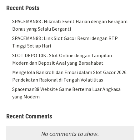
Recent Posts
SPACEMAN88 : Nikmati Event Harian dengan Beragam
Bonus yang Selalu Berganti
SPACEMAN88 : Link Slot Gacor Resmi dengan RTP
Tinggi Setiap Hari
SLOT DEPO 10K : Slot Online dengan Tampilan
Modern dan Deposit Awal yang Bersahabat
Mengelola Bankroll dan Emosi dalam Slot Gacor 2026:
Pendekatan Rasional di Tengah Volatilitas
Spaceman88 Website Game Bertema Luar Angkasa
yang Modern
Recent Comments
No comments to show.