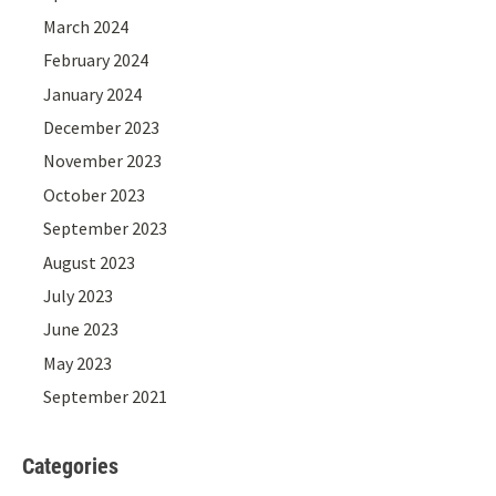
March 2024
February 2024
January 2024
December 2023
November 2023
October 2023
September 2023
August 2023
July 2023
June 2023
May 2023
September 2021
Categories