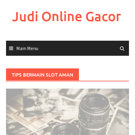
Skip
to
Judi Online Gacor
content
Main Menu
TIPS BERMAIN SLOT AMAN