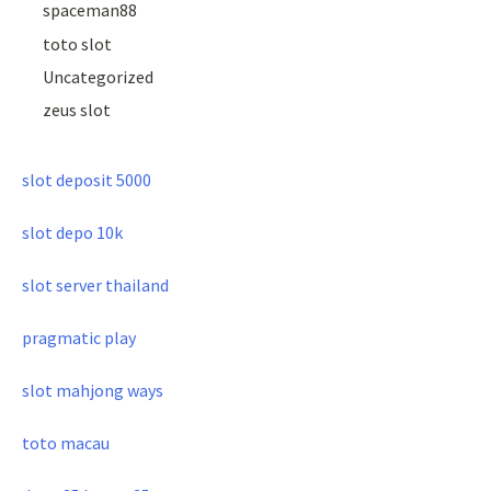
spaceman88
toto slot
Uncategorized
zeus slot
slot deposit 5000
slot depo 10k
slot server thailand
pragmatic play
slot mahjong ways
toto macau