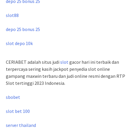
depo 25 bonus 25
slot88
depo 25 bonus 25
slot depo 10k
CERIABET adalah situs judi
slot
gacor hari ini terbaik dan
terpercaya sering kasih jackpot penyedia slot online
gampang maxwin terbaru dan judi online resmi dengan RTP
Slot tertinggi 2023 Indonesia.
sbobet
slot bet 100
server thailand