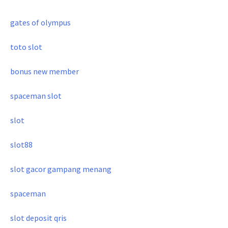
gates of olympus
toto slot
bonus new member
spaceman slot
slot
slot88
slot gacor gampang menang
spaceman
slot deposit qris