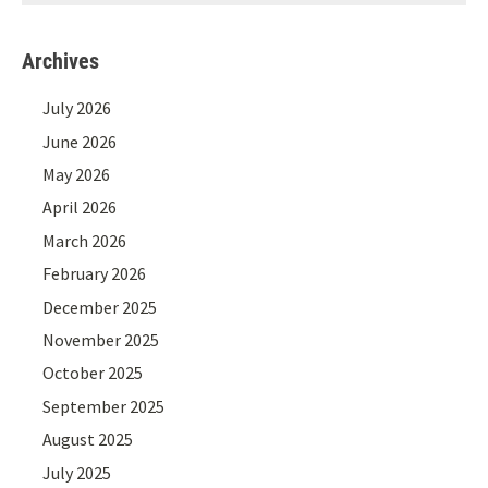
Archives
July 2026
June 2026
May 2026
April 2026
March 2026
February 2026
December 2025
November 2025
October 2025
September 2025
August 2025
July 2025