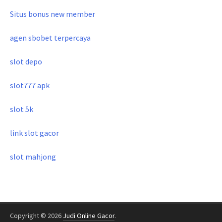
Situs bonus new member
agen sbobet terpercaya
slot depo
slot777 apk
slot 5k
link slot gacor
slot mahjong
Copyright © 2026
Judi Online Gacor
.