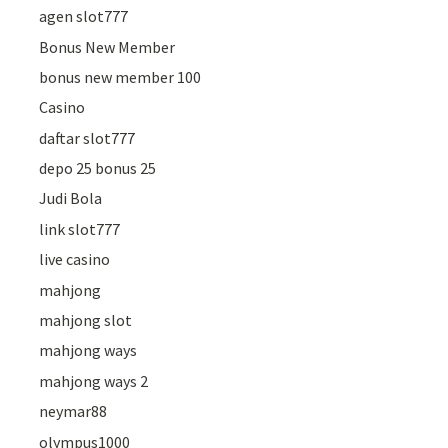
agen slot777
Bonus New Member
bonus new member 100
Casino
daftar slot777
depo 25 bonus 25
Judi Bola
link slot777
live casino
mahjong
mahjong slot
mahjong ways
mahjong ways 2
neymar88
olympus1000