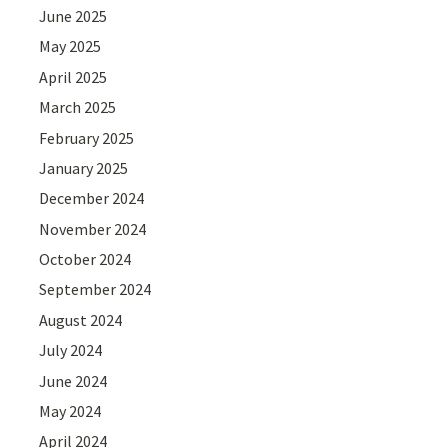
June 2025
May 2025
April 2025
March 2025
February 2025
January 2025
December 2024
November 2024
October 2024
September 2024
August 2024
July 2024
June 2024
May 2024
April 2024