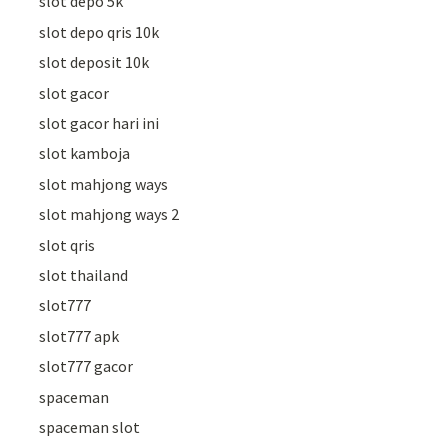
slot depo 5k
slot depo qris 10k
slot deposit 10k
slot gacor
slot gacor hari ini
slot kamboja
slot mahjong ways
slot mahjong ways 2
slot qris
slot thailand
slot777
slot777 apk
slot777 gacor
spaceman
spaceman slot