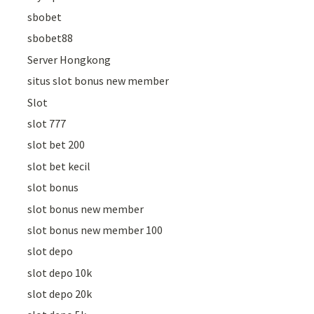
sbobet
sbobet88
Server Hongkong
situs slot bonus new member
Slot
slot 777
slot bet 200
slot bet kecil
slot bonus
slot bonus new member
slot bonus new member 100
slot depo
slot depo 10k
slot depo 20k