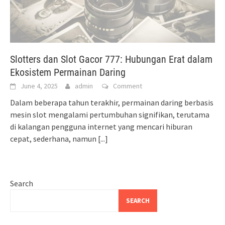
Slotters dan Slot Gacor 777: Hubungan Erat dalam
Ekosistem Permainan Daring
June 4, 2025
admin
Comment
Dalam beberapa tahun terakhir, permainan daring berbasis
mesin slot mengalami pertumbuhan signifikan, terutama
di kalangan pengguna internet yang mencari hiburan
cepat, sederhana, namun
[...]
Search
SEARCH