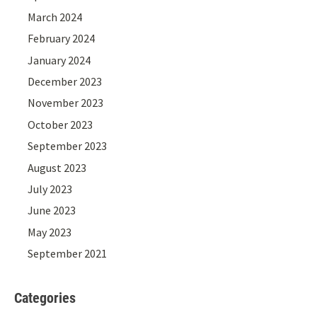
March 2024
February 2024
January 2024
December 2023
November 2023
October 2023
September 2023
August 2023
July 2023
June 2023
May 2023
September 2021
Categories