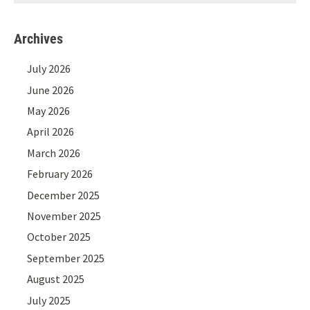
Archives
July 2026
June 2026
May 2026
April 2026
March 2026
February 2026
December 2025
November 2025
October 2025
September 2025
August 2025
July 2025