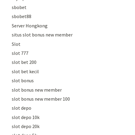
sbobet
sbobet88
Server Hongkong
situs slot bonus new member
Slot
slot 777
slot bet 200
slot bet kecil
slot bonus
slot bonus new member
slot bonus new member 100
slot depo
slot depo 10k
slot depo 20k