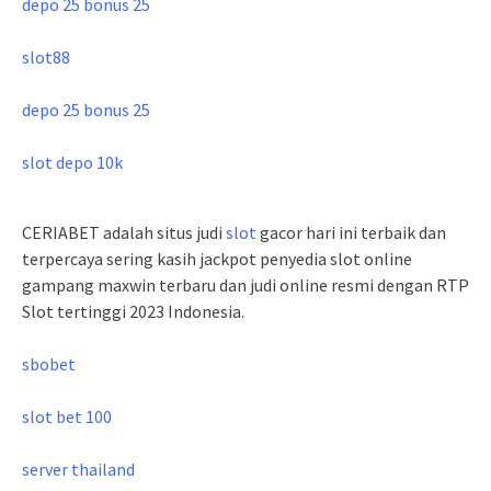
depo 25 bonus 25
slot88
depo 25 bonus 25
slot depo 10k
CERIABET adalah situs judi
slot
gacor hari ini terbaik dan
terpercaya sering kasih jackpot penyedia slot online
gampang maxwin terbaru dan judi online resmi dengan RTP
Slot tertinggi 2023 Indonesia.
sbobet
slot bet 100
server thailand