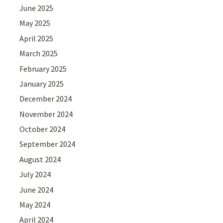
June 2025
May 2025
April 2025
March 2025
February 2025
January 2025
December 2024
November 2024
October 2024
September 2024
August 2024
July 2024
June 2024
May 2024
April 2024