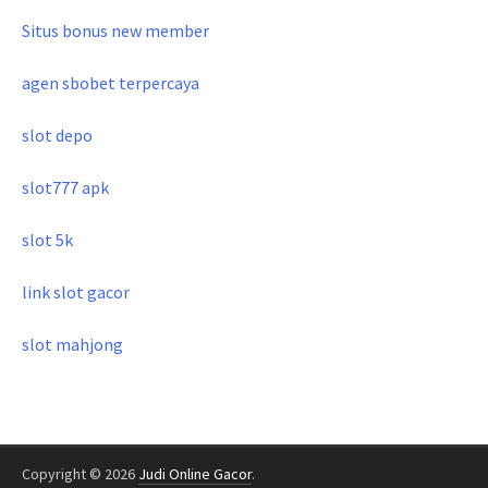
Situs bonus new member
agen sbobet terpercaya
slot depo
slot777 apk
slot 5k
link slot gacor
slot mahjong
Copyright © 2026
Judi Online Gacor
.