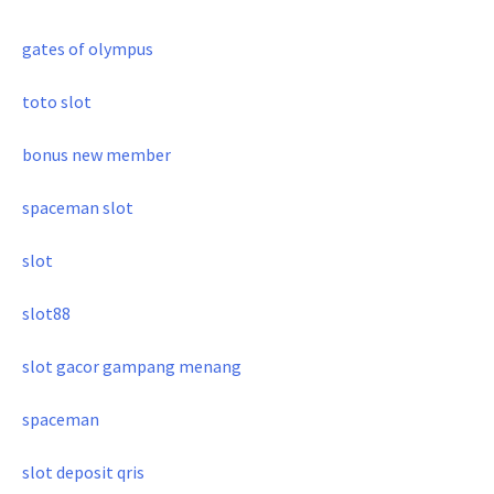
gates of olympus
toto slot
bonus new member
spaceman slot
slot
slot88
slot gacor gampang menang
spaceman
slot deposit qris