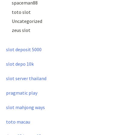
spaceman88
toto slot
Uncategorized
zeus slot
slot deposit 5000
slot depo 10k
slot server thailand
pragmatic play
slot mahjong ways
toto macau