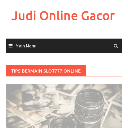
Skip
to
Judi Online Gacor
content
Main Menu
TIPS BERMAIN SLOT777 ONLINE