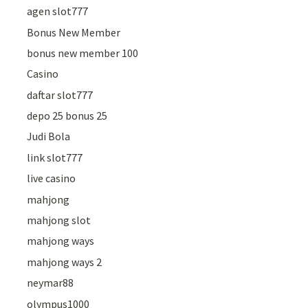
agen slot777
Bonus New Member
bonus new member 100
Casino
daftar slot777
depo 25 bonus 25
Judi Bola
link slot777
live casino
mahjong
mahjong slot
mahjong ways
mahjong ways 2
neymar88
olympus1000