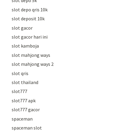
slot depo 5k
slot depo qris 10k
slot deposit 10k
slot gacor
slot gacor hari ini
slot kamboja
slot mahjong ways
slot mahjong ways 2
slot qris
slot thailand
slot777
slot777 apk
slot777 gacor
spaceman
spaceman slot