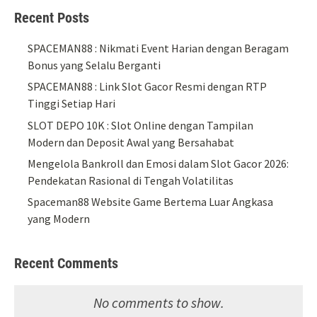
Recent Posts
SPACEMAN88 : Nikmati Event Harian dengan Beragam
Bonus yang Selalu Berganti
SPACEMAN88 : Link Slot Gacor Resmi dengan RTP
Tinggi Setiap Hari
SLOT DEPO 10K : Slot Online dengan Tampilan
Modern dan Deposit Awal yang Bersahabat
Mengelola Bankroll dan Emosi dalam Slot Gacor 2026:
Pendekatan Rasional di Tengah Volatilitas
Spaceman88 Website Game Bertema Luar Angkasa
yang Modern
Recent Comments
No comments to show.