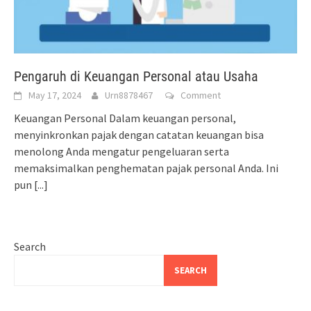
Pengaruh di Keuangan Personal atau Usaha
May 17, 2024
Urn8878467
Comment
Keuangan Personal Dalam keuangan personal,
menyinkronkan pajak dengan catatan keuangan bisa
menolong Anda mengatur pengeluaran serta
memaksimalkan penghematan pajak personal Anda. Ini
pun
[...]
Search
SEARCH