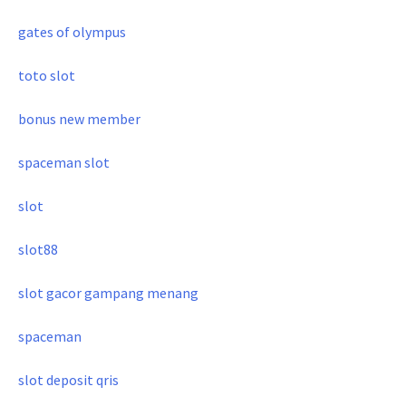
gates of olympus
toto slot
bonus new member
spaceman slot
slot
slot88
slot gacor gampang menang
spaceman
slot deposit qris