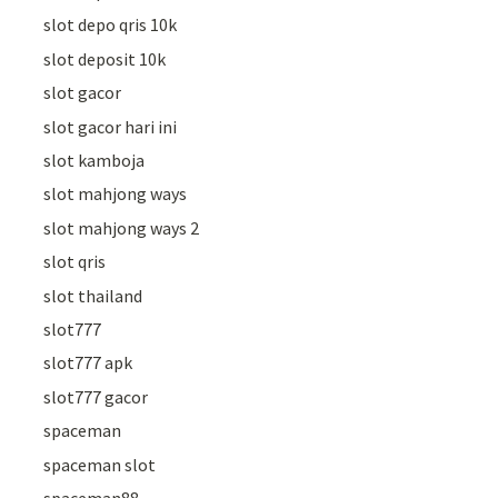
slot depo qris 10k
slot deposit 10k
slot gacor
slot gacor hari ini
slot kamboja
slot mahjong ways
slot mahjong ways 2
slot qris
slot thailand
slot777
slot777 apk
slot777 gacor
spaceman
spaceman slot
spaceman88