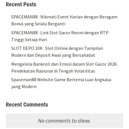
Recent Posts
SPACEMAN88 : Nikmati Event Harian dengan Beragam
Bonus yang Selalu Berganti
SPACEMAN88 : Link Slot Gacor Resmi dengan RTP
Tinggi Setiap Hari
SLOT DEPO 10K : Slot Online dengan Tampilan
Modern dan Deposit Awal yang Bersahabat
Mengelola Bankroll dan Emosi dalam Slot Gacor 2026:
Pendekatan Rasional di Tengah Volatilitas
Spaceman88 Website Game Bertema Luar Angkasa
yang Modern
Recent Comments
No comments to show.