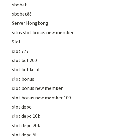
sbobet
sbobet88
Server Hongkong
situs slot bonus new member
Slot
slot 777
slot bet 200
slot bet kecil
slot bonus
slot bonus new member
slot bonus new member 100
slot depo
slot depo 10k
slot depo 20k
slot depo 5k