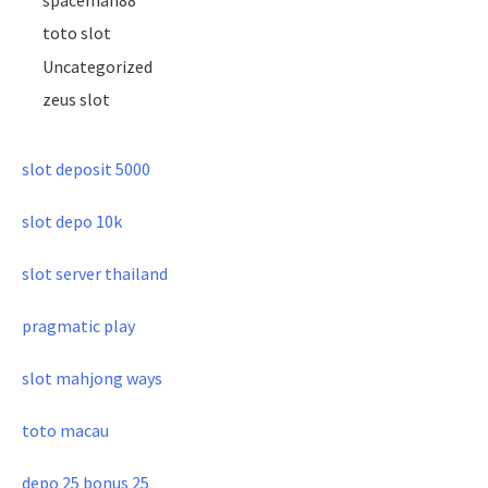
toto slot
Uncategorized
zeus slot
slot deposit 5000
slot depo 10k
slot server thailand
pragmatic play
slot mahjong ways
toto macau
depo 25 bonus 25