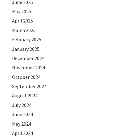
June 2025
May 2025
April 2025
March 2025
February 2025
January 2025
December 2024
November 2024
October 2024
September 2024
August 2024
July 2024
June 2024
May 2024
April 2024