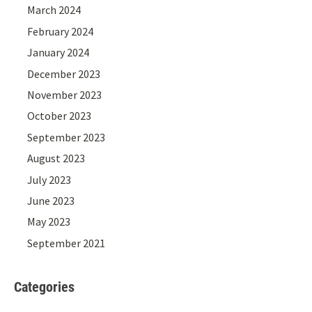
March 2024
February 2024
January 2024
December 2023
November 2023
October 2023
September 2023
August 2023
July 2023
June 2023
May 2023
September 2021
Categories