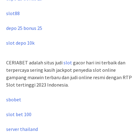
slot88
depo 25 bonus 25
slot depo 10k
CERIABET adalah situs judi
slot
gacor hari ini terbaik dan
terpercaya sering kasih jackpot penyedia slot online
gampang maxwin terbaru dan judi online resmi dengan RTP
Slot tertinggi 2023 Indonesia.
sbobet
slot bet 100
server thailand