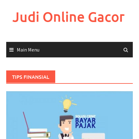
Skip
to
Judi Online Gacor
content
Main Menu
TIPS FINANSIAL