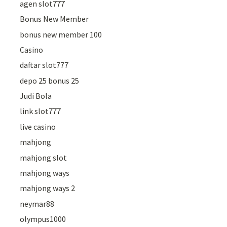
agen slot777
Bonus New Member
bonus new member 100
Casino
daftar slot777
depo 25 bonus 25
Judi Bola
link slot777
live casino
mahjong
mahjong slot
mahjong ways
mahjong ways 2
neymar88
olympus1000