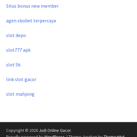
Situs bonus new member
agen sbobet terpercaya
slot depo
slot777 apk
slot 5k
link slot gacor
slot mahjong
Copyright © 2026
Judi Online Gacor
.
Proudly powered by
WordPress
.
|
Theme: Awaken by
ThemezHut
.