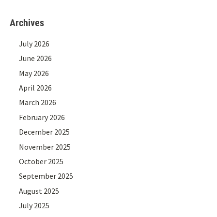
Archives
July 2026
June 2026
May 2026
April 2026
March 2026
February 2026
December 2025
November 2025
October 2025
September 2025
August 2025
July 2025