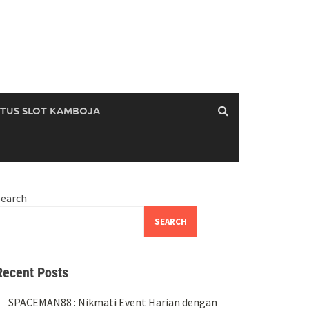
ITUS SLOT KAMBOJA
Search
SEARCH
Recent Posts
SPACEMAN88 : Nikmati Event Harian dengan