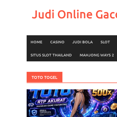
Skip
to
Judi Online Gac
content
HOME
CASINO
JUDI BOLA
SLOT
SITUS SLOT THAILAND
MAHJONG WAYS 2
TOTO TOGEL