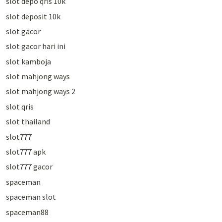
slot depo qris 10k
slot deposit 10k
slot gacor
slot gacor hari ini
slot kamboja
slot mahjong ways
slot mahjong ways 2
slot qris
slot thailand
slot777
slot777 apk
slot777 gacor
spaceman
spaceman slot
spaceman88