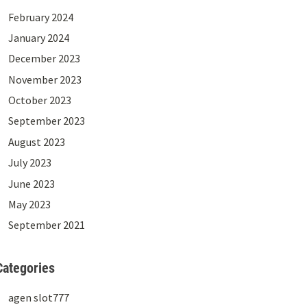
February 2024
January 2024
December 2023
November 2023
October 2023
September 2023
August 2023
July 2023
June 2023
May 2023
September 2021
Categories
agen slot777