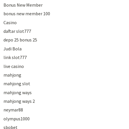
Bonus New Member
bonus new member 100
Casino
daftar slot777
depo 25 bonus 25
Judi Bola
link slot777
live casino
mahjong
mahjong slot
mahjong ways
mahjong ways 2
neymar88
olympus1000
sbobet