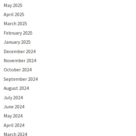
May 2025
April 2025
March 2025
February 2025
January 2025
December 2024
November 2024
October 2024
September 2024
August 2024
July 2024
June 2024
May 2024
April 2024
March 2024