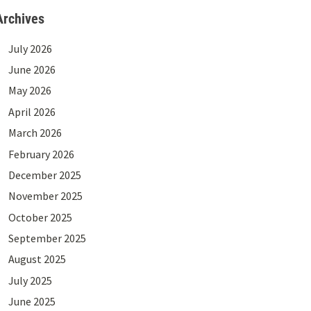
Archives
July 2026
June 2026
May 2026
April 2026
March 2026
February 2026
December 2025
November 2025
October 2025
September 2025
August 2025
July 2025
June 2025