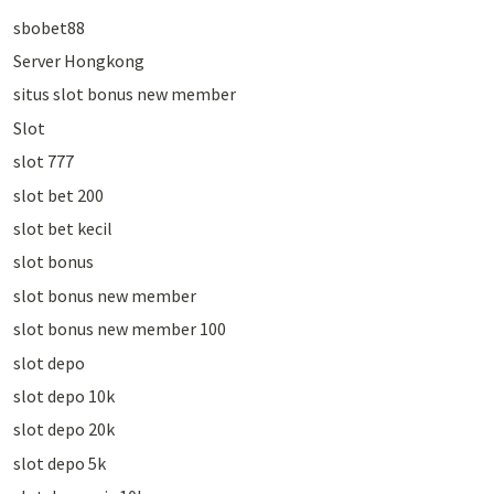
sbobet88
Server Hongkong
situs slot bonus new member
Slot
slot 777
slot bet 200
slot bet kecil
slot bonus
slot bonus new member
slot bonus new member 100
slot depo
slot depo 10k
slot depo 20k
slot depo 5k