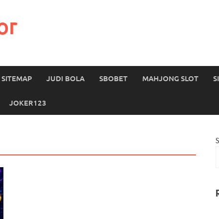
or
SITEMAP
JUDI BOLA
SBOBET
MAHJONG SLOT
S
JOKER123