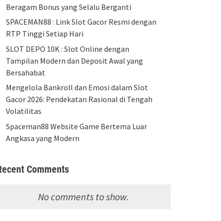
Beragam Bonus yang Selalu Berganti
SPACEMAN88 : Link Slot Gacor Resmi dengan
RTP Tinggi Setiap Hari
SLOT DEPO 10K : Slot Online dengan
Tampilan Modern dan Deposit Awal yang
Bersahabat
Mengelola Bankroll dan Emosi dalam Slot
Gacor 2026: Pendekatan Rasional di Tengah
Volatilitas
Spaceman88 Website Game Bertema Luar
Angkasa yang Modern
Recent Comments
No comments to show.