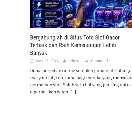
Bergabunglah di Situs Toto Slot Gacor
Terbaik dan Raih Kemenangan Lebih
Banyak
May 23, 2026
admin
Comment
Dunia perjudian online semakin populer di kalanga
masyarakat, terutama bagi mereka yang menyuka
permainan slot. Salah satu hal yang penting untuk
diperhatikan dalam
[...]