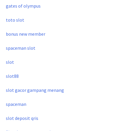
gates of olympus
toto slot
bonus new member
spaceman slot
slot
slot88
slot gacor gampang menang
spaceman
slot deposit qris