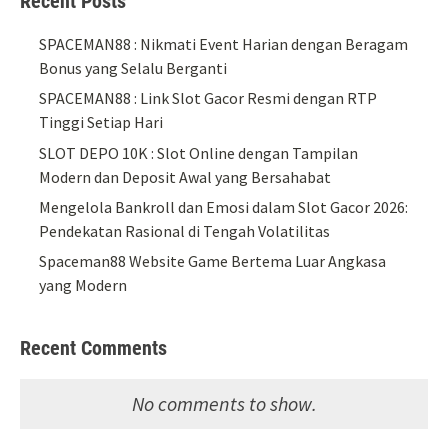
Recent Posts
SPACEMAN88 : Nikmati Event Harian dengan Beragam
Bonus yang Selalu Berganti
SPACEMAN88 : Link Slot Gacor Resmi dengan RTP
Tinggi Setiap Hari
SLOT DEPO 10K : Slot Online dengan Tampilan
Modern dan Deposit Awal yang Bersahabat
Mengelola Bankroll dan Emosi dalam Slot Gacor 2026:
Pendekatan Rasional di Tengah Volatilitas
Spaceman88 Website Game Bertema Luar Angkasa
yang Modern
Recent Comments
No comments to show.