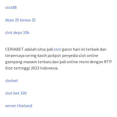
slot88
depo 25 bonus 25
slot depo 10k
CERIABET adalah situs judi
slot
gacor hari ini terbaik dan
terpercaya sering kasih jackpot penyedia slot online
gampang maxwin terbaru dan judi online resmi dengan RTP
Slot tertinggi 2023 Indonesia.
sbobet
slot bet 100
server thailand