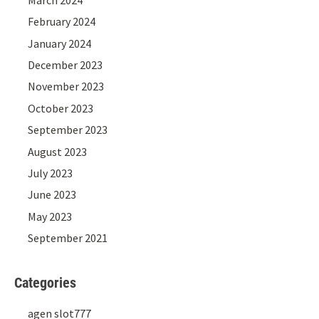
February 2024
January 2024
December 2023
November 2023
October 2023
September 2023
August 2023
July 2023
June 2023
May 2023
September 2021
Categories
agen slot777