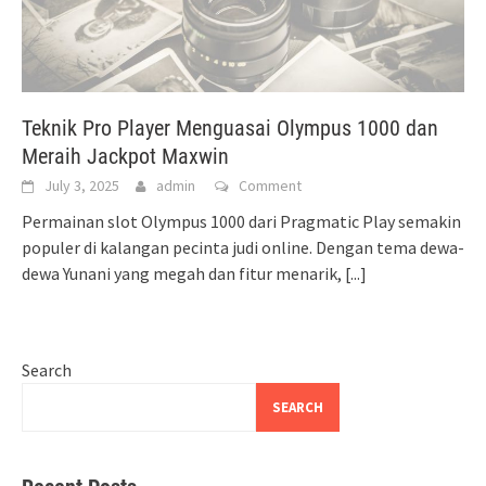
Teknik Pro Player Menguasai Olympus 1000 dan
Meraih Jackpot Maxwin
July 3, 2025
admin
Comment
Permainan slot Olympus 1000 dari Pragmatic Play semakin
populer di kalangan pecinta judi online. Dengan tema dewa-
dewa Yunani yang megah dan fitur menarik,
[...]
Search
SEARCH