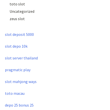
toto slot
Uncategorized
zeus slot
slot deposit 5000
slot depo 10k
slot server thailand
pragmatic play
slot mahjong ways
toto macau
depo 25 bonus 25