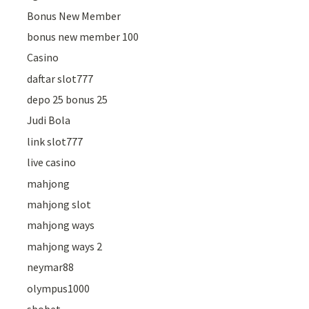
Bonus New Member
bonus new member 100
Casino
daftar slot777
depo 25 bonus 25
Judi Bola
link slot777
live casino
mahjong
mahjong slot
mahjong ways
mahjong ways 2
neymar88
olympus1000
sbobet