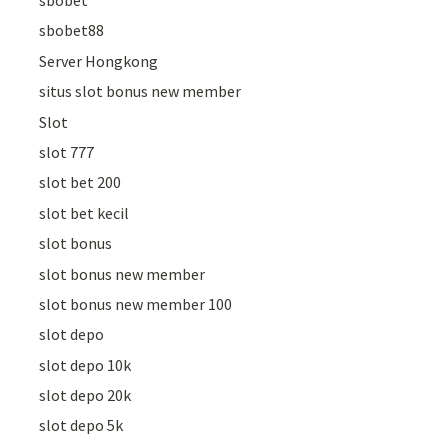
sbobet88
Server Hongkong
situs slot bonus new member
Slot
slot 777
slot bet 200
slot bet kecil
slot bonus
slot bonus new member
slot bonus new member 100
slot depo
slot depo 10k
slot depo 20k
slot depo 5k