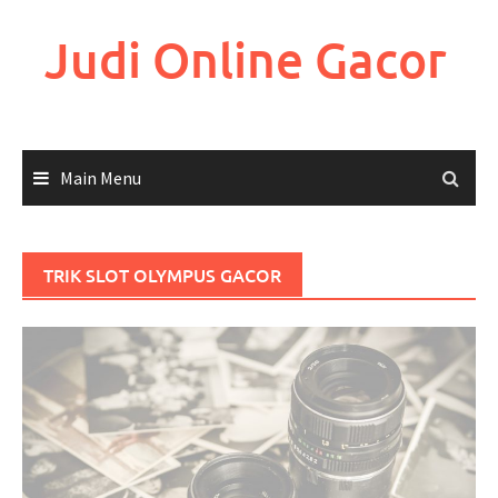
Skip
to
Judi Online Gacor
content
Main Menu
TRIK SLOT OLYMPUS GACOR