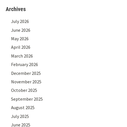
Archives
July 2026
June 2026
May 2026
April 2026
March 2026
February 2026
December 2025
November 2025
October 2025
September 2025
August 2025
July 2025
June 2025