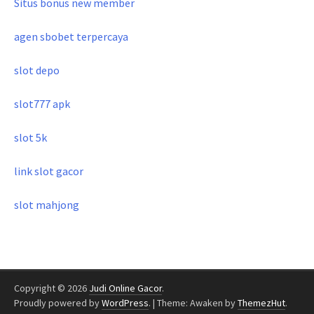
Situs bonus new member
agen sbobet terpercaya
slot depo
slot777 apk
slot 5k
link slot gacor
slot mahjong
Copyright © 2026
Judi Online Gacor
.
Proudly powered by
WordPress
.
|
Theme: Awaken by
ThemezHut
.