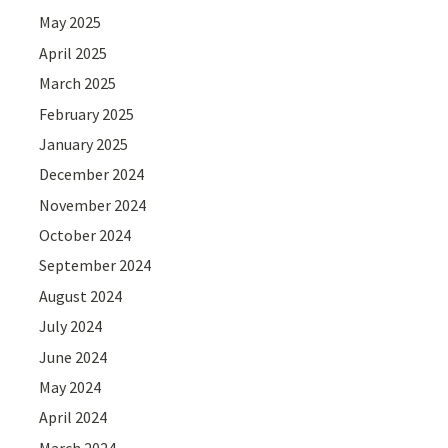
May 2025
April 2025
March 2025
February 2025
January 2025
December 2024
November 2024
October 2024
September 2024
August 2024
July 2024
June 2024
May 2024
April 2024
March 2024