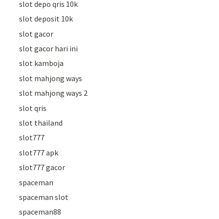
slot depo qris 10k
slot deposit 10k
slot gacor
slot gacor hari ini
slot kamboja
slot mahjong ways
slot mahjong ways 2
slot qris
slot thailand
slot777
slot777 apk
slot777 gacor
spaceman
spaceman slot
spaceman88