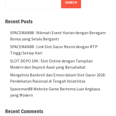
SEARCH
Recent Posts
SPACEMAN88 : Nikmati Event Harian dengan Beragam
Bonus yang Selalu Berganti
SPACEMAN88 : Link Slot Gacor Resmi dengan RTP
Tinggi Setiap Hari
SLOT DEPO 10K : Slot Online dengan Tampilan
Modern dan Deposit Awal yang Bersahabat
Mengelola Bankroll dan Emosi dalam Slot Gacor 2026:
Pendekatan Rasional di Tengah Volatilitas
Spaceman88 Website Game Bertema Luar Angkasa
yang Modern
Recent Comments