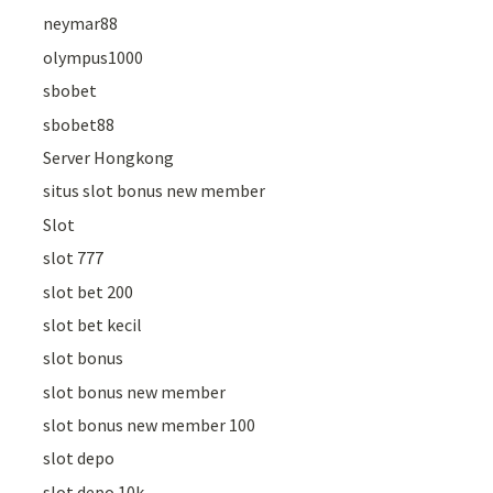
neymar88
olympus1000
sbobet
sbobet88
Server Hongkong
situs slot bonus new member
Slot
slot 777
slot bet 200
slot bet kecil
slot bonus
slot bonus new member
slot bonus new member 100
slot depo
slot depo 10k