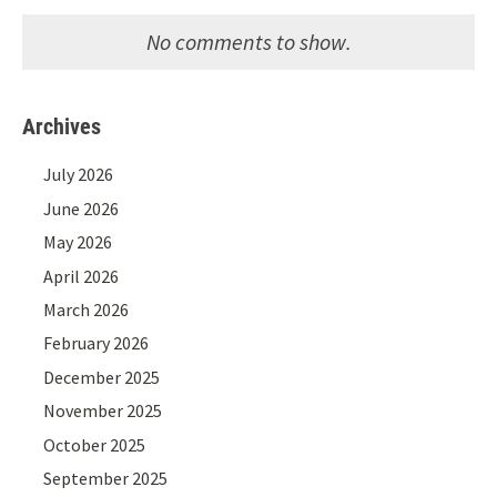
No comments to show.
Archives
July 2026
June 2026
May 2026
April 2026
March 2026
February 2026
December 2025
November 2025
October 2025
September 2025