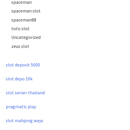
spaceman
spaceman slot
spaceman88
toto slot
Uncategorized
zeus slot
slot deposit 5000
slot depo 10k
slot server thailand
pragmatic play
slot mahjong ways