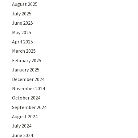
August 2025
July 2025
June 2025
May 2025
April 2025
March 2025
February 2025
January 2025
December 2024
November 2024
October 2024
September 2024
August 2024
July 2024
June 2024