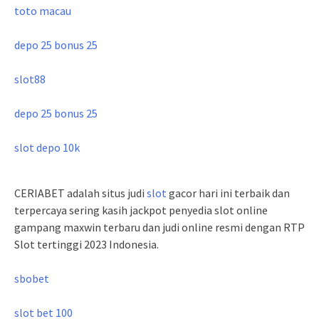
toto macau
depo 25 bonus 25
slot88
depo 25 bonus 25
slot depo 10k
CERIABET adalah situs judi
slot
gacor hari ini terbaik dan
terpercaya sering kasih jackpot penyedia slot online
gampang maxwin terbaru dan judi online resmi dengan RTP
Slot tertinggi 2023 Indonesia.
sbobet
slot bet 100