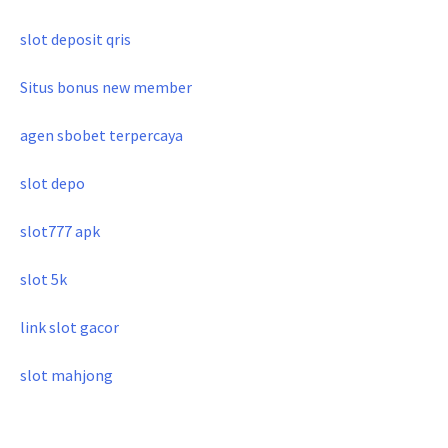
slot deposit qris
Situs bonus new member
agen sbobet terpercaya
slot depo
slot777 apk
slot 5k
link slot gacor
slot mahjong