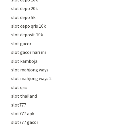
slot depo 20k
slot depo 5k
slot depo qris 10k
slot deposit 10k
slot gacor
slot gacor hari ini
slot kamboja
slot mahjong ways
slot mahjong ways 2
slot qris
slot thailand
slot777
slot777 apk
slot777 gacor