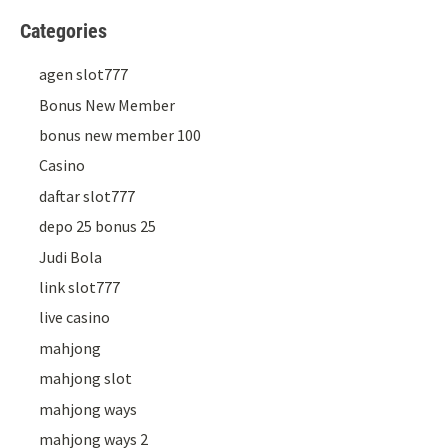
Categories
agen slot777
Bonus New Member
bonus new member 100
Casino
daftar slot777
depo 25 bonus 25
Judi Bola
link slot777
live casino
mahjong
mahjong slot
mahjong ways
mahjong ways 2