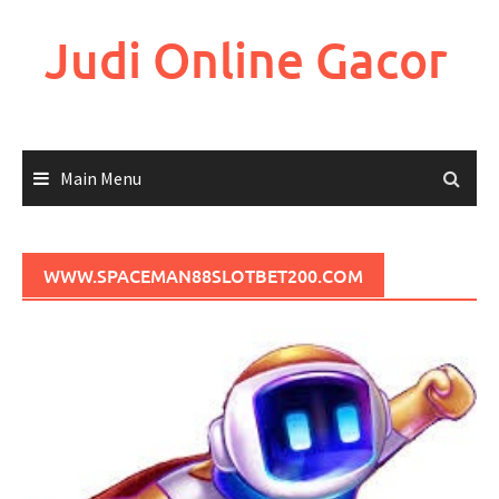
Skip
to
Judi Online Gacor
content
Main Menu
WWW.SPACEMAN88SLOTBET200.COM