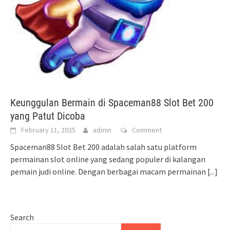
Keunggulan Bermain di Spaceman88 Slot Bet 200
yang Patut Dicoba
February 11, 2025
admin
Comment
Spaceman88 Slot Bet 200 adalah salah satu platform
permainan slot online yang sedang populer di kalangan
pemain judi online. Dengan berbagai macam permainan
[...]
Search