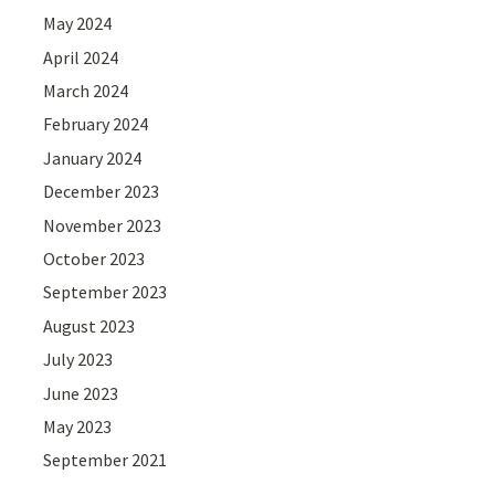
May 2024
April 2024
March 2024
February 2024
January 2024
December 2023
November 2023
October 2023
September 2023
August 2023
July 2023
June 2023
May 2023
September 2021