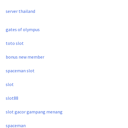
server thailand
gates of olympus
toto slot
bonus new member
spaceman slot
slot
slot88
slot gacor gampang menang
spaceman