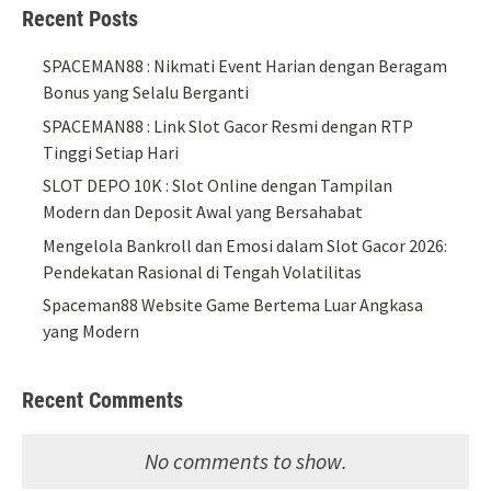
Recent Posts
SPACEMAN88 : Nikmati Event Harian dengan Beragam
Bonus yang Selalu Berganti
SPACEMAN88 : Link Slot Gacor Resmi dengan RTP
Tinggi Setiap Hari
SLOT DEPO 10K : Slot Online dengan Tampilan
Modern dan Deposit Awal yang Bersahabat
Mengelola Bankroll dan Emosi dalam Slot Gacor 2026:
Pendekatan Rasional di Tengah Volatilitas
Spaceman88 Website Game Bertema Luar Angkasa
yang Modern
Recent Comments
No comments to show.