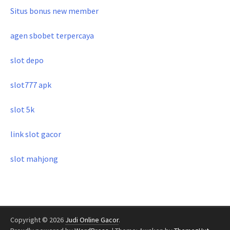
Situs bonus new member
agen sbobet terpercaya
slot depo
slot777 apk
slot 5k
link slot gacor
slot mahjong
Copyright © 2026
Judi Online Gacor
.