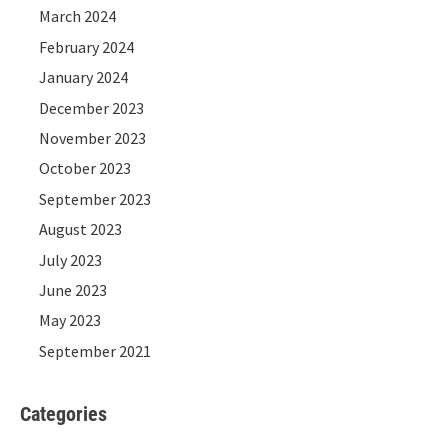
March 2024
February 2024
January 2024
December 2023
November 2023
October 2023
September 2023
August 2023
July 2023
June 2023
May 2023
September 2021
Categories