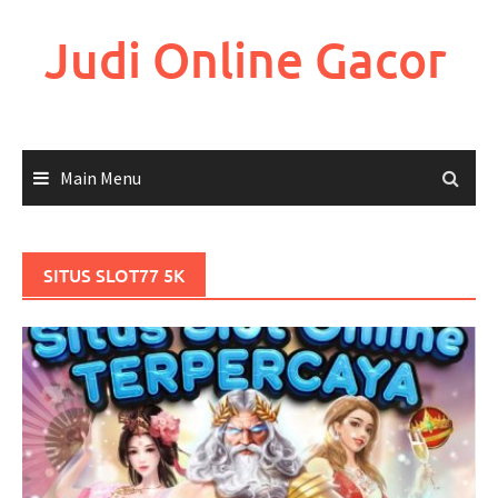
Skip
to
Judi Online Gacor
content
Main Menu
SITUS SLOT77 5K