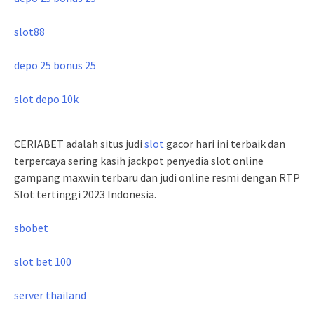
slot88
depo 25 bonus 25
slot depo 10k
CERIABET adalah situs judi
slot
gacor hari ini terbaik dan
terpercaya sering kasih jackpot penyedia slot online
gampang maxwin terbaru dan judi online resmi dengan RTP
Slot tertinggi 2023 Indonesia.
sbobet
slot bet 100
server thailand