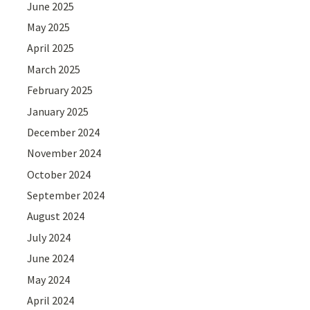
June 2025
May 2025
April 2025
March 2025
February 2025
January 2025
December 2024
November 2024
October 2024
September 2024
August 2024
July 2024
June 2024
May 2024
April 2024