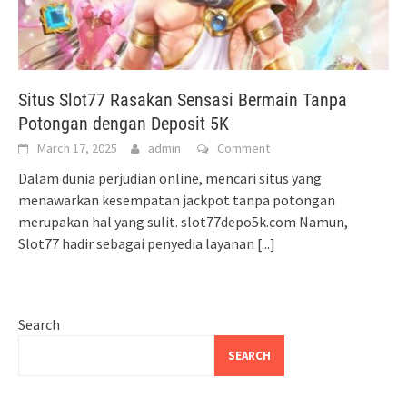
Situs Slot77 Rasakan Sensasi Bermain Tanpa
Potongan dengan Deposit 5K
March 17, 2025
admin
Comment
Dalam dunia perjudian online, mencari situs yang
menawarkan kesempatan jackpot tanpa potongan
merupakan hal yang sulit. slot77depo5k.com Namun,
Slot77 hadir sebagai penyedia layanan
[...]
Search
SEARCH