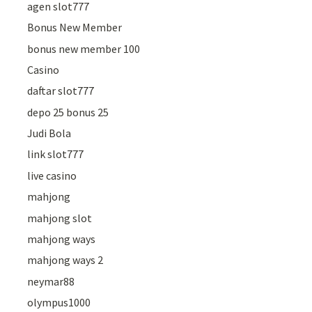
agen slot777
Bonus New Member
bonus new member 100
Casino
daftar slot777
depo 25 bonus 25
Judi Bola
link slot777
live casino
mahjong
mahjong slot
mahjong ways
mahjong ways 2
neymar88
olympus1000