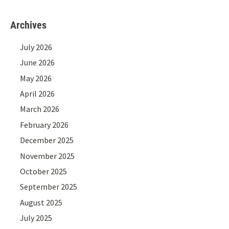
Archives
July 2026
June 2026
May 2026
April 2026
March 2026
February 2026
December 2025
November 2025
October 2025
September 2025
August 2025
July 2025