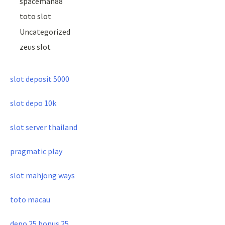
spaceman88
toto slot
Uncategorized
zeus slot
slot deposit 5000
slot depo 10k
slot server thailand
pragmatic play
slot mahjong ways
toto macau
depo 25 bonus 25