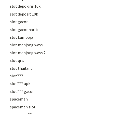
slot depo qris 10k
slot deposit 10k
slot gacor
slot gacor hari ini
slot kamboja
slot mahjong ways
slot mahjong ways 2
slot qris
slot thailand
slot777
slot777 apk
slot777 gacor
spaceman
spaceman slot