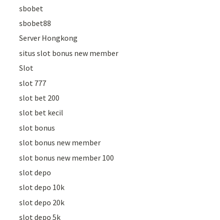
sbobet
sbobet88
Server Hongkong
situs slot bonus new member
Slot
slot 777
slot bet 200
slot bet kecil
slot bonus
slot bonus new member
slot bonus new member 100
slot depo
slot depo 10k
slot depo 20k
slot depo 5k