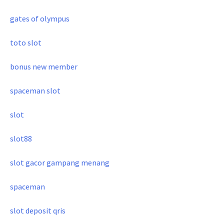
gates of olympus
toto slot
bonus new member
spaceman slot
slot
slot88
slot gacor gampang menang
spaceman
slot deposit qris