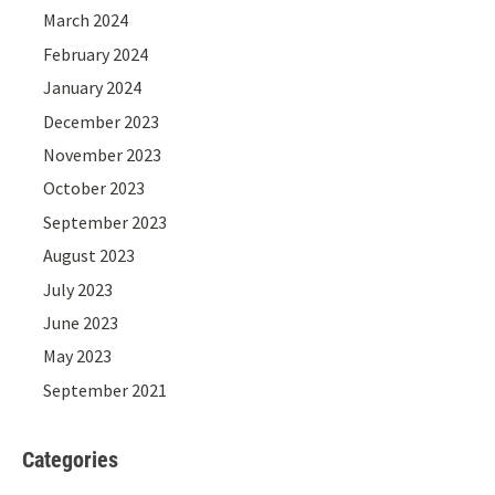
March 2024
February 2024
January 2024
December 2023
November 2023
October 2023
September 2023
August 2023
July 2023
June 2023
May 2023
September 2021
Categories