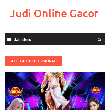
Skip
to
Judi Online Gacor
content
Main Menu
SLOT BET 100 TERMURAH