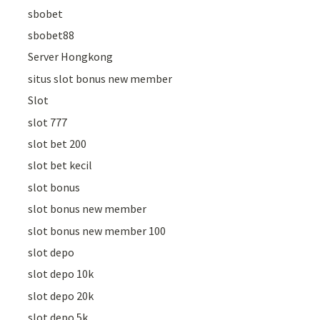
sbobet
sbobet88
Server Hongkong
situs slot bonus new member
Slot
slot 777
slot bet 200
slot bet kecil
slot bonus
slot bonus new member
slot bonus new member 100
slot depo
slot depo 10k
slot depo 20k
slot depo 5k