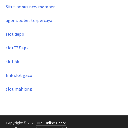
Situs bonus new member
agen sbobet terpercaya
slot depo
slot777 apk
slot 5k
link slot gacor
slot mahjong
Copyright © 2026
Judi Online Gacor
.