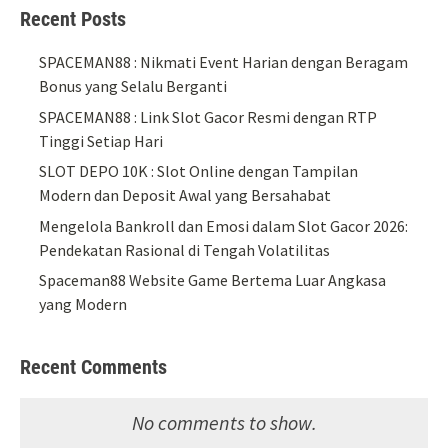
Recent Posts
SPACEMAN88 : Nikmati Event Harian dengan Beragam
Bonus yang Selalu Berganti
SPACEMAN88 : Link Slot Gacor Resmi dengan RTP
Tinggi Setiap Hari
SLOT DEPO 10K : Slot Online dengan Tampilan
Modern dan Deposit Awal yang Bersahabat
Mengelola Bankroll dan Emosi dalam Slot Gacor 2026:
Pendekatan Rasional di Tengah Volatilitas
Spaceman88 Website Game Bertema Luar Angkasa
yang Modern
Recent Comments
No comments to show.