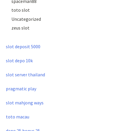
spaceman88
toto slot
Uncategorized
zeus slot
slot deposit 5000
slot depo 10k
slot server thailand
pragmatic play
slot mahjong ways
toto macau
depo 25 bonus 25