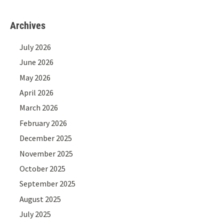
Archives
July 2026
June 2026
May 2026
April 2026
March 2026
February 2026
December 2025
November 2025
October 2025
September 2025
August 2025
July 2025