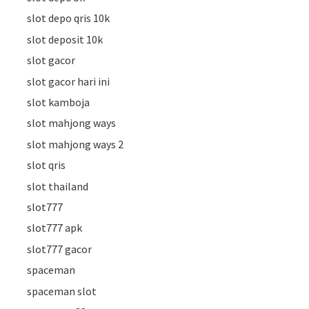
slot depo qris 10k
slot deposit 10k
slot gacor
slot gacor hari ini
slot kamboja
slot mahjong ways
slot mahjong ways 2
slot qris
slot thailand
slot777
slot777 apk
slot777 gacor
spaceman
spaceman slot