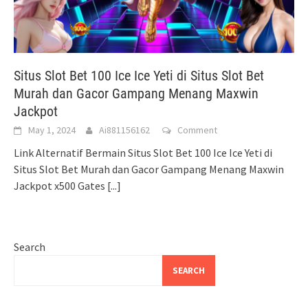
Situs Slot Bet 100 Ice Ice Yeti di Situs Slot Bet
Murah dan Gacor Gampang Menang Maxwin
Jackpot
May 1, 2024
Ai881156162
Comment
Link Alternatif Bermain Situs Slot Bet 100 Ice Ice Yeti di
Situs Slot Bet Murah dan Gacor Gampang Menang Maxwin
Jackpot x500 Gates
[...]
Search
SEARCH