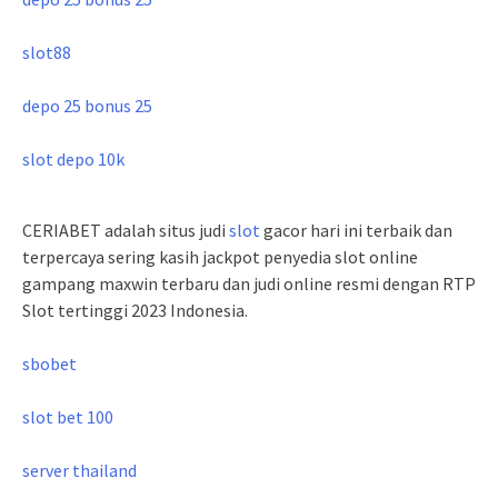
slot88
depo 25 bonus 25
slot depo 10k
CERIABET adalah situs judi
slot
gacor hari ini terbaik dan
terpercaya sering kasih jackpot penyedia slot online
gampang maxwin terbaru dan judi online resmi dengan RTP
Slot tertinggi 2023 Indonesia.
sbobet
slot bet 100
server thailand