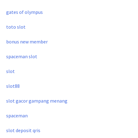
gates of olympus
toto slot
bonus new member
spaceman slot
slot
slot88
slot gacor gampang menang
spaceman
slot deposit qris