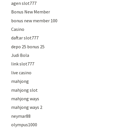
agen slot777
Bonus New Member
bonus new member 100
Casino
daftar slot777
depo 25 bonus 25
Judi Bola
link slot777
live casino
mahjong
mahjong slot
mahjong ways
mahjong ways 2
neymar88
olympus1000