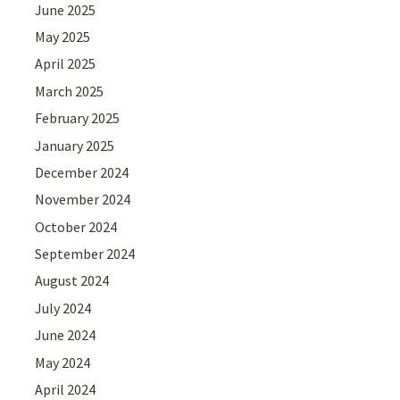
June 2025
May 2025
April 2025
March 2025
February 2025
January 2025
December 2024
November 2024
October 2024
September 2024
August 2024
July 2024
June 2024
May 2024
April 2024