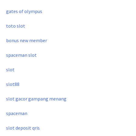
gates of olympus
toto slot
bonus new member
spaceman slot
slot
slot88
slot gacor gampang menang
spaceman
slot deposit qris