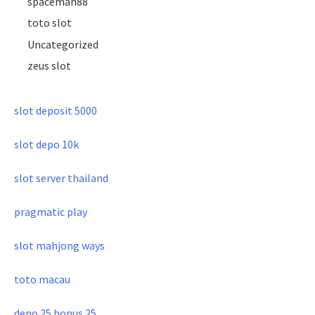
spaceman88
toto slot
Uncategorized
zeus slot
slot deposit 5000
slot depo 10k
slot server thailand
pragmatic play
slot mahjong ways
toto macau
depo 25 bonus 25