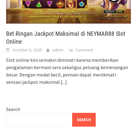
Bet Ringan Jackpot Maksimal di NEYMAR88 Slot
Online
October 8, 2025
admin
Comment
Slot online kini semakin diminati karena memberikan
pengalaman bermain seru sekaligus peluang kemenangan
besar. Dengan modal kecil, pemain dapat menikmati
sensasi jackpot maksimal
[...]
Search
SEARCH