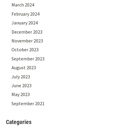
March 2024
February 2024
January 2024
December 2023
November 2023
October 2023
September 2023
August 2023
July 2023
June 2023
May 2023
September 2021
Categories