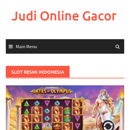
Skip
to
Judi Online Gacor
content
Main Menu
SLOT RESMI INDONESIA