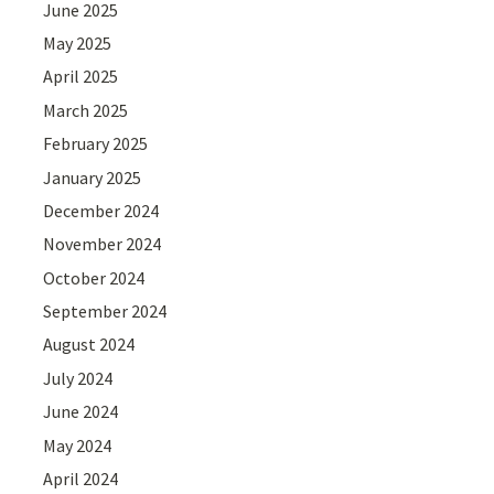
June 2025
May 2025
April 2025
March 2025
February 2025
January 2025
December 2024
November 2024
October 2024
September 2024
August 2024
July 2024
June 2024
May 2024
April 2024