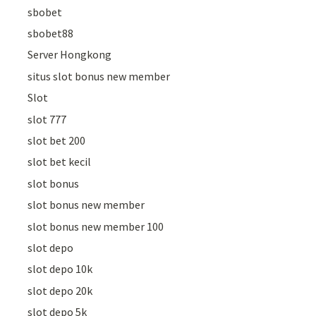
sbobet
sbobet88
Server Hongkong
situs slot bonus new member
Slot
slot 777
slot bet 200
slot bet kecil
slot bonus
slot bonus new member
slot bonus new member 100
slot depo
slot depo 10k
slot depo 20k
slot depo 5k