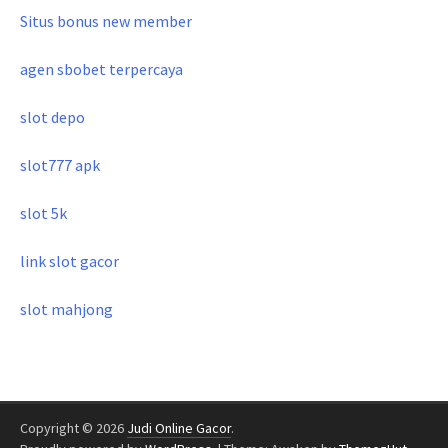
Situs bonus new member
agen sbobet terpercaya
slot depo
slot777 apk
slot 5k
link slot gacor
slot mahjong
Copyright © 2026
Judi Online Gacor
.