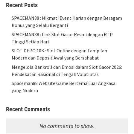
Recent Posts
SPACEMAN88 : Nikmati Event Harian dengan Beragam
Bonus yang Selalu Berganti
SPACEMAN88 : Link Slot Gacor Resmi dengan RTP
Tinggi Setiap Hari
SLOT DEPO 10K : Slot Online dengan Tampilan
Modern dan Deposit Awal yang Bersahabat
Mengelola Bankroll dan Emosi dalam Slot Gacor 2026:
Pendekatan Rasional di Tengah Volatilitas
Spaceman88 Website Game Bertema Luar Angkasa
yang Modern
Recent Comments
No comments to show.