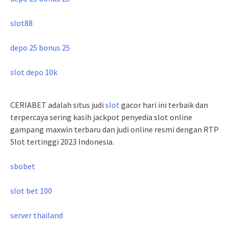
slot88
depo 25 bonus 25
slot depo 10k
CERIABET adalah situs judi
slot
gacor hari ini terbaik dan
terpercaya sering kasih jackpot penyedia slot online
gampang maxwin terbaru dan judi online resmi dengan RTP
Slot tertinggi 2023 Indonesia.
sbobet
slot bet 100
server thailand