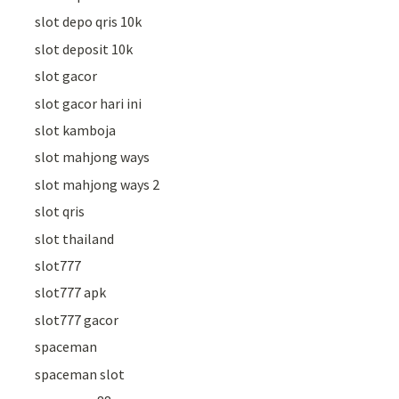
slot depo qris 10k
slot deposit 10k
slot gacor
slot gacor hari ini
slot kamboja
slot mahjong ways
slot mahjong ways 2
slot qris
slot thailand
slot777
slot777 apk
slot777 gacor
spaceman
spaceman slot