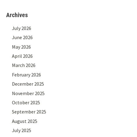
Archives
July 2026
June 2026
May 2026
April 2026
March 2026
February 2026
December 2025
November 2025
October 2025
September 2025
August 2025
July 2025