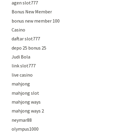
agen slot777
Bonus New Member
bonus new member 100
Casino
daftar slot777
depo 25 bonus 25
Judi Bola
link slot777
live casino
mahjong
mahjong slot
mahjong ways
mahjong ways 2
neymar88
olympus1000