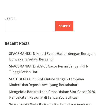
Search
SEARCH
Recent Posts
SPACEMAN88 : Nikmati Event Harian dengan Beragam
Bonus yang Selalu Berganti
SPACEMAN88 : Link Slot Gacor Resmi dengan RTP
Tinggi Setiap Hari
SLOT DEPO 10K : Slot Online dengan Tampilan
Modern dan Deposit Awal yang Bersahabat
Mengelola Bankroll dan Emosi dalam Slot Gacor 2026:
Pendekatan Rasional di Tengah Volatilitas
Spaceman88 Website Game Bertema Luar Angkasa