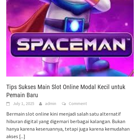
Tips Sukses Main Slot Online Modal Kecil untuk
Pemain Baru
July 1, 2025
admin
Comment
Bermain slot online kini menjadi salah satu alternatif
hiburan digital yang digemari berbagai kalangan. Bukan
hanya karena keseruannya, tetapi juga karena kemudahan
akses
[...]