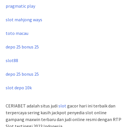
pragmatic play
slot mahjong ways
toto macau
depo 25 bonus 25
slot88
depo 25 bonus 25
slot depo 10k
CERIABET adalah situs judi
slot
gacor hari ini terbaik dan
terpercaya sering kasih jackpot penyedia slot online
gampang maxwin terbaru dan judi online resmi dengan RTP
Slot tertinggi 2023 Indonesia.