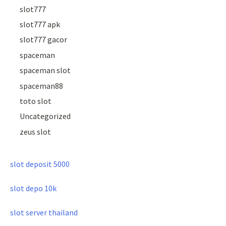
slot777
slot777 apk
slot777 gacor
spaceman
spaceman slot
spaceman88
toto slot
Uncategorized
zeus slot
slot deposit 5000
slot depo 10k
slot server thailand