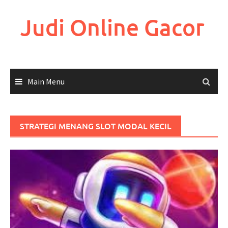
Skip
to
Judi Online Gacor
content
Main Menu
STRATEGI MENANG SLOT MODAL KECIL