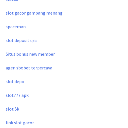
slot gacor gampang menang
spaceman
slot deposit qris
Situs bonus new member
agen sbobet terpercaya
slot depo
slot777 apk
slot 5k
link slot gacor