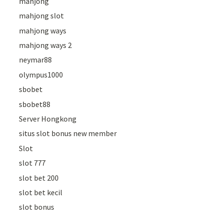
mahjong
mahjong slot
mahjong ways
mahjong ways 2
neymar88
olympus1000
sbobet
sbobet88
Server Hongkong
situs slot bonus new member
Slot
slot 777
slot bet 200
slot bet kecil
slot bonus