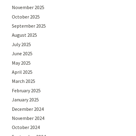
November 2025
October 2025
September 2025
August 2025
July 2025
June 2025
May 2025
April 2025
March 2025
February 2025
January 2025
December 2024
November 2024
October 2024