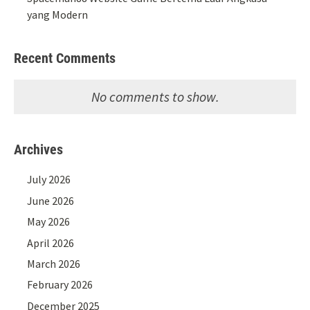
yang Modern
Recent Comments
No comments to show.
Archives
July 2026
June 2026
May 2026
April 2026
March 2026
February 2026
December 2025