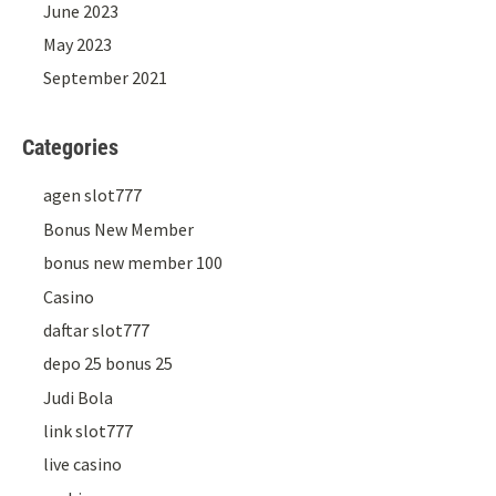
June 2023
May 2023
September 2021
Categories
agen slot777
Bonus New Member
bonus new member 100
Casino
daftar slot777
depo 25 bonus 25
Judi Bola
link slot777
live casino