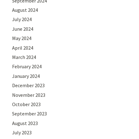
September 2024
August 2024
July 2024
June 2024
May 2024
April 2024
March 2024
February 2024
January 2024
December 2023
November 2023
October 2023
September 2023
August 2023
July 2023