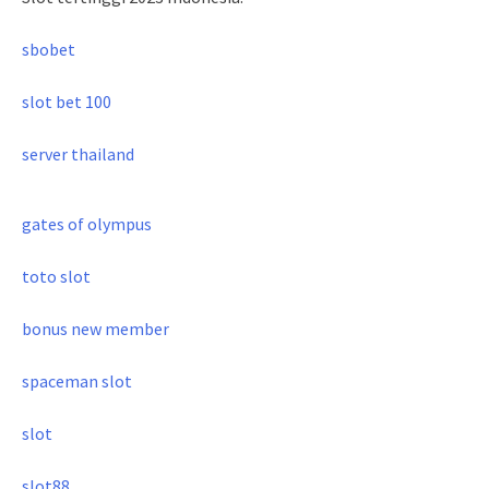
sbobet
slot bet 100
server thailand
gates of olympus
toto slot
bonus new member
spaceman slot
slot
slot88