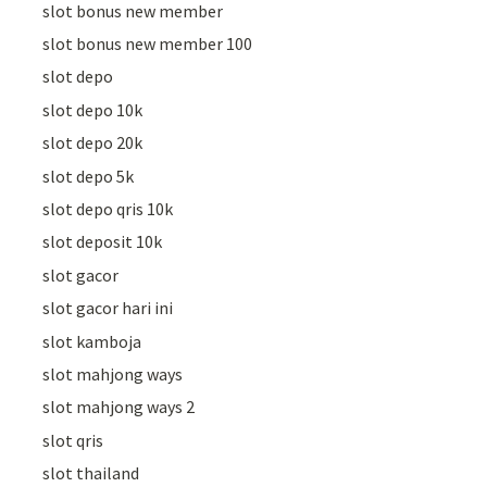
slot bonus new member
slot bonus new member 100
slot depo
slot depo 10k
slot depo 20k
slot depo 5k
slot depo qris 10k
slot deposit 10k
slot gacor
slot gacor hari ini
slot kamboja
slot mahjong ways
slot mahjong ways 2
slot qris
slot thailand